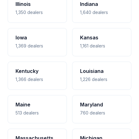
Illinois
Indiana
1,350 dealers
1,640 dealers
Iowa
Kansas
1,369 dealers
1,161 dealers
Kentucky
Louisiana
1,366 dealers
1,226 dealers
Maine
Maryland
513 dealers
760 dealers
Massachusetts
Michigan