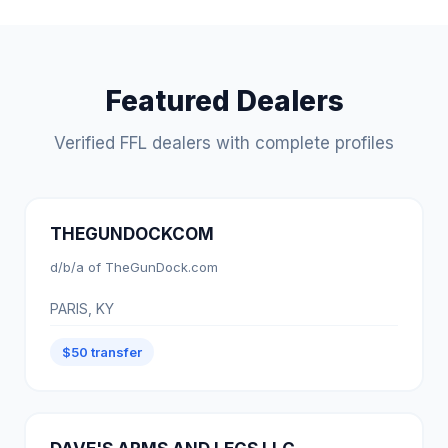
Featured Dealers
Verified FFL dealers with complete profiles
THEGUNDOCKCOM
d/b/a of TheGunDock.com
PARIS, KY
$50 transfer