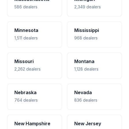
586 dealers
2,349 dealers
Minnesota
Mississippi
1,511 dealers
968 dealers
Missouri
Montana
2,262 dealers
1,128 dealers
Nebraska
Nevada
764 dealers
836 dealers
New Hampshire
New Jersey