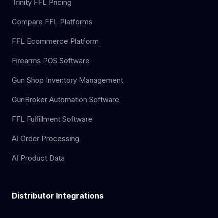
Trinity FFL Pricing
Compare FFL Platforms
FFL Ecommerce Platform
Firearms POS Software
Gun Shop Inventory Management
GunBroker Automation Software
FFL Fulfillment Software
AI Order Processing
AI Product Data
Distributor Integrations