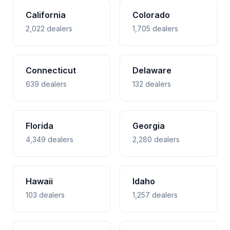
California
Colorado
2,022 dealers
1,705 dealers
Connecticut
Delaware
639 dealers
132 dealers
Florida
Georgia
4,349 dealers
2,280 dealers
Hawaii
Idaho
103 dealers
1,257 dealers