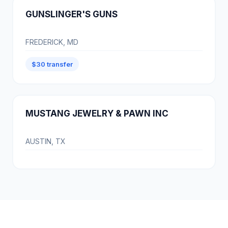
GUNSLINGER'S GUNS
FREDERICK, MD
$30 transfer
MUSTANG JEWELRY & PAWN INC
AUSTIN, TX