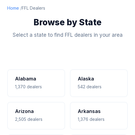
Home
FFL Dealers
Browse by State
Select a state to find FFL dealers in your area
Alabama
Alaska
1,370 dealers
542 dealers
Arizona
Arkansas
2,505 dealers
1,376 dealers