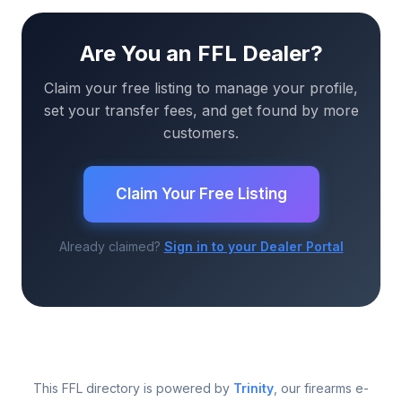
Are You an FFL Dealer?
Claim your free listing to manage your profile,
set your transfer fees, and get found by more
customers.
Claim Your Free Listing
Already claimed?
Sign in to your Dealer Portal
This FFL directory is powered by
Trinity
, our firearms e-