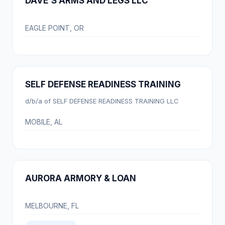
DAVE'S ARMS AND LEGS LLC
EAGLE POINT, OR
SELF DEFENSE READINESS TRAINING
d/b/a of SELF DEFENSE READINESS TRAINING LLC
MOBILE, AL
AURORA ARMORY & LOAN
MELBOURNE, FL