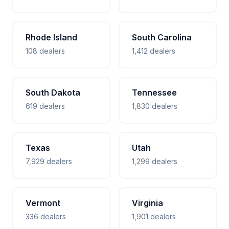
Rhode Island
South Carolina
108 dealers
1,412 dealers
South Dakota
Tennessee
619 dealers
1,830 dealers
Texas
Utah
7,929 dealers
1,299 dealers
Vermont
Virginia
336 dealers
1,901 dealers