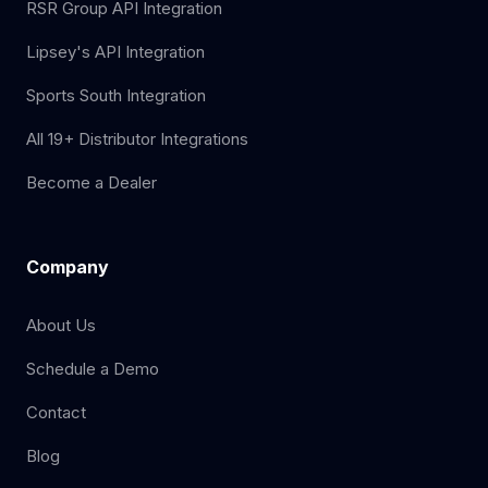
RSR Group API Integration
Lipsey's API Integration
Sports South Integration
All 19+ Distributor Integrations
Become a Dealer
Company
About Us
Schedule a Demo
Contact
Blog