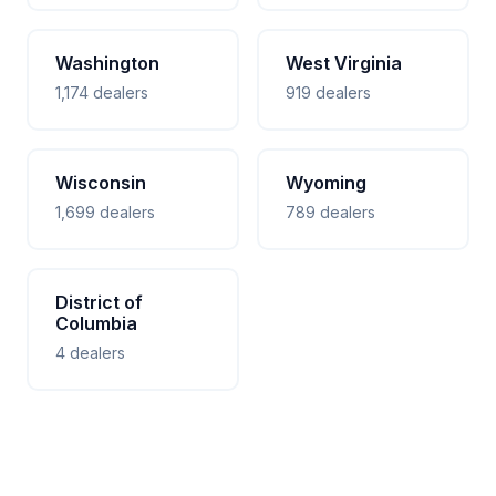
Washington
West Virginia
1,174 dealers
919 dealers
Wisconsin
Wyoming
1,699 dealers
789 dealers
District of
Columbia
4 dealers