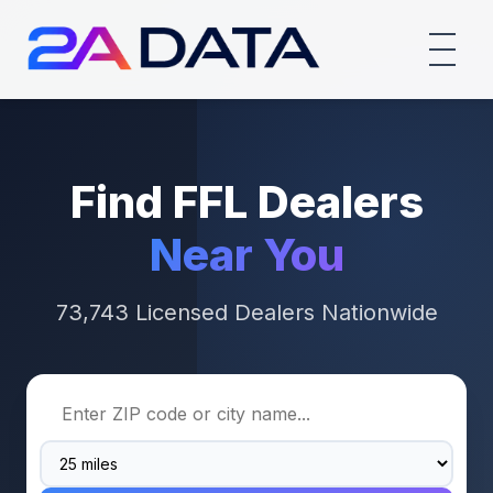
Find FFL Dealers
Near You
73,743 Licensed Dealers Nationwide