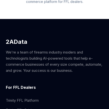
commerce platform for FFL dealers.
2AData
We're a team of firearms industry insiders and
technologists building AI-powered tools that help e-
commerce businesses of every size compete, automate,
and grow. Your success is our business.
For FFL Dealers
Trinity FFL Platform