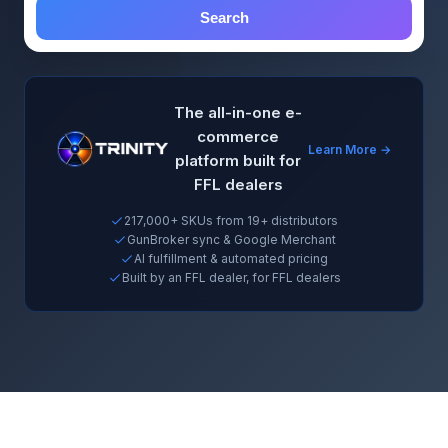
Search
The all-in-one e-
commerce
Learn More →
platform built for
FFL dealers
217,000+ SKUs from 19+ distributors
GunBroker sync & Google Merchant
AI fulfillment & automated pricing
Built by an FFL dealer, for FFL dealers