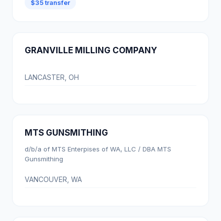
$35 transfer
GRANVILLE MILLING COMPANY
LANCASTER, OH
MTS GUNSMITHING
d/b/a of MTS Enterpises of WA, LLC / DBA MTS
Gunsmithing
VANCOUVER, WA