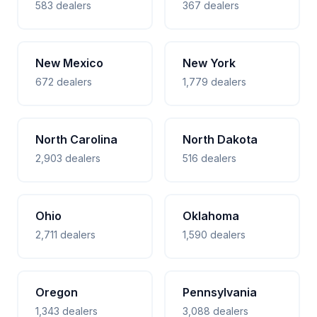
583 dealers
367 dealers
New Mexico
New York
672 dealers
1,779 dealers
North Carolina
North Dakota
2,903 dealers
516 dealers
Ohio
Oklahoma
2,711 dealers
1,590 dealers
Oregon
Pennsylvania
1,343 dealers
3,088 dealers