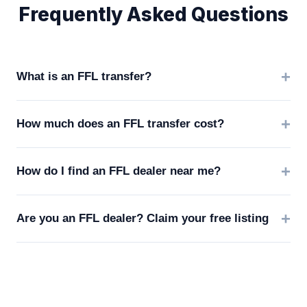
Frequently Asked Questions
What is an FFL transfer?
How much does an FFL transfer cost?
How do I find an FFL dealer near me?
Are you an FFL dealer? Claim your free listing