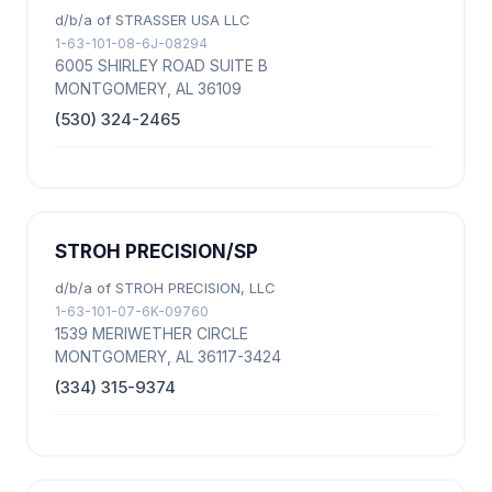
d/b/a of STRASSER USA LLC
1-63-101-08-6J-08294
6005 SHIRLEY ROAD SUITE B
MONTGOMERY, AL 36109
(530) 324-2465
STROH PRECISION/SP
d/b/a of STROH PRECISION, LLC
1-63-101-07-6K-09760
1539 MERIWETHER CIRCLE
MONTGOMERY, AL 36117-3424
(334) 315-9374