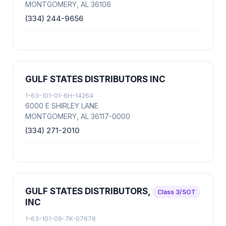
MONTGOMERY, AL 36106
(334) 244-9656
GULF STATES DISTRIBUTORS INC
1-63-101-01-6H-14264
6000 E SHIRLEY LANE
MONTGOMERY, AL 36117-0000
(334) 271-2010
GULF STATES DISTRIBUTORS,
Class 3/SOT
INC
1-63-101-09-7K-07678