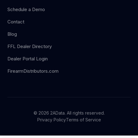
Schedule a Demo
Contact
Blog
FFL Dealer Directory
Dealer Portal Login
FirearmDistributors.com
© 2026 2AData. All rights reserved.
Privacy Policy
Terms of Service