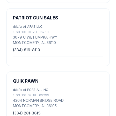
PATRIOT GUN SALES
d/b/a of AFAS LLC
1-63-101-01-7H-06263
3079 C WETUMPKA HWY
MONTGOMERY, AL 36110
(334) 819-8110
QUIK PAWN
d/b/a of FCFS AL, INC
1-63-101-02-8H-09299
4204 NORMAN BRIDGE ROAD
MONTGOMERY, AL 36105
(334) 281-3615