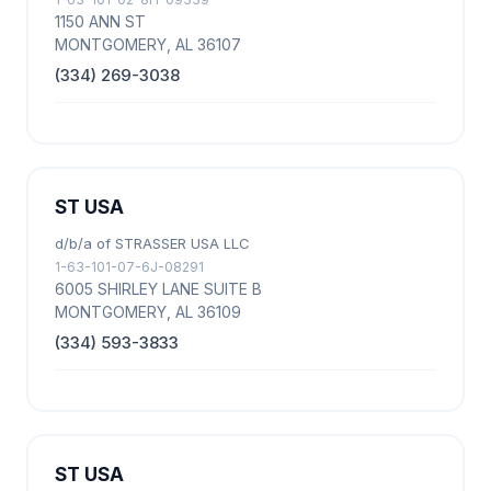
1150 ANN ST
MONTGOMERY, AL 36107
(334) 269-3038
ST USA
d/b/a of STRASSER USA LLC
1-63-101-07-6J-08291
6005 SHIRLEY LANE SUITE B
MONTGOMERY, AL 36109
(334) 593-3833
ST USA