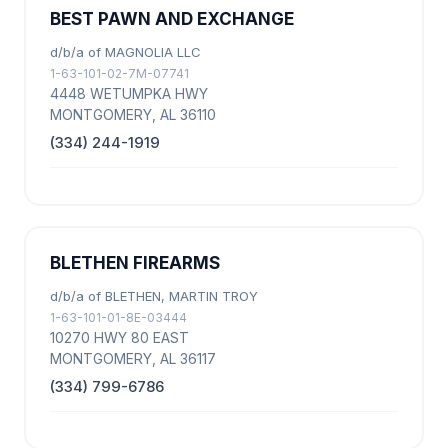
BEST PAWN AND EXCHANGE
d/b/a of MAGNOLIA LLC
1-63-101-02-7M-07741
4448 WETUMPKA HWY
MONTGOMERY, AL 36110
(334) 244-1919
BLETHEN FIREARMS
d/b/a of BLETHEN, MARTIN TROY
1-63-101-01-8E-03444
10270 HWY 80 EAST
MONTGOMERY, AL 36117
(334) 799-6786