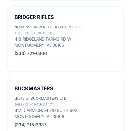
BRIDGER RIFLES
d/b/a of CARPENTER, KYLE BRIDGER
1-63-101-01-7K-06403
418 RIDGELAND FARMS RD W
MONTGOMERY, AL 36105
(334) 721-6306
BUCKMASTERS
d/b/a of BUCKMASTERS LTD
1-63-101-01-7J-34471
4121 CARMICHAEL RD SUITE 302
MONTGOMERY, AL 36106
(334) 215-3337