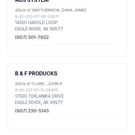
ADS SYSTEM
d/b/a of SMOTHERMON, DANA JAMES
9-92-020-07-6G-03571
14305 HAROLD LOOP
EAGLE RIVER, AK 99577
(907) 301-7922
B & F PRODUCKS
d/b/a of CLARK , JOHN R
9-92-020-01-7L-00490
17620 TEKLANIKA DRIVE
EAGLE RIVER, AK 99577
(907) 230-5145