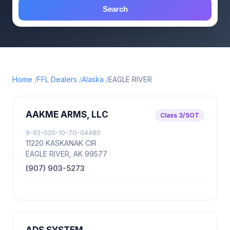
Search
Home
FFL Dealers
Alaska
EAGLE RIVER
AAKME ARMS, LLC
Class 3/SOT
9-92-020-10-7G-04480
11220 KASKANAK CIR
EAGLE RIVER, AK 99577
(907) 903-5273