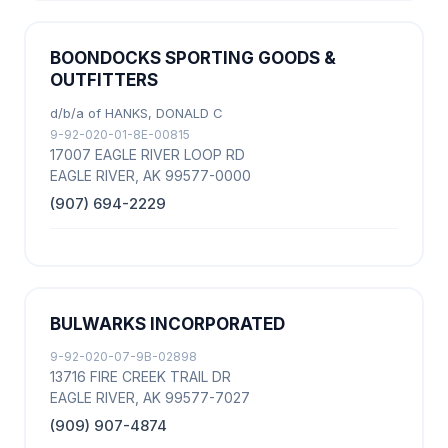
BOONDOCKS SPORTING GOODS &
OUTFITTERS
d/b/a of HANKS, DONALD C
9-92-020-01-8E-00815
17007 EAGLE RIVER LOOP RD
EAGLE RIVER, AK 99577-0000
(907) 694-2229
BULWARKS INCORPORATED
9-92-020-07-9B-02898
13716 FIRE CREEK TRAIL DR
EAGLE RIVER, AK 99577-7027
(909) 907-4874