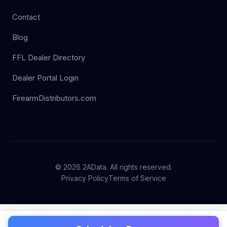
Contact
Blog
FFL Dealer Directory
Dealer Portal Login
FirearmDistributors.com
© 2026 2AData. All rights reserved.
Privacy Policy
Terms of Service