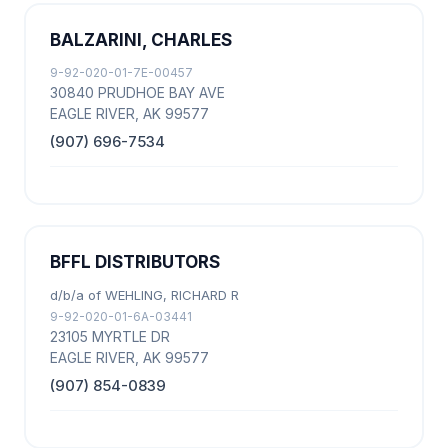
BALZARINI, CHARLES
9-92-020-01-7E-00457
30840 PRUDHOE BAY AVE
EAGLE RIVER, AK 99577
(907) 696-7534
BFFL DISTRIBUTORS
d/b/a of WEHLING, RICHARD R
9-92-020-01-6A-03441
23105 MYRTLE DR
EAGLE RIVER, AK 99577
(907) 854-0839