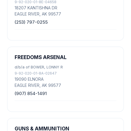
9-92-020-01-8E-04658
18207 KANTISHNA DR
EAGLE RIVER, AK 99577
(253) 797-0255
FREEDOMS ARSENAL
d/b/a of BOWER, LONNY R
9-92-020-01-8A-02647
19090 ELNORA
EAGLE RIVER, AK 99577
(907) 854-1491
GUNS & AMMUNITION