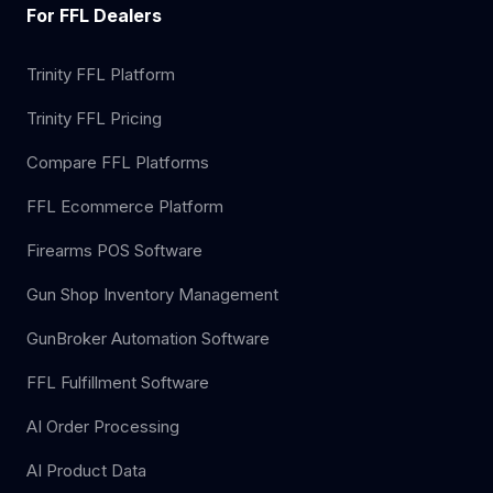
For FFL Dealers
Trinity FFL Platform
Trinity FFL Pricing
Compare FFL Platforms
FFL Ecommerce Platform
Firearms POS Software
Gun Shop Inventory Management
GunBroker Automation Software
FFL Fulfillment Software
AI Order Processing
AI Product Data