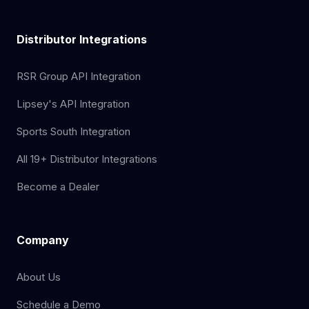
Distributor Integrations
RSR Group API Integration
Lipsey's API Integration
Sports South Integration
All 19+ Distributor Integrations
Become a Dealer
Company
About Us
Schedule a Demo