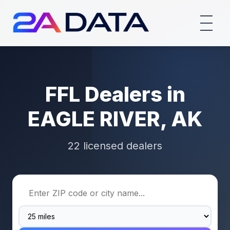
FFL Dealers in
EAGLE RIVER, AK
22 licensed dealers