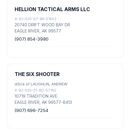
HELLION TACTICAL ARMS LLC
9-92-020-07-8K-01602
20740 DRIFT WOOD BAY DR
EAGLE RIVER, AK 99577
(907) 854-3980
THE SIX SHOOTER
d/b/a of LAUGHLIN, ANDREW
9-92-020-01-8D-07162
10719 TRADITION AVE
EAGLE RIVER, AK 99577-8413
(907) 696-7254