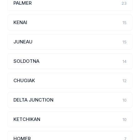
PALMER
23
KENAI
15
JUNEAU
15
SOLDOTNA
14
CHUGIAK
12
DELTA JUNCTION
10
KETCHIKAN
10
HOMER
7