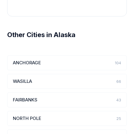
Other Cities in Alaska
ANCHORAGE
104
WASILLA
66
FAIRBANKS
43
NORTH POLE
25