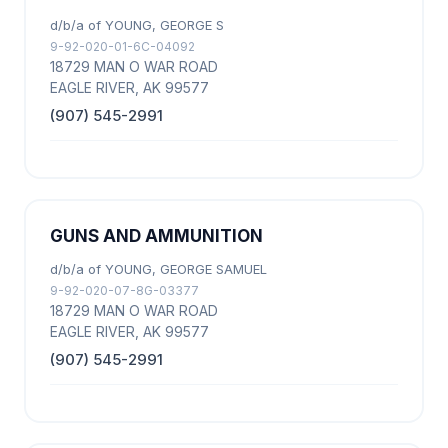
d/b/a of YOUNG, GEORGE S
9-92-020-01-6C-04092
18729 MAN O WAR ROAD
EAGLE RIVER, AK 99577
(907) 545-2991
GUNS AND AMMUNITION
d/b/a of YOUNG, GEORGE SAMUEL
9-92-020-07-8G-03377
18729 MAN O WAR ROAD
EAGLE RIVER, AK 99577
(907) 545-2991