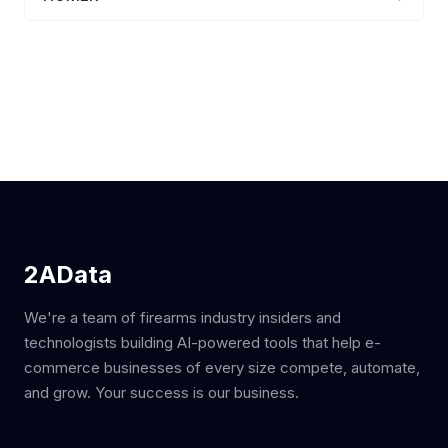
2AData
We're a team of firearms industry insiders and
technologists building AI-powered tools that help e-
commerce businesses of every size compete, automate,
and grow. Your success is our business.