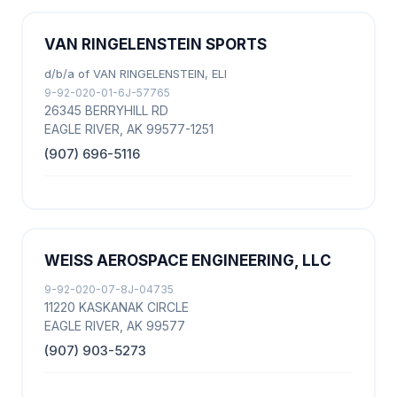
VAN RINGELENSTEIN SPORTS
d/b/a of VAN RINGELENSTEIN, ELI
9-92-020-01-6J-57765
26345 BERRYHILL RD
EAGLE RIVER, AK 99577-1251
(907) 696-5116
WEISS AEROSPACE ENGINEERING, LLC
9-92-020-07-8J-04735
11220 KASKANAK CIRCLE
EAGLE RIVER, AK 99577
(907) 903-5273