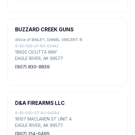
BUZZARD CREEK GUNS
d/b/a of BAILEY, DANIEL VINCENT III
9-92-020-01-6G-02442
19620 CICUTTA WAY
EAGLE RIVER, AK 99577
(907) 830-8839
D&A FIREARMS LLC
9-92-020-07-6J-04294
18107 MACLAREN ST UNIT A
EAGLE RIVER, AK 99577
(907) 214-0495