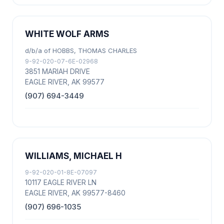
WHITE WOLF ARMS
d/b/a of HOBBS, THOMAS CHARLES
9-92-020-07-6E-02968
3851 MARIAH DRIVE
EAGLE RIVER, AK 99577
(907) 694-3449
WILLIAMS, MICHAEL H
9-92-020-01-8E-07097
10117 EAGLE RIVER LN
EAGLE RIVER, AK 99577-8460
(907) 696-1035