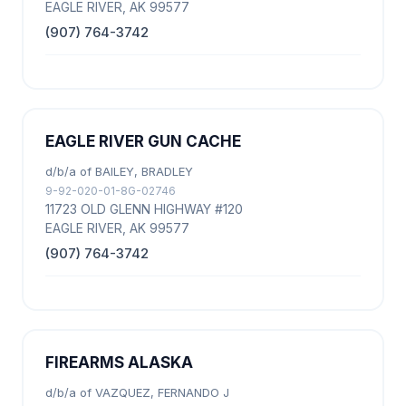
EAGLE RIVER, AK 99577
(907) 764-3742
EAGLE RIVER GUN CACHE
d/b/a of BAILEY, BRADLEY
9-92-020-01-8G-02746
11723 OLD GLENN HIGHWAY #120
EAGLE RIVER, AK 99577
(907) 764-3742
FIREARMS ALASKA
d/b/a of VAZQUEZ, FERNANDO J