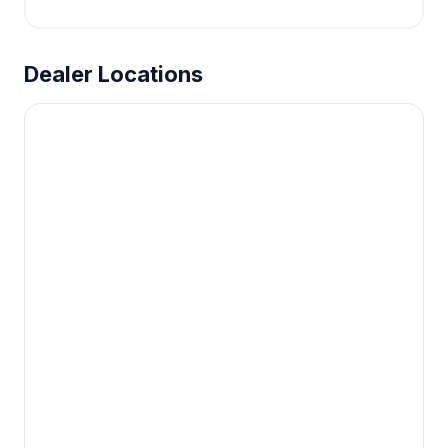
Dealer Locations