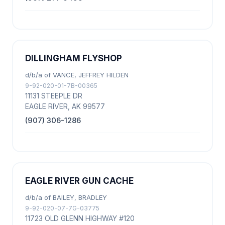
DILLINGHAM FLYSHOP
d/b/a of VANCE, JEFFREY HILDEN
9-92-020-01-7B-00365
11131 STEEPLE DR
EAGLE RIVER, AK 99577
(907) 306-1286
EAGLE RIVER GUN CACHE
d/b/a of BAILEY, BRADLEY
9-92-020-07-7G-03775
11723 OLD GLENN HIGHWAY #120