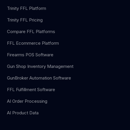
Trinity FFL Platform
Trinity FFL Pricing
Compare FFL Platforms
FFL Ecommerce Platform
Firearms POS Software
Gun Shop Inventory Management
GunBroker Automation Software
FFL Fulfillment Software
AI Order Processing
AI Product Data