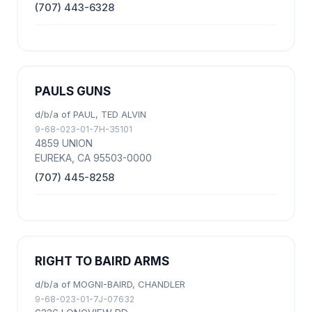
(707) 443-6328
PAULS GUNS
d/b/a of PAUL, TED ALVIN
9-68-023-01-7H-35101
4859 UNION
EUREKA, CA 95503-0000
(707) 445-8258
RIGHT TO BAIRD ARMS
d/b/a of MOGNI-BAIRD, CHANDLER
9-68-023-01-7J-07632