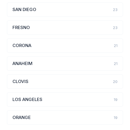
SAN DIEGO
23
FRESNO
23
CORONA
21
ANAHEIM
21
CLOVIS
20
LOS ANGELES
19
ORANGE
19