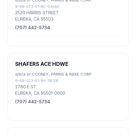
d/b/a of COONEY, PARRIS & RIEKE CORP
9-68-023-01-8C-04560
2520 HARRIS STREET
EUREKA, CA 95503
(707) 442-5734
SHAFERS ACE HDWE
d/b/a of COONEY, PARRIS & RIEKE CORP
9-68-023-01-8A-38128
2760 E ST
EUREKA, CA 95501-0000
(707) 442-5734