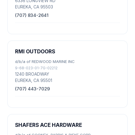
6336 LONGVIEW RD
EUREKA, CA 95503
(707) 834-2641
RMI OUTDOORS
d/b/a of REDWOOD MARINE INC
9-68-023-01-7G-02212
1240 BROADWAY
EUREKA, CA 95501
(707) 443-7029
SHAFERS ACE HARDWARE