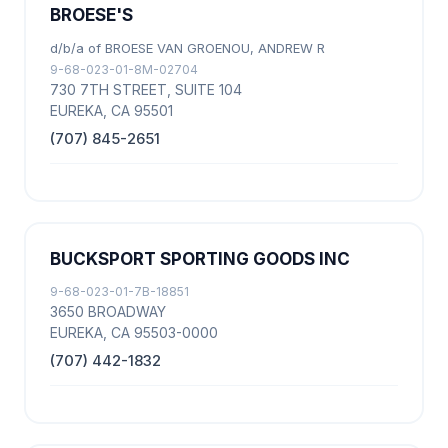
BROESE'S
d/b/a of BROESE VAN GROENOU, ANDREW R
9-68-023-01-8M-02704
730 7TH STREET, SUITE 104
EUREKA, CA 95501
(707) 845-2651
BUCKSPORT SPORTING GOODS INC
9-68-023-01-7B-18851
3650 BROADWAY
EUREKA, CA 95503-0000
(707) 442-1832