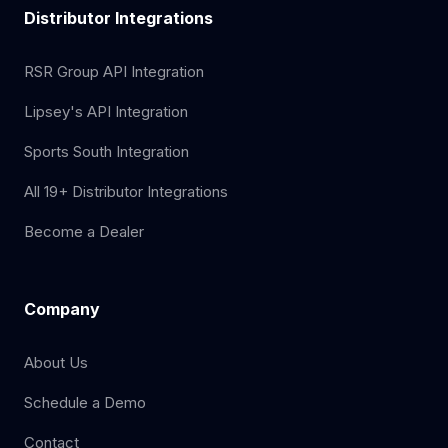
Distributor Integrations
RSR Group API Integration
Lipsey's API Integration
Sports South Integration
All 19+ Distributor Integrations
Become a Dealer
Company
About Us
Schedule a Demo
Contact