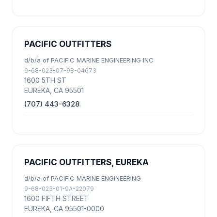
PACIFIC OUTFITTERS
d/b/a of PACIFIC MARINE ENGINEERING INC
9-68-023-07-9B-04673
1600 5TH ST
EUREKA, CA 95501
(707) 443-6328
PACIFIC OUTFITTERS, EUREKA
d/b/a of PACIFIC MARINE ENGINEERING
9-68-023-01-9A-22079
1600 FIFTH STREET
EUREKA, CA 95501-0000