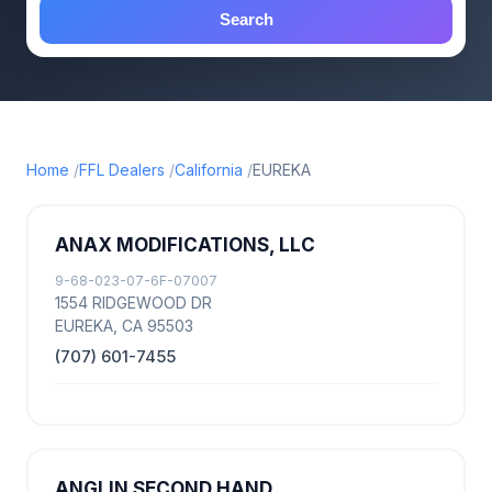
Search
Home
FFL Dealers
California
EUREKA
ANAX MODIFICATIONS, LLC
9-68-023-07-6F-07007
1554 RIDGEWOOD DR
EUREKA, CA 95503
(707) 601-7455
ANGLIN SECOND HAND