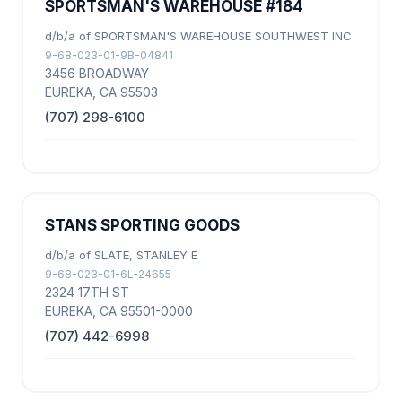
SPORTSMAN'S WAREHOUSE #184
d/b/a of SPORTSMAN'S WAREHOUSE SOUTHWEST INC
9-68-023-01-9B-04841
3456 BROADWAY
EUREKA, CA 95503
(707) 298-6100
STANS SPORTING GOODS
d/b/a of SLATE, STANLEY E
9-68-023-01-6L-24655
2324 17TH ST
EUREKA, CA 95501-0000
(707) 442-6998