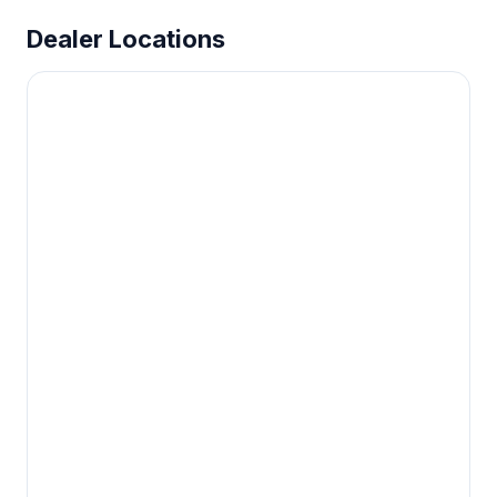
Dealer Locations