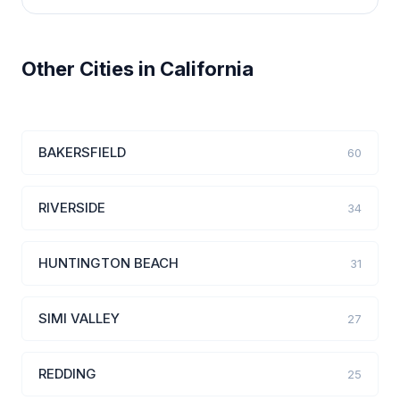
Other Cities in California
BAKERSFIELD
60
RIVERSIDE
34
HUNTINGTON BEACH
31
SIMI VALLEY
27
REDDING
25