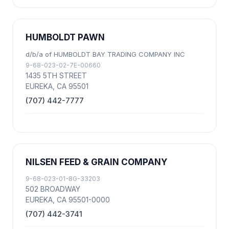
HUMBOLDT PAWN
d/b/a of HUMBOLDT BAY TRADING COMPANY INC
9-68-023-02-7E-00660
1435 5TH STREET
EUREKA, CA 95501
(707) 442-7777
NILSEN FEED & GRAIN COMPANY
9-68-023-01-8G-33203
502 BROADWAY
EUREKA, CA 95501-0000
(707) 442-3741