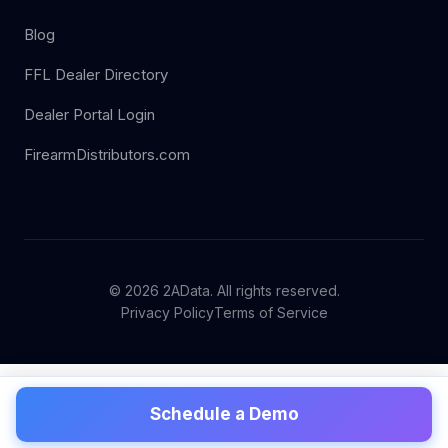
Blog
FFL Dealer Directory
Dealer Portal Login
FirearmDistributors.com
© 2026 2AData. All rights reserved.
Privacy Policy
Terms of Service
Schedule a Demo