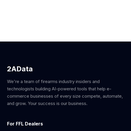
2AData
We're a team of firearms industry insiders and
technologists building AI-powered tools that help e-
commerce businesses of every size compete, automate,
and grow. Your success is our business.
For FFL Dealers