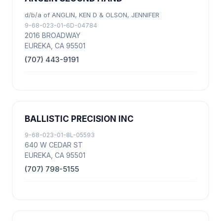
d/b/a of ANGLIN, KEN D & OLSON, JENNIFER
9-68-023-01-6D-04784
2016 BROADWAY
EUREKA, CA 95501
(707) 443-9191
BALLISTIC PRECISION INC
9-68-023-01-8L-05593
640 W CEDAR ST
EUREKA, CA 95501
(707) 798-5155