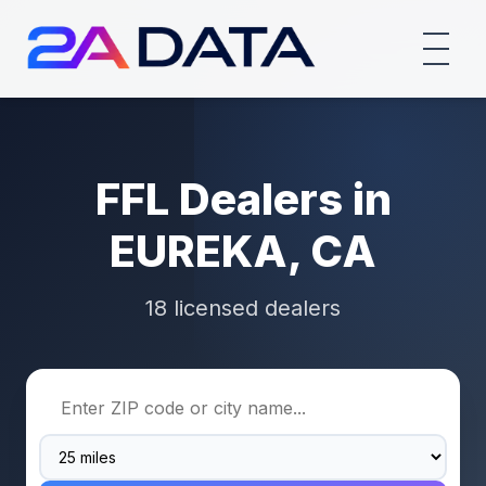
FFL Dealers in
EUREKA, CA
18 licensed dealers