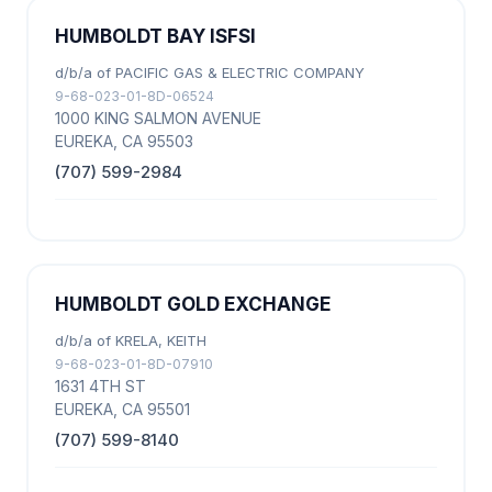
HUMBOLDT BAY ISFSI
d/b/a of PACIFIC GAS & ELECTRIC COMPANY
9-68-023-01-8D-06524
1000 KING SALMON AVENUE
EUREKA, CA 95503
(707) 599-2984
HUMBOLDT GOLD EXCHANGE
d/b/a of KRELA, KEITH
9-68-023-01-8D-07910
1631 4TH ST
EUREKA, CA 95501
(707) 599-8140