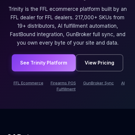
Trinity is the FFL ecommerce platform built by an
FFL dealer for FFL dealers. 217,000+ SKUs from
19+ distributors, AI fulfillment automation,
FastBound integration, GunBroker full sync, and
you own every byte of your site and data.
See Trinity Platform
View Pricing
FFL Ecommerce
Firearms POS
GunBroker Sync
AI
Fulfillment