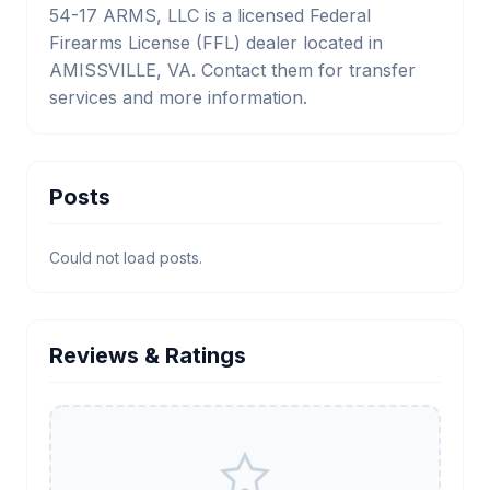
54-17 ARMS, LLC is a licensed Federal
Firearms License (FFL) dealer located in
AMISSVILLE, VA. Contact them for transfer
services and more information.
Posts
Could not load posts.
Reviews & Ratings