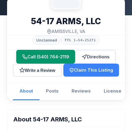
54-17 ARMS, LLC
AMISSVILLE, VA
Unclaimed
FFL 1-54-25271
Call (540) 764-2119
Directions
Claim This Listing
Write a Review
About
Posts
Reviews
License
About 54-17 ARMS, LLC