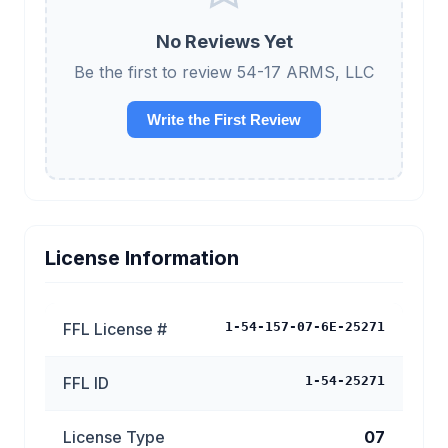
No Reviews Yet
Be the first to review 54-17 ARMS, LLC
Write the First Review
License Information
FFL License #
1-54-157-07-6E-25271
FFL ID
1-54-25271
License Type
07