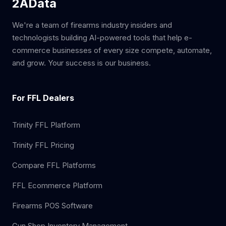
2AData
We're a team of firearms industry insiders and
technologists building AI-powered tools that help e-
commerce businesses of every size compete, automate,
and grow. Your success is our business.
For FFL Dealers
Trinity FFL Platform
Trinity FFL Pricing
Compare FFL Platforms
FFL Ecommerce Platform
Firearms POS Software
Gun Shop Inventory Management