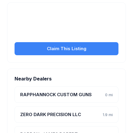
Is this your business?
Claim your free listing to manage your profile, set
transfer fees, hours, and get found by more
customers.
Claim This Listing
Nearby Dealers
RAPPHANNOCK CUSTOM GUNS
0 mi
ZERO DARK PRECISION LLC
1.9 mi