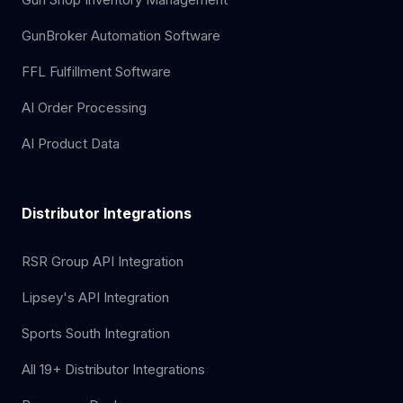
GunBroker Automation Software
FFL Fulfillment Software
AI Order Processing
AI Product Data
Distributor Integrations
RSR Group API Integration
Lipsey's API Integration
Sports South Integration
All 19+ Distributor Integrations