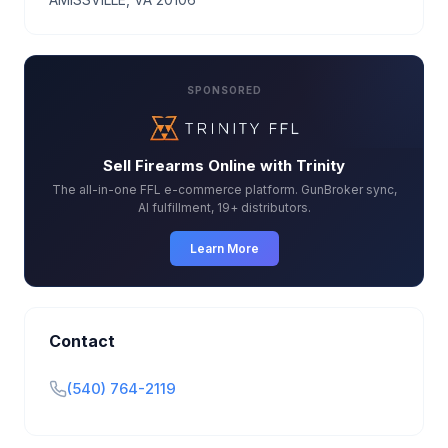
SPONSORED
Sell Firearms Online with Trinity
The all-in-one FFL e-commerce platform. GunBroker sync,
AI fulfillment, 19+ distributors.
Learn More
Contact
(540) 764-2119