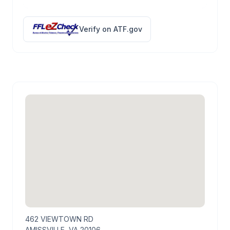
Verify on ATF.gov
462 VIEWTOWN RD
AMISSVILLE, VA 20106