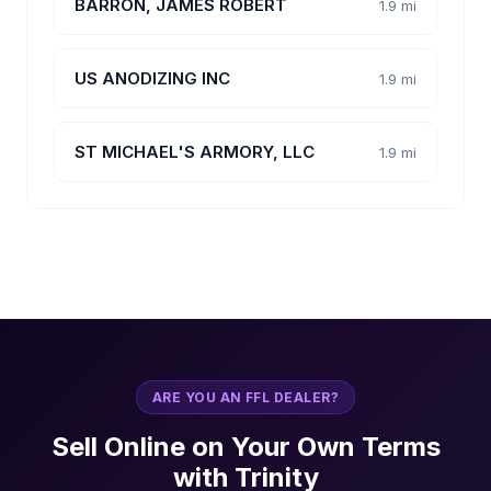
BARRON, JAMES ROBERT
1.9 mi
US ANODIZING INC
1.9 mi
ST MICHAEL'S ARMORY, LLC
1.9 mi
ARE YOU AN FFL DEALER?
Sell Online on Your Own Terms
with Trinity