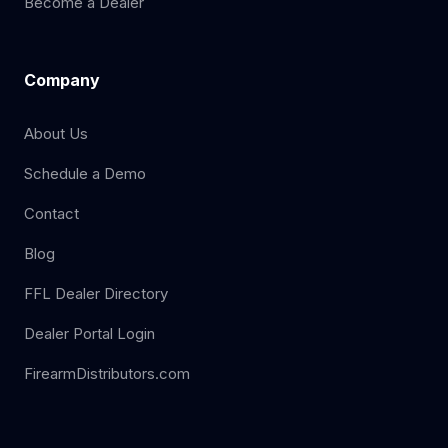
Become a Dealer
Company
About Us
Schedule a Demo
Contact
Blog
FFL Dealer Directory
Dealer Portal Login
FirearmDistributors.com