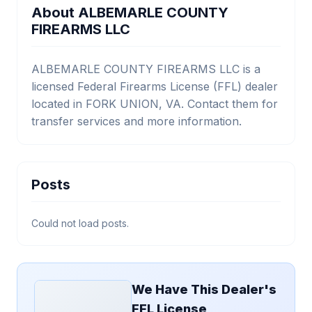
About ALBEMARLE COUNTY
FIREARMS LLC
ALBEMARLE COUNTY FIREARMS LLC is a
licensed Federal Firearms License (FFL) dealer
located in FORK UNION, VA. Contact them for
transfer services and more information.
Posts
Could not load posts.
We Have This Dealer's
FFL License