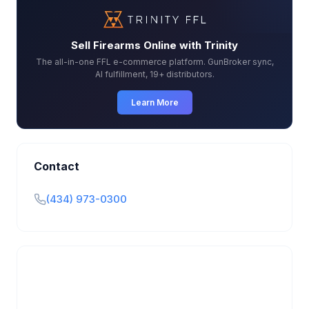
Sell Firearms Online with Trinity
The all-in-one FFL e-commerce platform. GunBroker sync,
AI fulfillment, 19+ distributors.
Learn More
Contact
(434) 973-0300
Is this your business?
Claim your free listing to manage your profile, set
transfer fees, hours, and get found by more