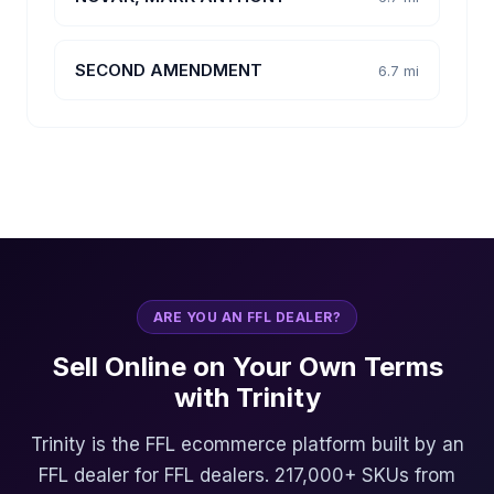
SECOND AMENDMENT
6.7 mi
ARE YOU AN FFL DEALER?
Sell Online on Your Own Terms
with Trinity
Trinity is the FFL ecommerce platform built by an
FFL dealer for FFL dealers. 217,000+ SKUs from