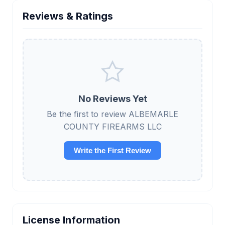
Reviews & Ratings
No Reviews Yet
Be the first to review ALBEMARLE
COUNTY FIREARMS LLC
Write the First Review
License Information