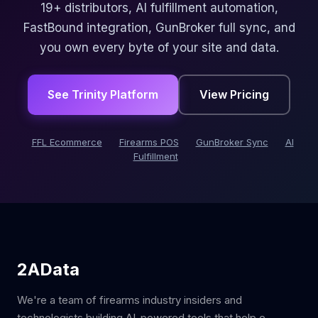
19+ distributors, AI fulfillment automation,
FastBound integration, GunBroker full sync, and
you own every byte of your site and data.
See Trinity Platform
View Pricing
FFL Ecommerce
Firearms POS
GunBroker Sync
AI
Fulfillment
2AData
We're a team of firearms industry insiders and
technologists building AI-powered tools that help e-