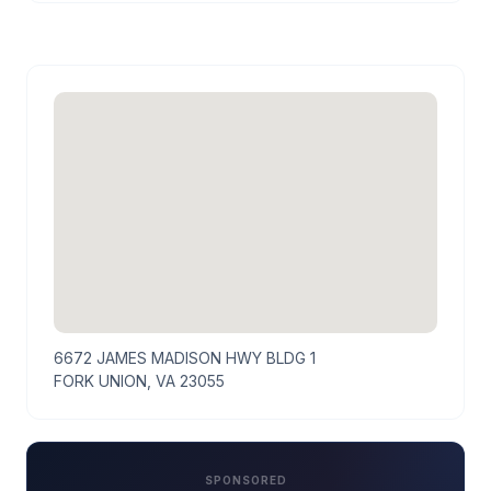
6672 JAMES MADISON HWY BLDG 1
FORK UNION, VA 23055
SPONSORED