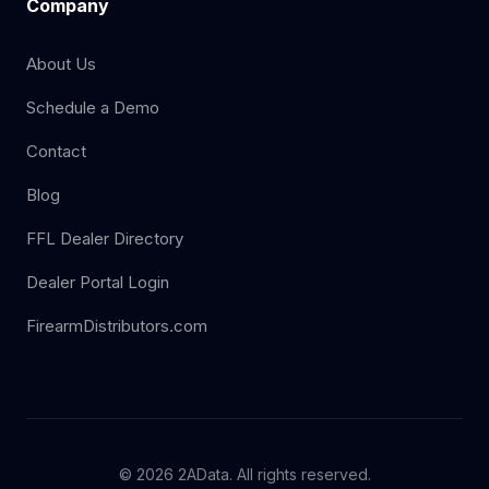
Company
About Us
Schedule a Demo
Contact
Blog
FFL Dealer Directory
Dealer Portal Login
FirearmDistributors.com
© 2026 2AData. All rights reserved.