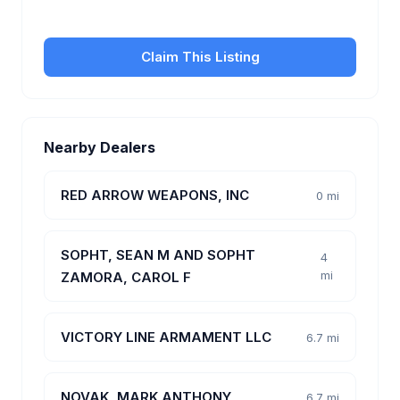
customers.
Claim This Listing
Nearby Dealers
RED ARROW WEAPONS, INC
0 mi
SOPHT, SEAN M AND SOPHT
4
mi
ZAMORA, CAROL F
VICTORY LINE ARMAMENT LLC
6.7 mi
NOVAK, MARK ANTHONY
6.7 mi