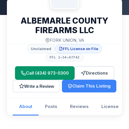
ALBEMARLE COUNTY
FIREARMS LLC
FORK UNION, VA
Unclaimed
FFL License on File
FFL 1-54-07742
Call (434) 973-0300
Directions
Claim This Listing
Write a Review
About
Posts
Reviews
License