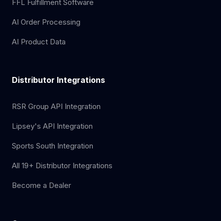
FFL Fulfillment Software
AI Order Processing
AI Product Data
Distributor Integrations
RSR Group API Integration
Lipsey's API Integration
Sports South Integration
All 19+ Distributor Integrations
Become a Dealer