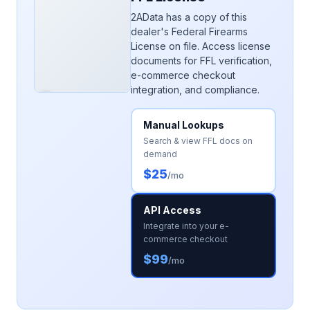
2AData has a copy of this
dealer's Federal Firearms
License on file. Access license
documents for FFL verification,
e-commerce checkout
integration, and compliance.
Manual Lookups
Search & view FFL docs on
demand
$25
/mo
API Access
Integrate into your e-
commerce checkout
$99
/mo