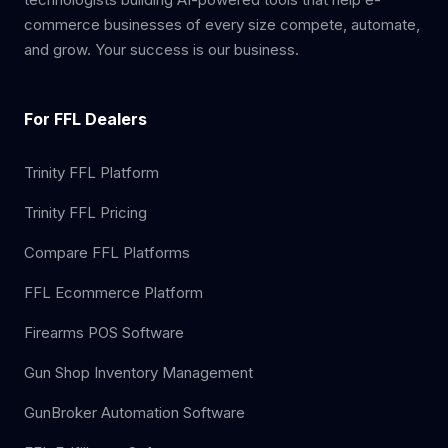
commerce businesses of every size compete, automate,
and grow. Your success is our business.
For FFL Dealers
Trinity FFL Platform
Trinity FFL Pricing
Compare FFL Platforms
FFL Ecommerce Platform
Firearms POS Software
Gun Shop Inventory Management
GunBroker Automation Software