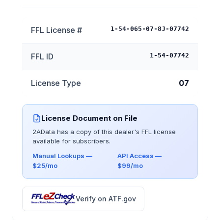
FFL License #
1-54-065-07-8J-07742
FFL ID
1-54-07742
License Type
07
License Document on File
2AData has a copy of this dealer's FFL license
available for subscribers.
Manual Lookups —
API Access —
$25/mo
$99/mo
Verify on ATF.gov