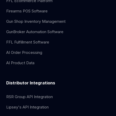
FFL Ecommerce Platform
Firearms POS Software
Gun Shop Inventory Management
GunBroker Automation Software
FFL Fulfillment Software
AI Order Processing
AI Product Data
Distributor Integrations
RSR Group API Integration
Lipsey's API Integration