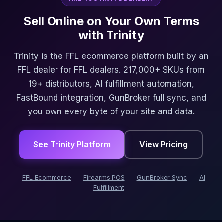
Sell Online on Your Own Terms
with Trinity
Trinity is the FFL ecommerce platform built by an
FFL dealer for FFL dealers. 217,000+ SKUs from
19+ distributors, AI fulfillment automation,
FastBound integration, GunBroker full sync, and
you own every byte of your site and data.
See Trinity Platform
View Pricing
FFL Ecommerce
Firearms POS
GunBroker Sync
AI
Fulfillment