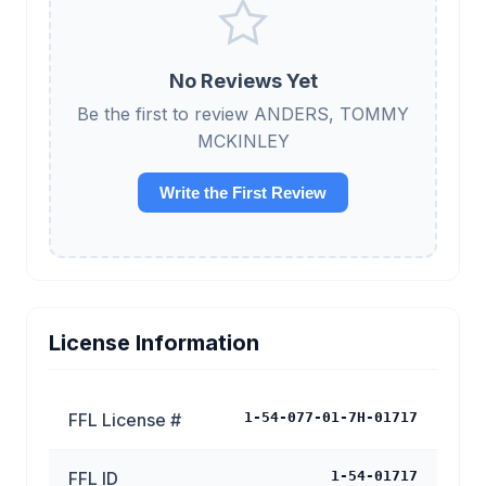
No Reviews Yet
Be the first to review ANDERS, TOMMY
MCKINLEY
Write the First Review
License Information
FFL License #
1-54-077-01-7H-01717
FFL ID
1-54-01717