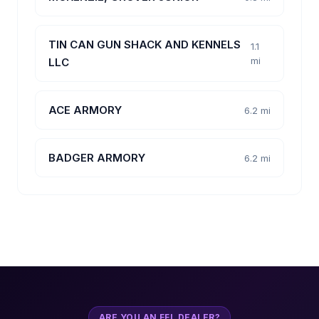
TIN CAN GUN SHACK AND KENNELS
1.1
mi
LLC
ACE ARMORY
6.2 mi
BADGER ARMORY
6.2 mi
ARE YOU AN FFL DEALER?