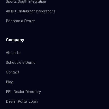
Sports South Integration
All 19+ Distributor Integrations
Become a Dealer
Company
About Us
Schedule a Demo
Contact
Blog
FFL Dealer Directory
Dealer Portal Login