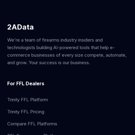
2AData
We're a team of firearms industry insiders and
technologists building AI-powered tools that help e-
commerce businesses of every size compete, automate,
and grow. Your success is our business.
For FFL Dealers
Trinity FFL Platform
Trinity FFL Pricing
Compare FFL Platforms