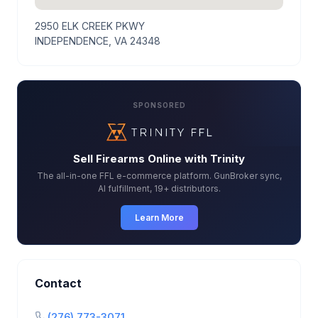
2950 ELK CREEK PKWY
INDEPENDENCE, VA 24348
SPONSORED
Sell Firearms Online with Trinity
The all-in-one FFL e-commerce platform. GunBroker sync,
AI fulfillment, 19+ distributors.
Learn More
Contact
(276) 773-3071