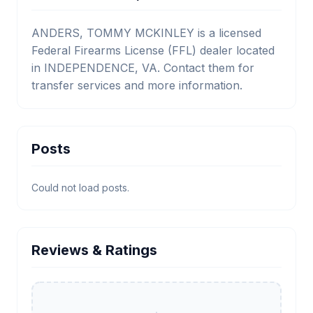
ANDERS, TOMMY MCKINLEY is a licensed
Federal Firearms License (FFL) dealer located
in INDEPENDENCE, VA. Contact them for
transfer services and more information.
Posts
Could not load posts.
Reviews & Ratings