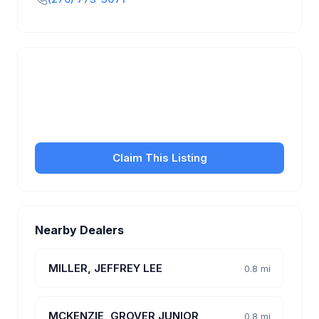
Is this your business?
Claim your free listing to manage your profile, set
transfer fees, hours, and get found by more
customers.
Claim This Listing
Nearby Dealers
MILLER, JEFFREY LEE
0.8 mi
MCKENZIE, GROVER JUNIOR
0.8 mi