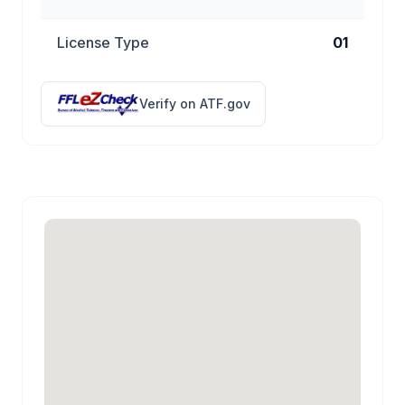
License Type
01
Verify on ATF.gov