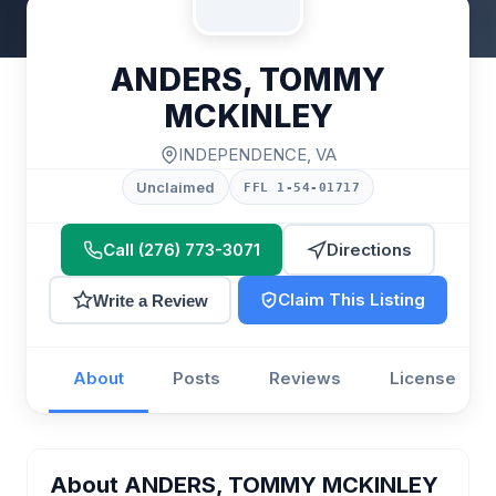
ANDERS, TOMMY
MCKINLEY
INDEPENDENCE, VA
Unclaimed
FFL 1-54-01717
Call (276) 773-3071
Directions
Claim This Listing
Write a Review
About
Posts
Reviews
License
About ANDERS, TOMMY MCKINLEY