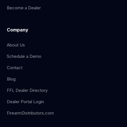
Become a Dealer
Company
About Us
Schedule a Demo
Contact
Blog
FFL Dealer Directory
Dealer Portal Login
FirearmDistributors.com