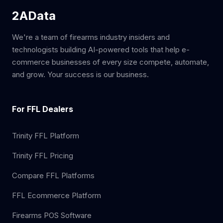
2AData
We're a team of firearms industry insiders and
technologists building AI-powered tools that help e-
commerce businesses of every size compete, automate,
and grow. Your success is our business.
For FFL Dealers
Trinity FFL Platform
Trinity FFL Pricing
Compare FFL Platforms
FFL Ecommerce Platform
Firearms POS Software