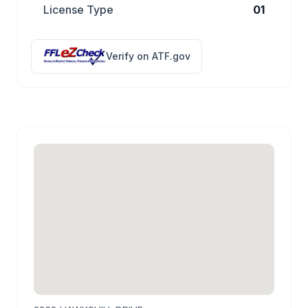
License Type
01
Verify on ATF.gov