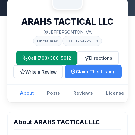
ARAHS TACTICAL LLC
JEFFERSONTON, VA
Unclaimed
FFL 1-54-25559
Call (703) 386-5012
Directions
Claim This Listing
Write a Review
About
Posts
Reviews
License
About ARAHS TACTICAL LLC