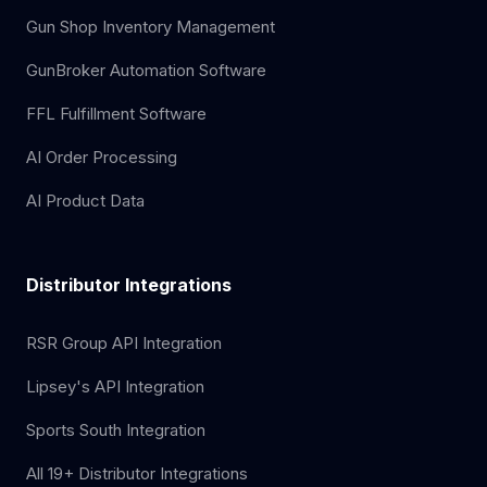
Gun Shop Inventory Management
GunBroker Automation Software
FFL Fulfillment Software
AI Order Processing
AI Product Data
Distributor Integrations
RSR Group API Integration
Lipsey's API Integration
Sports South Integration
All 19+ Distributor Integrations