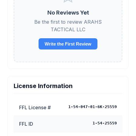
No Reviews Yet
Be the first to review ARAHS
TACTICAL LLC
Write the First Review
License Information
FFL License #
1-54-047-01-6K-25559
FFL ID
1-54-25559