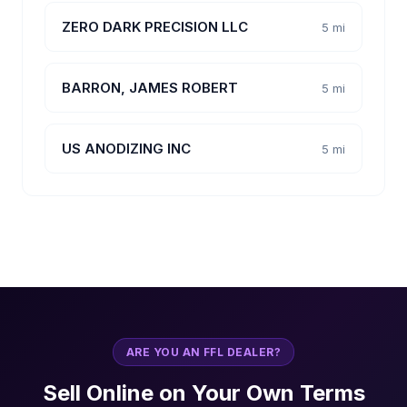
ZERO DARK PRECISION LLC
5 mi
BARRON, JAMES ROBERT
5 mi
US ANODIZING INC
5 mi
ARE YOU AN FFL DEALER?
Sell Online on Your Own Terms