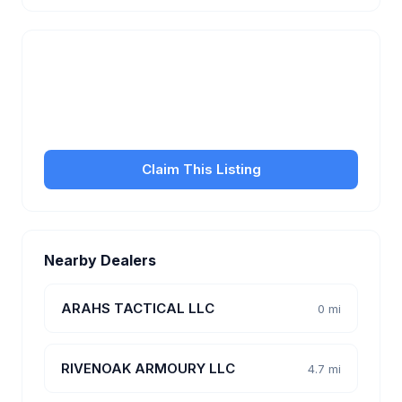
Is this your business?
Claim your free listing to manage your profile, set
transfer fees, hours, and get found by more
customers.
Claim This Listing
Nearby Dealers
ARAHS TACTICAL LLC
0 mi
RIVENOAK ARMOURY LLC
4.7 mi