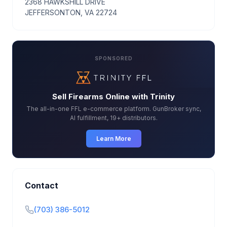
2368 HAWKSHILL DRIVE
JEFFERSONTON, VA 22724
SPONSORED
Sell Firearms Online with Trinity
The all-in-one FFL e-commerce platform. GunBroker sync,
AI fulfillment, 19+ distributors.
Learn More
Contact
(703) 386-5012