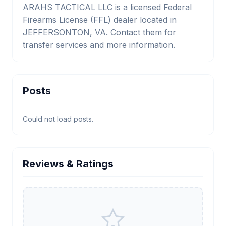
ARAHS TACTICAL LLC is a licensed Federal
Firearms License (FFL) dealer located in
JEFFERSONTON, VA. Contact them for
transfer services and more information.
Posts
Could not load posts.
Reviews & Ratings