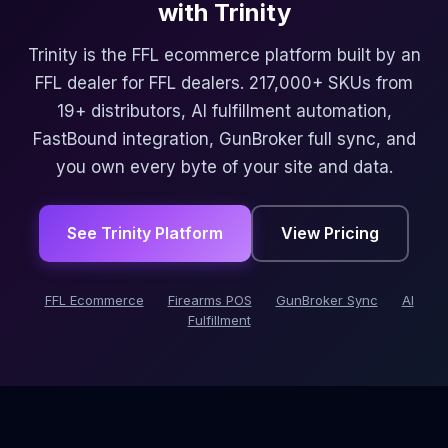
with Trinity
Trinity is the FFL ecommerce platform built by an
FFL dealer for FFL dealers. 217,000+ SKUs from
19+ distributors, AI fulfillment automation,
FastBound integration, GunBroker full sync, and
you own every byte of your site and data.
See Trinity Platform
View Pricing
FFL Ecommerce
Firearms POS
GunBroker Sync
AI
Fulfillment