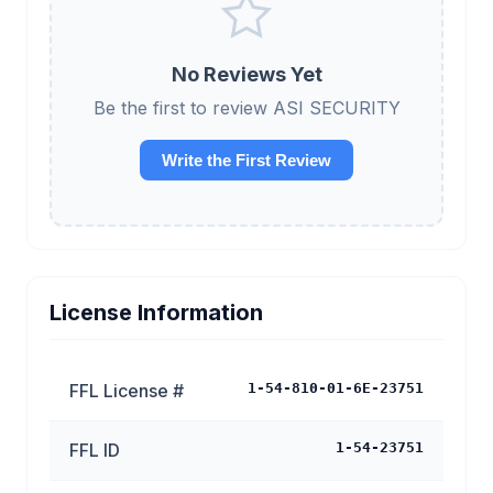
No Reviews Yet
Be the first to review ASI SECURITY
Write the First Review
License Information
FFL License #
1-54-810-01-6E-23751
FFL ID
1-54-23751