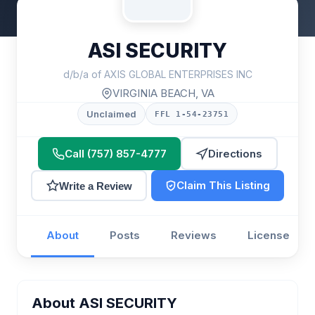
ASI SECURITY
d/b/a of AXIS GLOBAL ENTERPRISES INC
VIRGINIA BEACH, VA
Unclaimed
FFL 1-54-23751
Call (757) 857-4777
Directions
Claim This Listing
Write a Review
About
Posts
Reviews
License
About ASI SECURITY