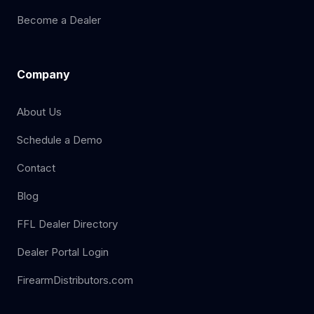
Become a Dealer
Company
About Us
Schedule a Demo
Contact
Blog
FFL Dealer Directory
Dealer Portal Login
FirearmDistributors.com