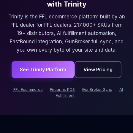
with Trinity
Trinity is the FFL ecommerce platform built by an
FFL dealer for FFL dealers. 217,000+ SKUs from
19+ distributors, AI fulfillment automation,
FastBound integration, GunBroker full sync, and
you own every byte of your site and data.
See Trinity Platform
View Pricing
FFL Ecommerce
Firearms POS
GunBroker Sync
AI
Fulfillment