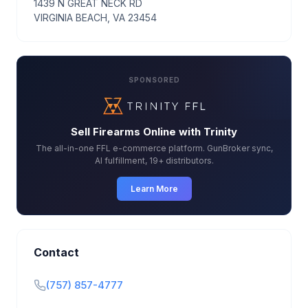
1439 N GREAT NECK RD
VIRGINIA BEACH, VA 23454
SPONSORED
Sell Firearms Online with Trinity
The all-in-one FFL e-commerce platform. GunBroker sync,
AI fulfillment, 19+ distributors.
Learn More
Contact
(757) 857-4777