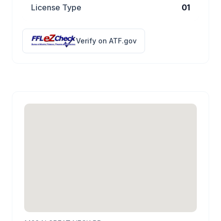
License Type
01
Verify on ATF.gov