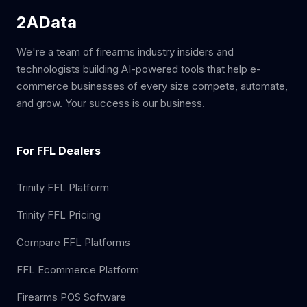
2AData
We're a team of firearms industry insiders and
technologists building AI-powered tools that help e-
commerce businesses of every size compete, automate,
and grow. Your success is our business.
For FFL Dealers
Trinity FFL Platform
Trinity FFL Pricing
Compare FFL Platforms
FFL Ecommerce Platform
Firearms POS Software