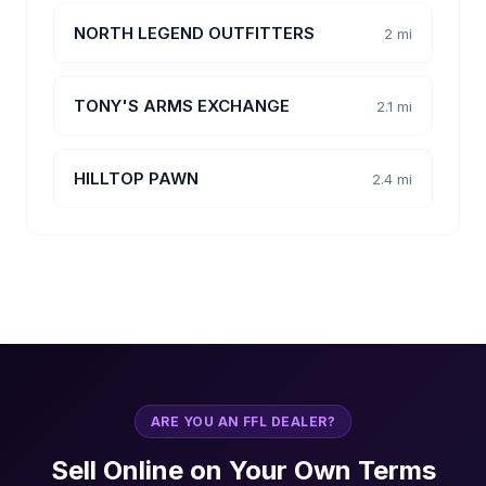
NORTH LEGEND OUTFITTERS
2 mi
TONY'S ARMS EXCHANGE
2.1 mi
HILLTOP PAWN
2.4 mi
ARE YOU AN FFL DEALER?
Sell Online on Your Own Terms