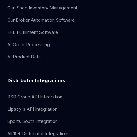
Gun Shop Inventory Management
GunBroker Automation Software
FFL Fulfillment Software
AI Order Processing
AI Product Data
Distributor Integrations
RSR Group API Integration
Lipsey's API Integration
Sports South Integration
All 19+ Distributor Integrations