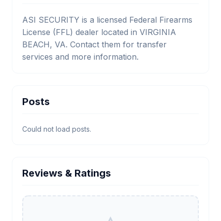
ASI SECURITY is a licensed Federal Firearms
License (FFL) dealer located in VIRGINIA
BEACH, VA. Contact them for transfer
services and more information.
Posts
Could not load posts.
Reviews & Ratings