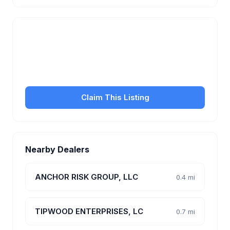
Is this your business?
Claim your free listing to manage your profile, set
transfer fees, hours, and get found by more
customers.
Claim This Listing
Nearby Dealers
ANCHOR RISK GROUP, LLC
0.4 mi
TIPWOOD ENTERPRISES, LC
0.7 mi