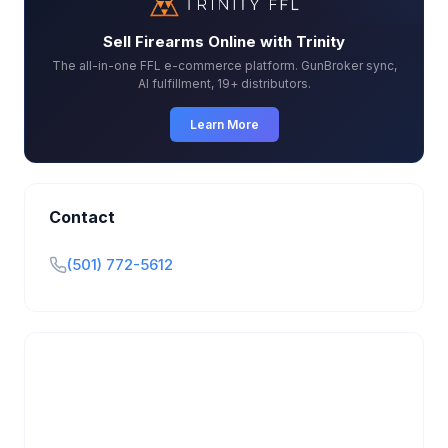
Sell Firearms Online with Trinity
The all-in-one FFL e-commerce platform. GunBroker sync,
AI fulfillment, 19+ distributors.
Learn More
Contact
(501) 772-5612
Is this your business?
Claim your free listing to manage your profile, set
transfer fees, hours, and get found by more
customers.