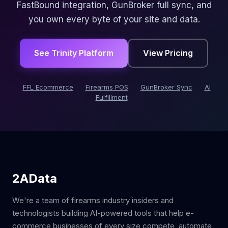
FastBound integration, GunBroker full sync, and
you own every byte of your site and data.
See Trinity Platform
View Pricing
FFL Ecommerce
Firearms POS
GunBroker Sync
AI
Fulfillment
2AData
We're a team of firearms industry insiders and
technologists building AI-powered tools that help e-
commerce businesses of every size compete, automate,