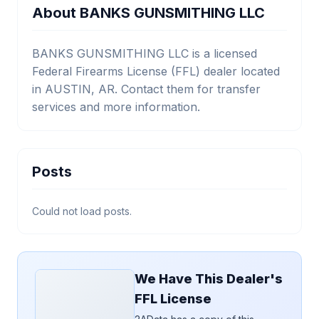
About BANKS GUNSMITHING LLC
BANKS GUNSMITHING LLC is a licensed
Federal Firearms License (FFL) dealer located
in AUSTIN, AR. Contact them for transfer
services and more information.
Posts
Could not load posts.
We Have This Dealer's
FFL License