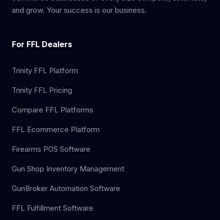
and grow. Your success is our business.
For FFL Dealers
Trinity FFL Platform
Trinity FFL Pricing
Compare FFL Platforms
FFL Ecommerce Platform
Firearms POS Software
Gun Shop Inventory Management
GunBroker Automation Software
FFL Fulfillment Software