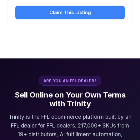
Claim This Listing
ARE YOU AN FFL DEALER?
Sell Online on Your Own Terms
with Trinity
Trinity is the FFL ecommerce platform built by an
FFL dealer for FFL dealers. 217,000+ SKUs from
19+ distributors, AI fulfillment automation,