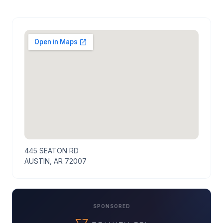
445 SEATON RD
AUSTIN, AR 72007
SPONSORED