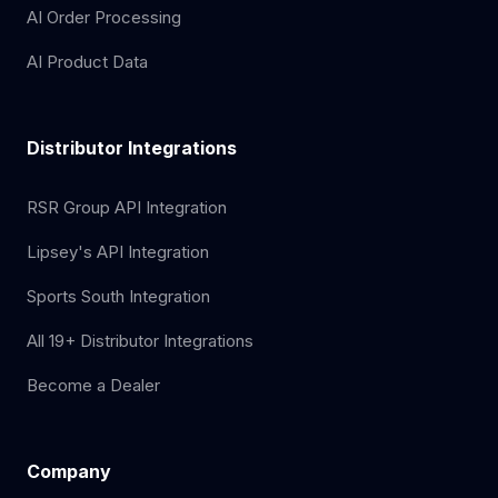
AI Order Processing
AI Product Data
Distributor Integrations
RSR Group API Integration
Lipsey's API Integration
Sports South Integration
All 19+ Distributor Integrations
Become a Dealer
Company