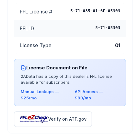
FFL License #
5-71-085-01-6E-05303
FFL ID
5-71-05303
License Type
01
License Document on File
2AData has a copy of this dealer's FFL license
available for subscribers.
Manual Lookups —
API Access —
$25/mo
$99/mo
Verify on ATF.gov