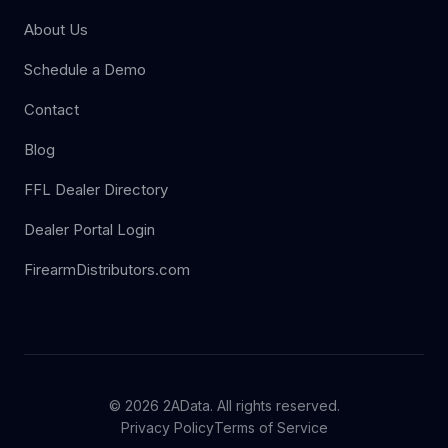
About Us
Schedule a Demo
Contact
Blog
FFL Dealer Directory
Dealer Portal Login
FirearmDistributors.com
© 2026 2AData. All rights reserved.
Privacy Policy
Terms of Service