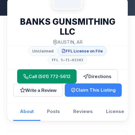
BANKS GUNSMITHING
LLC
AUSTIN, AR
Unclaimed
FFL License on File
FFL 5-71-05303
Call (501) 772-5612
Directions
Claim This Listing
Write a Review
About
Posts
Reviews
License