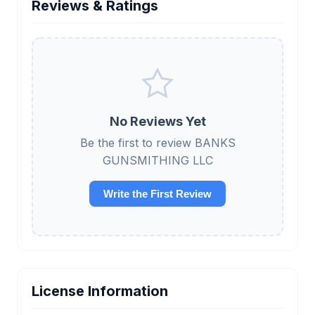
Reviews & Ratings
No Reviews Yet
Be the first to review BANKS
GUNSMITHING LLC
Write the First Review
License Information