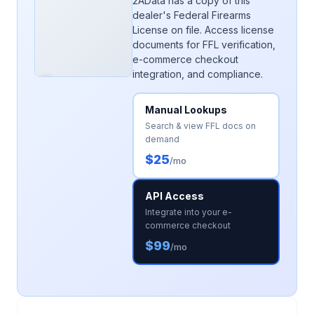
2AData has a copy of this
dealer's Federal Firearms
License on file. Access license
documents for FFL verification,
e-commerce checkout
integration, and compliance.
Manual Lookups
Search & view FFL docs on
demand
$25
/mo
API Access
Integrate into your e-
commerce checkout
$99
/mo