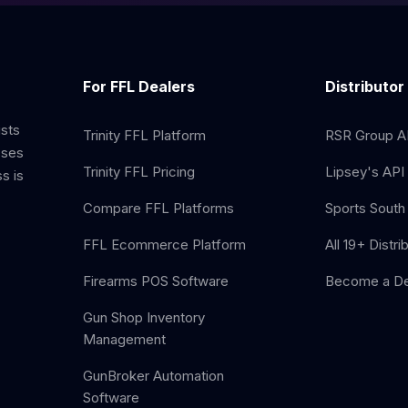
For FFL Dealers
Distributor
ists
Trinity FFL Platform
RSR Group AP
sses
Trinity FFL Pricing
Lipsey's API 
s is
Compare FFL Platforms
Sports South 
FFL Ecommerce Platform
All 19+ Distri
Firearms POS Software
Become a De
Gun Shop Inventory
Management
GunBroker Automation
Software