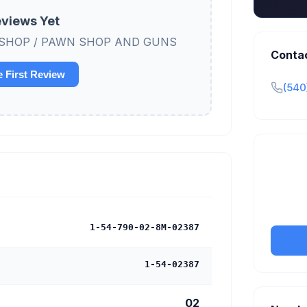
views Yet
AWN SHOP / PAWN SHOP AND GUNS
Conta
e First Review
(540
Claim y
tran
1-54-790-02-8M-02387
1-54-02387
02