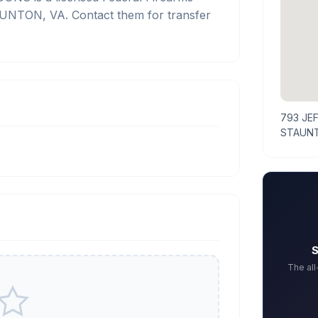
AUNTON, VA. Contact them for transfer
793 JE
STAUNT
S
The al