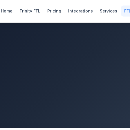
Home
Trinity FFL
Pricing
Integrations
Services
FF