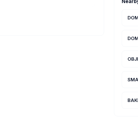
Nearb
DOM
DOM
OBJ
SMA
BAK