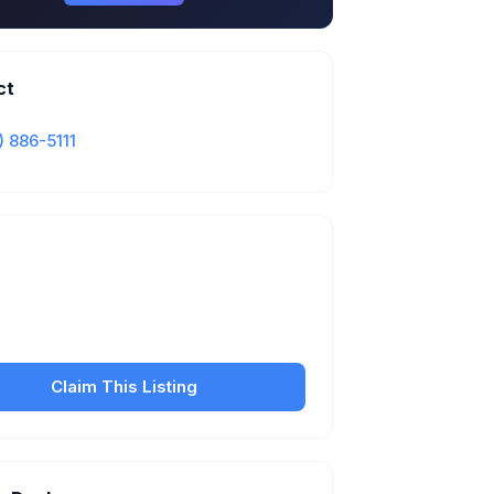
ct
) 886-5111
Is this your business?
our free listing to manage your profile, set
sfer fees, hours, and get found by more
customers.
Claim This Listing