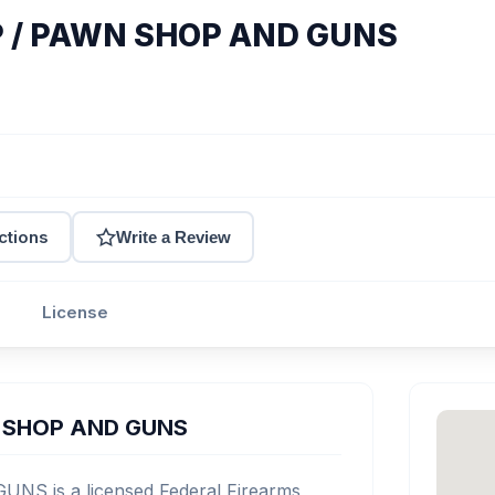
 / PAWN SHOP AND GUNS
ctions
Write a Review
License
 SHOP AND GUNS
 is a licensed Federal Firearms