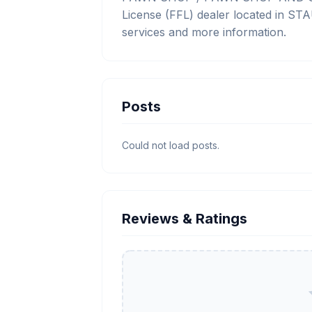
License (FFL) dealer located in ST
services and more information.
Posts
Could not load posts.
Reviews & Ratings