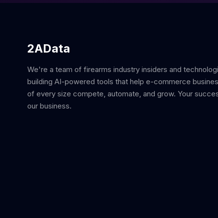
2AData
We're a team of firearms industry insiders and technolog
building AI-powered tools that help e-commerce busine
of every size compete, automate, and grow. Your succes
our business.