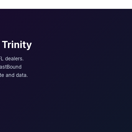
Trinity
FL dealers.
FastBound
te and data.