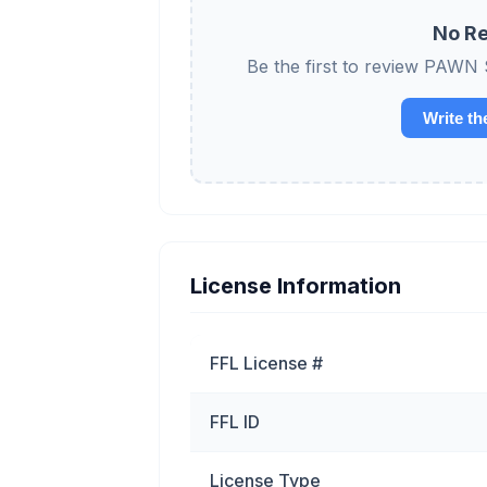
No Re
Be the first to review P
Write th
License Information
FFL License #
FFL ID
License Type