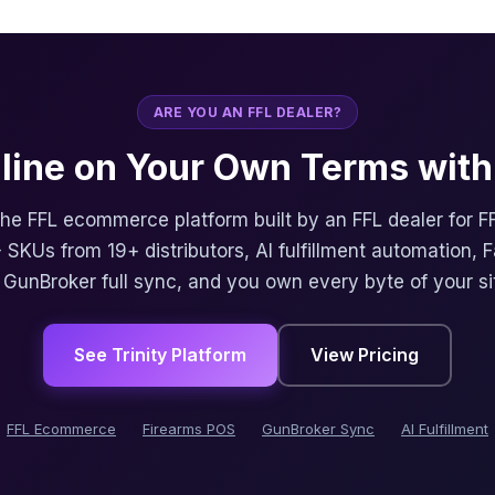
ARE YOU AN FFL DEALER?
nline on Your Own Terms with 
 the FFL ecommerce platform built by an FFL dealer for F
 SKUs from 19+ distributors, AI fulfillment automation, 
, GunBroker full sync, and you own every byte of your si
See Trinity Platform
View Pricing
FFL Ecommerce
Firearms POS
GunBroker Sync
AI Fulfillment