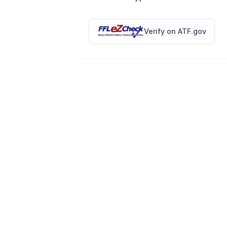
Verify on ATF.gov