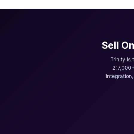
Sell O
Trinity is
217,000+
integration