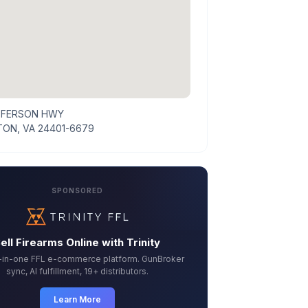
FFERSON HWY
ON, VA 24401-6679
SPONSORED
ell Firearms Online with Trinity
l-in-one FFL e-commerce platform. GunBroker
sync, AI fulfillment, 19+ distributors.
Learn More