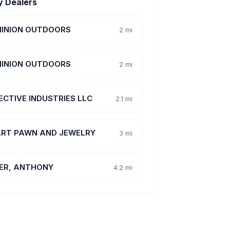
y Dealers
INION OUTDOORS
2 mi
INION OUTDOORS
2 mi
ECTIVE INDUSTRIES LLC
2.1 mi
RT PAWN AND JEWELRY
3 mi
ER, ANTHONY
4.2 mi