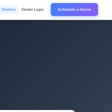
Schedule a Demo
L Dealers
Dealer Login