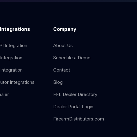
 Integrations
Company
I Integration
About Us
Integration
Schedule a Demo
Integration
Contact
butor Integrations
Blog
aler
FFL Dealer Directory
Dealer Portal Login
FirearmDistributors.com