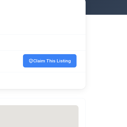
Claim This Listing