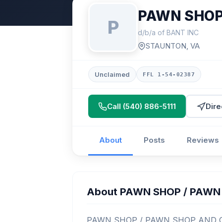
PAWN SHOP
P
d/b/a of BANT INC
STAUNTON, VA
Unclaimed
FFL 1-54-02387
Call (540) 886-5111
Dire
About
Posts
Reviews
About PAWN SHOP / PAWN
PAWN SHOP / PAWN SHOP AND GUNS