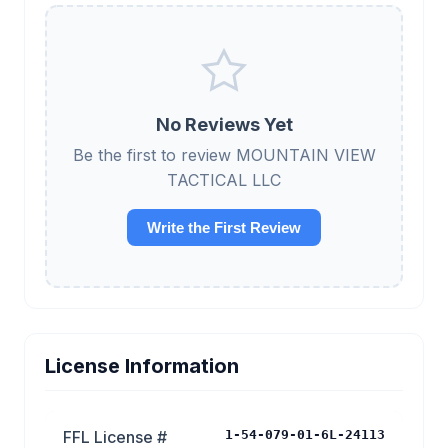
No Reviews Yet
Be the first to review MOUNTAIN VIEW
TACTICAL LLC
Write the First Review
License Information
FFL License #
1-54-079-01-6L-24113