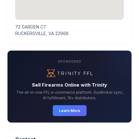
72 GARDEN CT
RUCKERSVILLE, VA 22968
SPONSORED
Sell Firearms Online with Trinity
The all-in-one FFL e-commerce platform. GunBroker sync,
AI fulfillment, 19+ distributors.
Learn More