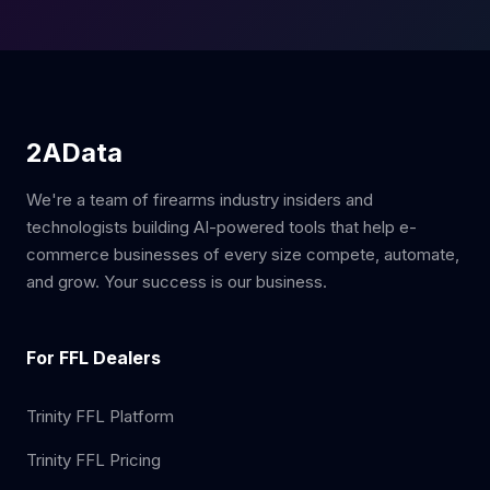
2AData
We're a team of firearms industry insiders and
technologists building AI-powered tools that help e-
commerce businesses of every size compete, automate,
and grow. Your success is our business.
For FFL Dealers
Trinity FFL Platform
Trinity FFL Pricing