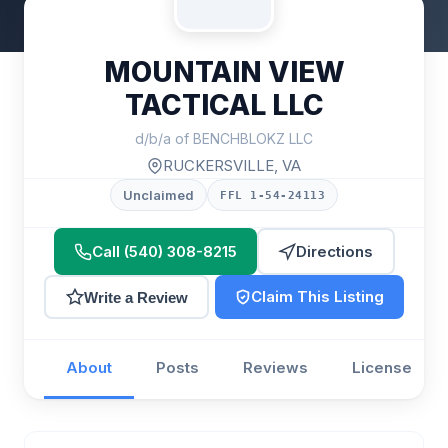
MOUNTAIN VIEW
TACTICAL LLC
d/b/a of BENCHBLOKZ LLC
RUCKERSVILLE, VA
Unclaimed
FFL 1-54-24113
Call (540) 308-8215
Directions
Claim This Listing
Write a Review
About
Posts
Reviews
License