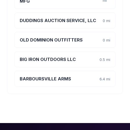
mi
MFG
DUDDINGS AUCTION SERVICE, LLC
0 mi
OLD DOMINION OUTFITTERS
0 mi
BIG IRON OUTDOORS LLC
0.5 mi
BARBOURSVILLE ARMS
6.4 mi