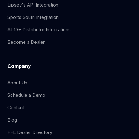
Lipsey's API Integration
Sports South Integration
All 19+ Distributor Integrations
Become a Dealer
Company
About Us
Schedule a Demo
Contact
Blog
FFL Dealer Directory