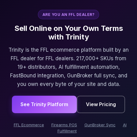
ARE YOU AN FFL DEALER?
Sell Online on Your Own Terms
with Trinity
Trinity is the FFL ecommerce platform built by an
FFL dealer for FFL dealers. 217,000+ SKUs from
19+ distributors, AI fulfillment automation,
FastBound integration, GunBroker full sync, and
you own every byte of your site and data.
See Trinity Platform
View Pricing
FFL Ecommerce
Firearms POS
GunBroker Sync
AI
Fulfillment