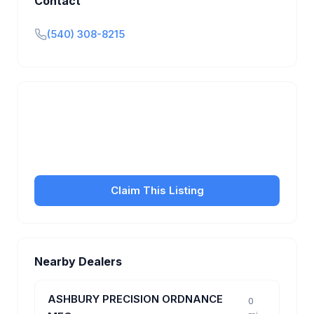
Contact
(540) 308-8215
Is this your business?
Claim your free listing to manage your profile, set
transfer fees, hours, and get found by more
customers.
Claim This Listing
Nearby Dealers
ASHBURY PRECISION ORDNANCE
0