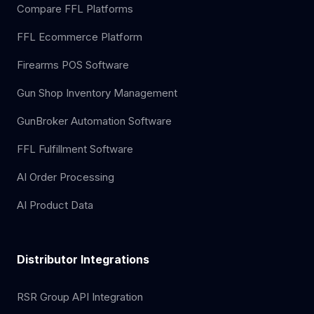
Compare FFL Platforms
FFL Ecommerce Platform
Firearms POS Software
Gun Shop Inventory Management
GunBroker Automation Software
FFL Fulfillment Software
AI Order Processing
AI Product Data
Distributor Integrations
RSR Group API Integration