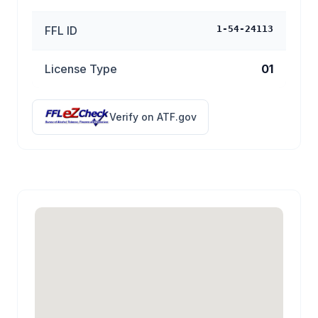
FFL ID
1-54-24113
License Type
01
Verify on ATF.gov