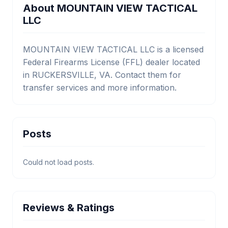
About MOUNTAIN VIEW TACTICAL
LLC
MOUNTAIN VIEW TACTICAL LLC is a licensed
Federal Firearms License (FFL) dealer located
in RUCKERSVILLE, VA. Contact them for
transfer services and more information.
Posts
Could not load posts.
Reviews & Ratings