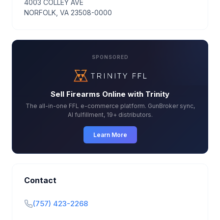
4003 COLLEY AVE
NORFOLK, VA 23508-0000
SPONSORED
Sell Firearms Online with Trinity
The all-in-one FFL e-commerce platform. GunBroker sync,
AI fulfillment, 19+ distributors.
Learn More
Contact
(757) 423-2268