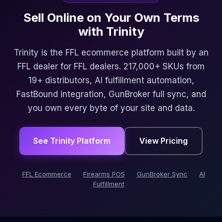
Sell Online on Your Own Terms
with Trinity
Trinity is the FFL ecommerce platform built by an
FFL dealer for FFL dealers. 217,000+ SKUs from
19+ distributors, AI fulfillment automation,
FastBound integration, GunBroker full sync, and
you own every byte of your site and data.
See Trinity Platform
View Pricing
FFL Ecommerce
Firearms POS
GunBroker Sync
AI
Fulfillment