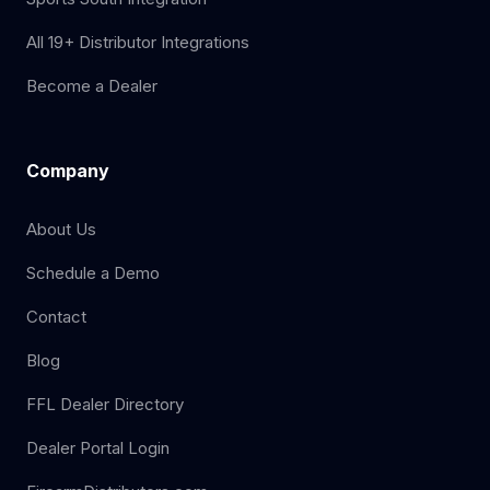
All 19+ Distributor Integrations
Become a Dealer
Company
About Us
Schedule a Demo
Contact
Blog
FFL Dealer Directory
Dealer Portal Login