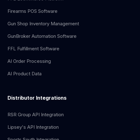
Firearms POS Software
Gun Shop Inventory Management
GunBroker Automation Software
FFL Fulfillment Software
AI Order Processing
AI Product Data
Distributor Integrations
RSR Group API Integration
Lipsey's API Integration
Sports South Integration