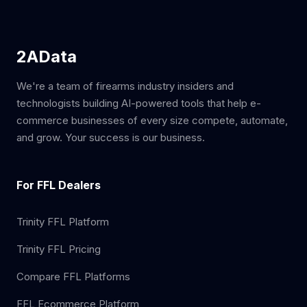
2AData
We're a team of firearms industry insiders and
technologists building AI-powered tools that help e-
commerce businesses of every size compete, automate,
and grow. Your success is our business.
For FFL Dealers
Trinity FFL Platform
Trinity FFL Pricing
Compare FFL Platforms
FFL Ecommerce Platform