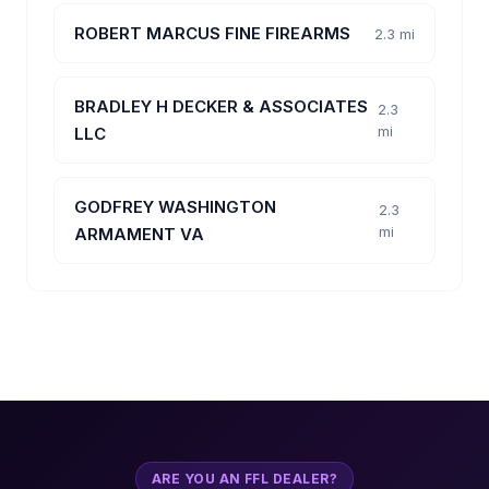
ROBERT MARCUS FINE FIREARMS
2.3 mi
BRADLEY H DECKER & ASSOCIATES
2.3
mi
LLC
GODFREY WASHINGTON
2.3
mi
ARMAMENT VA
ARE YOU AN FFL DEALER?