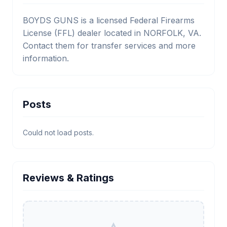
BOYDS GUNS is a licensed Federal Firearms
License (FFL) dealer located in NORFOLK, VA.
Contact them for transfer services and more
information.
Posts
Could not load posts.
Reviews & Ratings