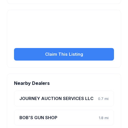
Is this your business?
Claim your free listing to manage your profile, set
transfer fees, hours, and get found by more
customers.
Claim This Listing
Nearby Dealers
JOURNEY AUCTION SERVICES LLC
0.7 mi
BOB'S GUN SHOP
1.8 mi