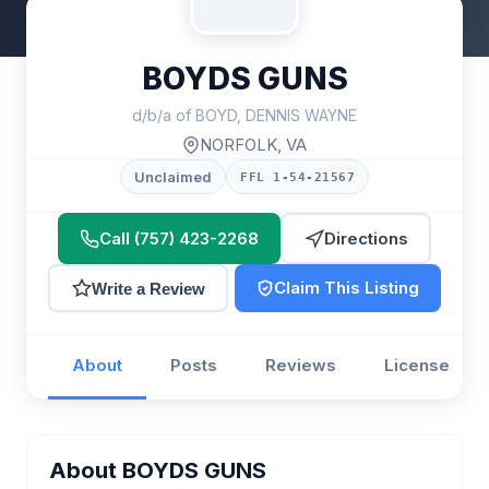
BOYDS GUNS
d/b/a of BOYD, DENNIS WAYNE
NORFOLK, VA
Unclaimed
FFL 1-54-21567
Call (757) 423-2268
Directions
Claim This Listing
Write a Review
About
Posts
Reviews
License
About BOYDS GUNS