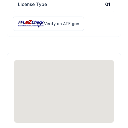
License Type
01
Verify on ATF.gov