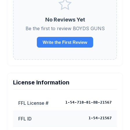
No Reviews Yet
Be the first to review BOYDS GUNS
Write the First Review
License Information
FFL License #
1-54-710-01-8B-21567
FFL ID
1-54-21567