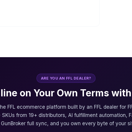
ARE YOU AN FFL DEALER?
nline on Your Own Terms with 
 the FFL ecommerce platform built by an FFL dealer for F
 SKUs from 19+ distributors, AI fulfillment automation, 
, GunBroker full sync, and you own every byte of your si