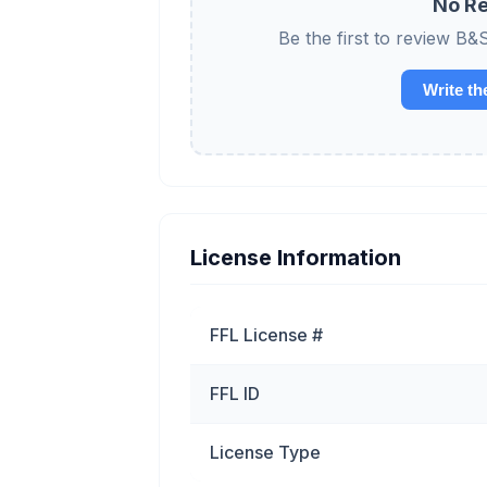
No Re
Be the first to review
Write th
License Information
FFL License #
FFL ID
License Type