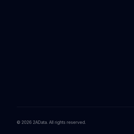
© 2026 2AData. All rights reserved.