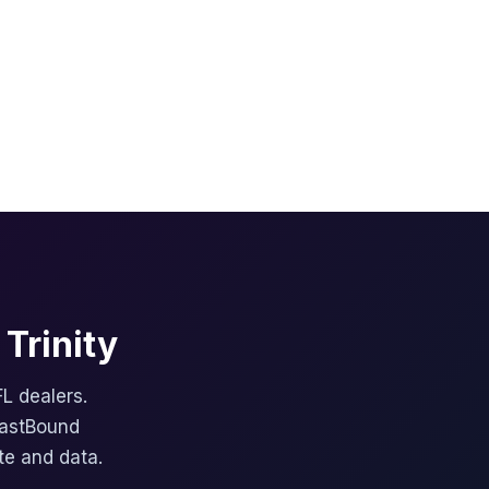
Trinity
FL dealers.
FastBound
te and data.