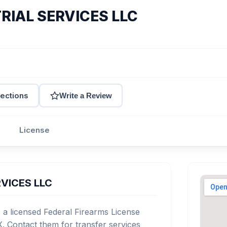
RIAL SERVICES LLC
rections
Write a Review
License
RVICES LLC
 licensed Federal Firearms License
. Contact them for transfer services