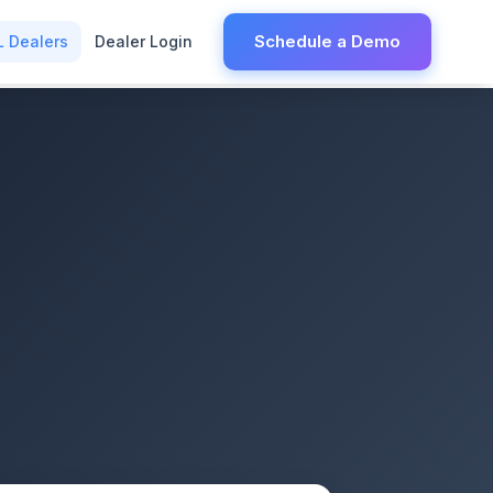
Schedule a Demo
L Dealers
Dealer Login