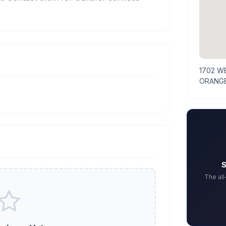
1702 
ORANGE
S
The al