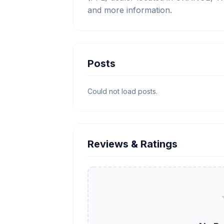
and more information.
Posts
Could not load posts.
Reviews & Ratings