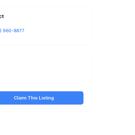
ct
) 960-8877
Is this your business?
our free listing to manage your profile, set
sfer fees, hours, and get found by more
customers.
Claim This Listing