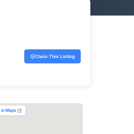
Claim This Listing