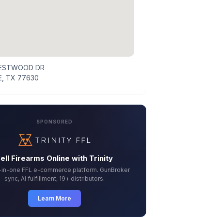
WESTWOOD DR
, TX 77630
SPONSORED
ell Firearms Online with Trinity
l-in-one FFL e-commerce platform. GunBroker
sync, AI fulfillment, 19+ distributors.
Learn More