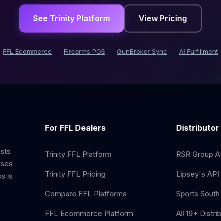
See Trinity Platform
View Pricing
FFL Ecommerce
Firearms POS
GunBroker Sync
AI Fulfillment
For FFL Dealers
Distributor
ists
Trinity FFL Platform
RSR Group AP
sses
Trinity FFL Pricing
Lipsey's API 
s is
Compare FFL Platforms
Sports South 
FFL Ecommerce Platform
All 19+ Distri