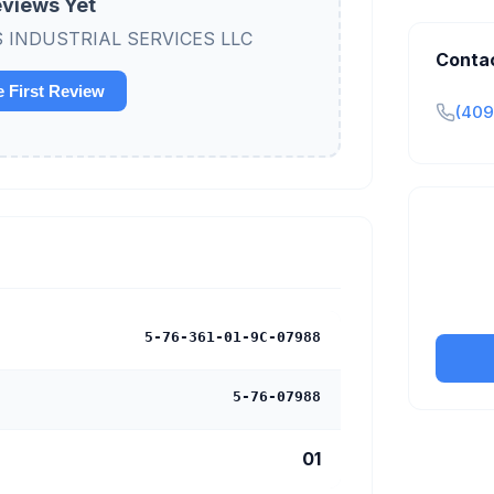
views Yet
 B&S INDUSTRIAL SERVICES LLC
Conta
e First Review
(409
Claim y
tran
5-76-361-01-9C-07988
5-76-07988
01