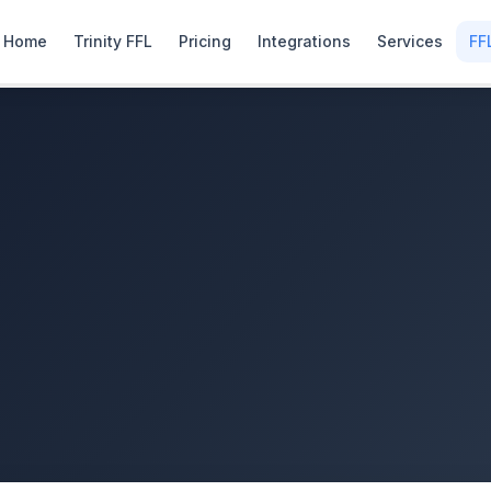
Home
Trinity FFL
Pricing
Integrations
Services
FF