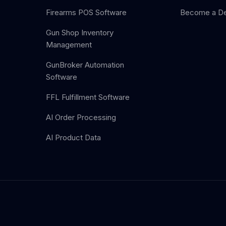
Firearms POS Software
Become a De
Gun Shop Inventory
Management
GunBroker Automation
Software
FFL Fulfillment Software
AI Order Processing
AI Product Data