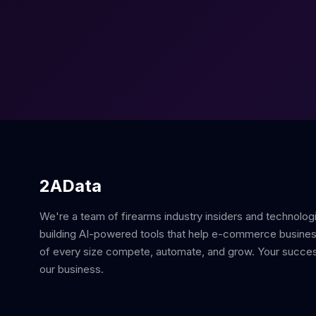
2AData
We're a team of firearms industry insiders and technolog
building AI-powered tools that help e-commerce busine
of every size compete, automate, and grow. Your succes
our business.