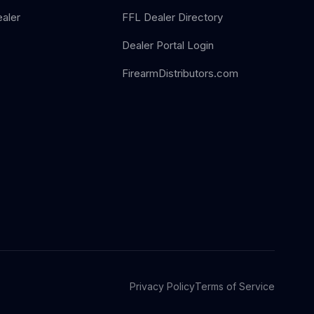
aler
FFL Dealer Directory
Dealer Portal Login
FirearmDistributors.com
Privacy Policy
Terms of Service