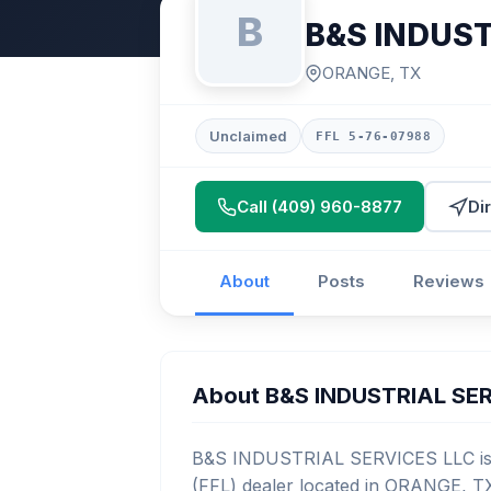
B
B&S INDUST
ORANGE, TX
Unclaimed
FFL 5-76-07988
Call (409) 960-8877
Di
About
Posts
Reviews
About B&S INDUSTRIAL SE
B&S INDUSTRIAL SERVICES LLC is a
(FFL) dealer located in ORANGE, TX