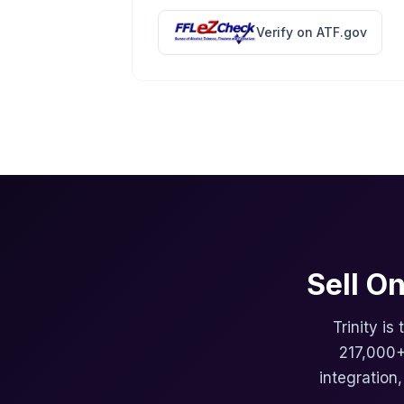
Verify on ATF.gov
Sell O
Trinity is
217,000+
integration