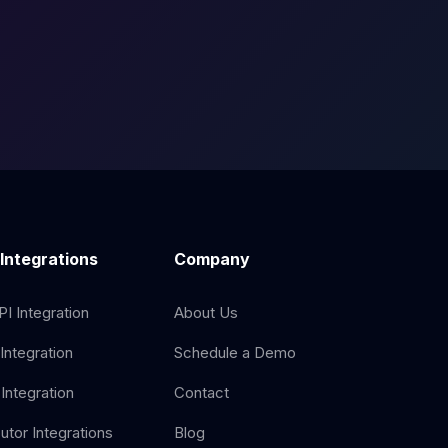
 Integrations
Company
I Integration
About Us
Integration
Schedule a Demo
Integration
Contact
butor Integrations
Blog