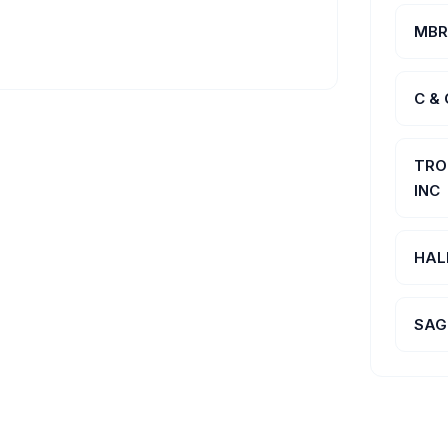
MBR
C &
TRO
INC
HAL
SAG