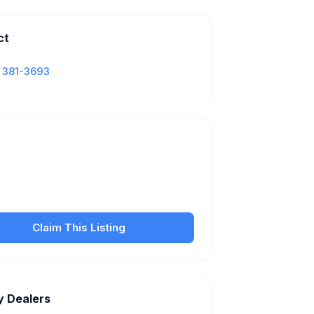
ct
) 381-3693
Is this your business?
our free listing to manage your profile, set
sfer fees, hours, and get found by more
customers.
Claim This Listing
y Dealers