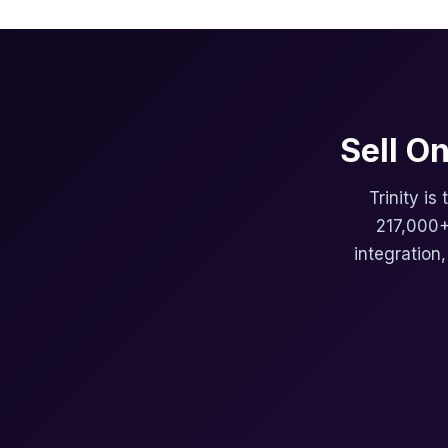
Sell O
Trinity is
217,000+
integration