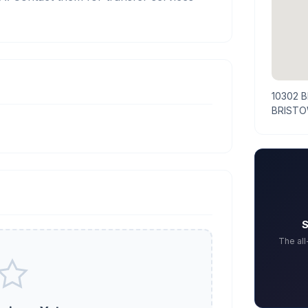
10302 
BRISTO
S
The al