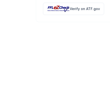
Verify on ATF.gov