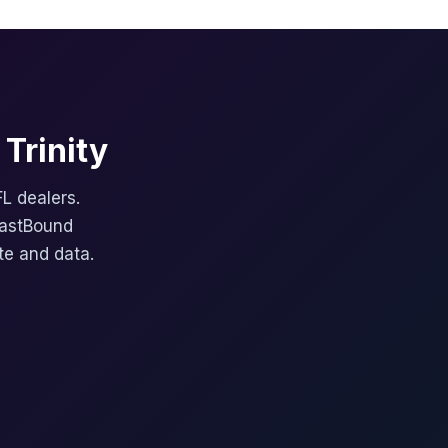
Trinity
FL dealers.
FastBound
te and data.