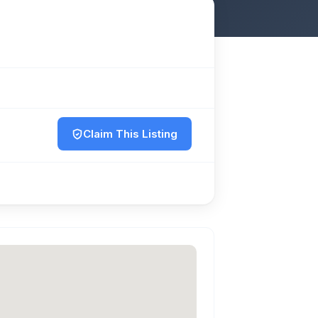
Claim This Listing