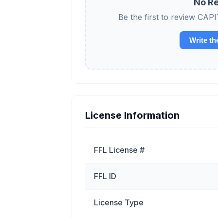
No Re
Be the first to review
Write th
License Information
FFL License #
FFL ID
License Type