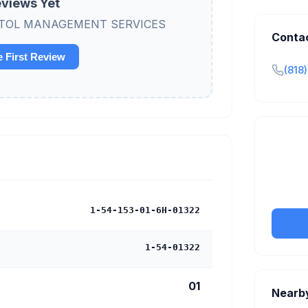
views Yet
 CAPITOL MANAGEMENT SERVICES
Conta
e First Review
(818
Claim y
tran
1-54-153-01-6H-01322
1-54-01322
01
Nearb