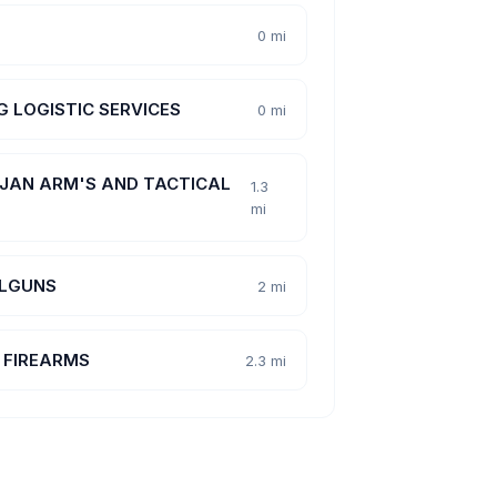
0 mi
 G LOGISTIC SERVICES
0 mi
JAN ARM'S AND TACTICAL
1.3
mi
LGUNS
2 mi
 FIREARMS
2.3 mi