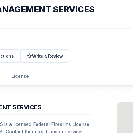
ANAGEMENT SERVICES
ections
Write a Review
License
ENT SERVICES
a licensed Federal Firearms License
A. Contact them for transfer services