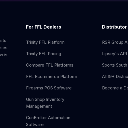
For FFL Dealers
Distributor
ists
Trinity FFL Platform
RSR Group AP
sses
Trinity FFL Pricing
Lipsey's API 
s is
Compare FFL Platforms
Sports South 
FFL Ecommerce Platform
All 19+ Distri
Firearms POS Software
Become a De
Gun Shop Inventory
Management
GunBroker Automation
Software