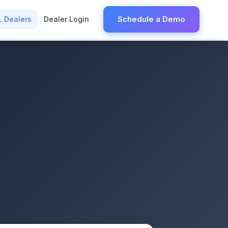
Schedule a Demo
L Dealers
Dealer Login