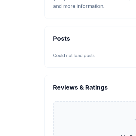
and more information.
Posts
Could not load posts.
Reviews & Ratings