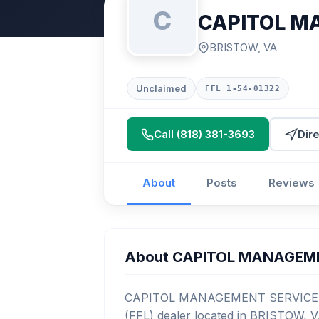
C
CAPITOL M
BRISTOW, VA
Unclaimed
FFL 1-54-01322
Call (818) 381-3693
Dir
About
Posts
Reviews
About CAPITOL MANAGEM
CAPITOL MANAGEMENT SERVICES is 
(FFL) dealer located in BRISTOW, V