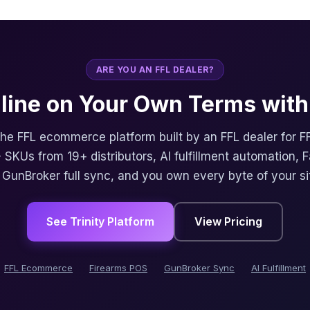
ARE YOU AN FFL DEALER?
nline on Your Own Terms with 
 the FFL ecommerce platform built by an FFL dealer for F
 SKUs from 19+ distributors, AI fulfillment automation, 
, GunBroker full sync, and you own every byte of your si
See Trinity Platform
View Pricing
FFL Ecommerce
Firearms POS
GunBroker Sync
AI Fulfillment