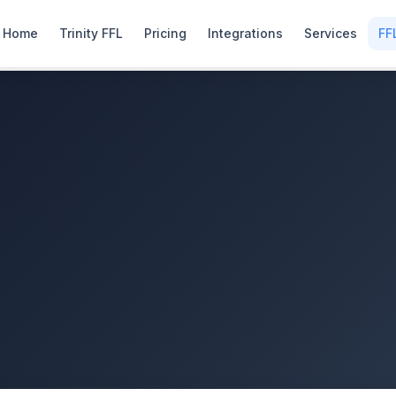
Home
Trinity FFL
Pricing
Integrations
Services
FF