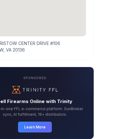
BRISTOW CENTER DRIVE #106
W, VA 20136
SPONSORED
ell Firearms Online with Trinity
l-in-one FFL e-commerce platform. GunBroker
sync, AI fulfillment, 19+ distributors.
Learn More