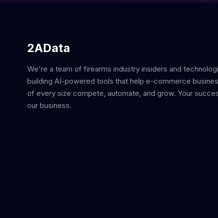
2AData
We're a team of firearms industry insiders and technolog
building AI-powered tools that help e-commerce busine
of every size compete, automate, and grow. Your succes
our business.