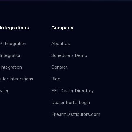
 Integrations
Company
I Integration
About Us
Integration
Schedule a Demo
Integration
Contact
butor Integrations
Blog
aler
FFL Dealer Directory
Dealer Portal Login
FirearmDistributors.com