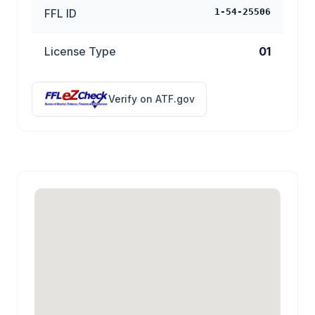
FFL ID
1-54-25506
License Type
01
Verify on ATF.gov