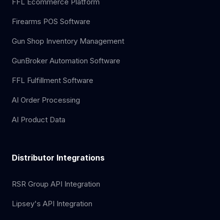
FFL Ecommerce Platform
Firearms POS Software
Gun Shop Inventory Management
GunBroker Automation Software
FFL Fulfillment Software
AI Order Processing
AI Product Data
Distributor Integrations
RSR Group API Integration
Lipsey's API Integration