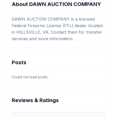
About DAWN AUCTION COMPANY
DAWN AUCTION COMPANY is a licensed
Federal Firearms License (FFL) dealer located
in HILLSVILLE, VA. Contact them for transfer
services and more information.
Posts
Could not load posts.
Reviews & Ratings