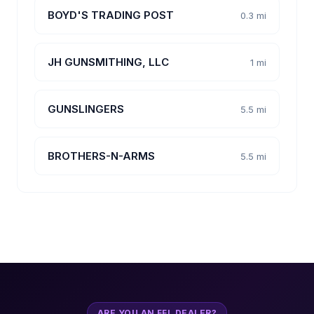
BOYD'S TRADING POST
0.3 mi
JH GUNSMITHING, LLC
1 mi
GUNSLINGERS
5.5 mi
BROTHERS-N-ARMS
5.5 mi
ARE YOU AN FFL DEALER?