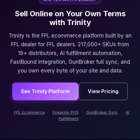
Sell Online on Your Own Terms
with Trinity
Trinity is the FFL ecommerce platform built by an
FFL dealer for FFL dealers. 217,000+ SKUs from
19+ distributors, AI fulfillment automation,
FastBound integration, GunBroker full sync, and
you own every byte of your site and data.
See Trinity Platform
View Pricing
FFL Ecommerce
Firearms POS
GunBroker Sync
AI
Fulfillment