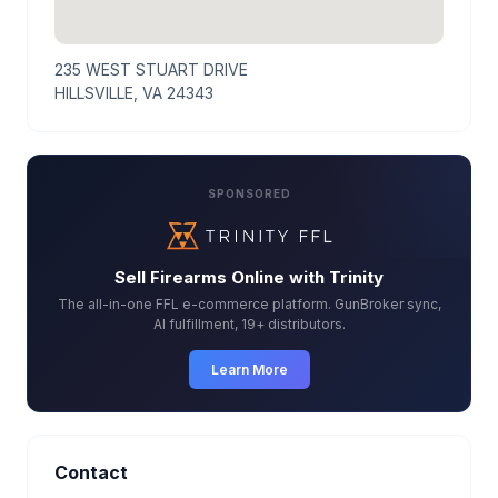
235 WEST STUART DRIVE
HILLSVILLE, VA 24343
SPONSORED
Sell Firearms Online with Trinity
The all-in-one FFL e-commerce platform. GunBroker sync,
AI fulfillment, 19+ distributors.
Learn More
Contact