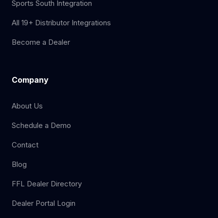
Sports South Integration
All 19+ Distributor Integrations
Become a Dealer
Company
About Us
Schedule a Demo
Contact
Blog
FFL Dealer Directory
Dealer Portal Login