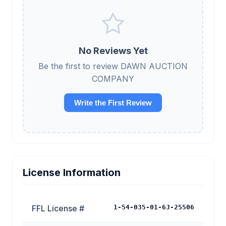
No Reviews Yet
Be the first to review DAWN AUCTION
COMPANY
Write the First Review
License Information
FFL License #
1-54-035-01-6J-25506