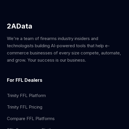
2AData
We're a team of firearms industry insiders and
technologists building AI-powered tools that help e-
commerce businesses of every size compete, automate,
and grow. Your success is our business.
For FFL Dealers
Trinity FFL Platform
Trinity FFL Pricing
Compare FFL Platforms