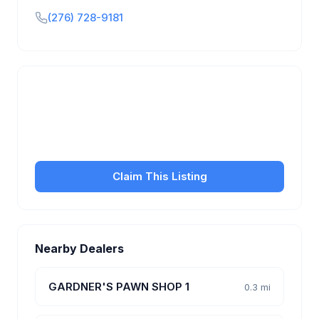
(276) 728-9181
Is this your business?
Claim your free listing to manage your profile, set
transfer fees, hours, and get found by more
customers.
Claim This Listing
Nearby Dealers
GARDNER'S PAWN SHOP 1
0.3 mi