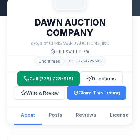
DAWN AUCTION
COMPANY
d/b/a of CHRIS WARD AUCTIONS, INC
HILLSVILLE, VA
Unclaimed
FFL 1-54-25506
Call (276) 728-9181
Directions
Claim This Listing
Write a Review
About
Posts
Reviews
License