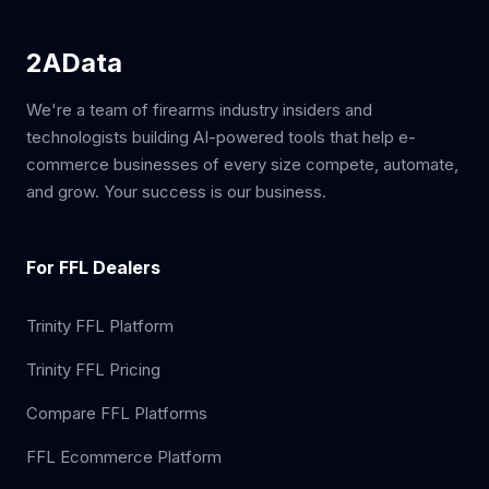
2AData
We're a team of firearms industry insiders and
technologists building AI-powered tools that help e-
commerce businesses of every size compete, automate,
and grow. Your success is our business.
For FFL Dealers
Trinity FFL Platform
Trinity FFL Pricing
Compare FFL Platforms
FFL Ecommerce Platform