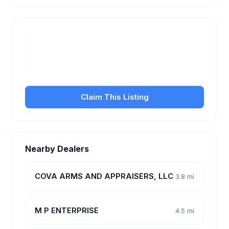
Is this your business?
Claim your free listing to manage your profile, set
transfer fees, hours, and get found by more
customers.
Claim This Listing
Nearby Dealers
COVA ARMS AND APPRAISERS, LLC
3.8 mi
M P ENTERPRISE
4.5 mi