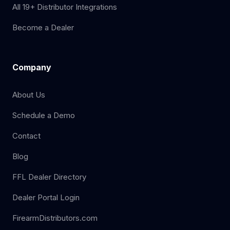
All 19+ Distributor Integrations
Become a Dealer
Company
About Us
Schedule a Demo
Contact
Blog
FFL Dealer Directory
Dealer Portal Login
FirearmDistributors.com