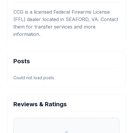
CCG is a licensed Federal Firearms License
(FFL) dealer located in SEAFORD, VA. Contact
them for transfer services and more
information.
Posts
Could not load posts.
Reviews & Ratings