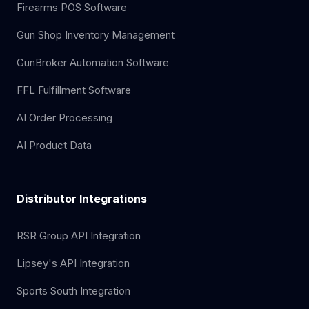
Firearms POS Software
Gun Shop Inventory Management
GunBroker Automation Software
FFL Fulfillment Software
AI Order Processing
AI Product Data
Distributor Integrations
RSR Group API Integration
Lipsey's API Integration
Sports South Integration