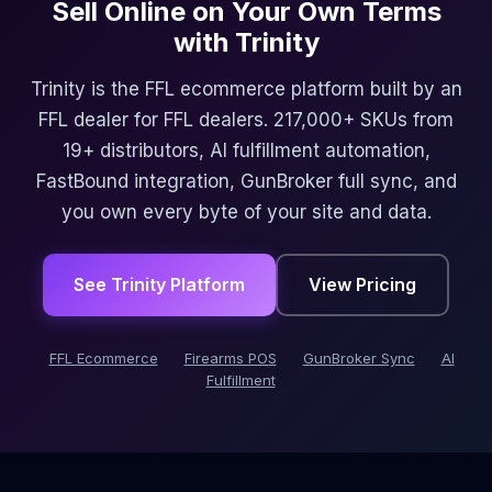
Sell Online on Your Own Terms
with Trinity
Trinity is the FFL ecommerce platform built by an
FFL dealer for FFL dealers. 217,000+ SKUs from
19+ distributors, AI fulfillment automation,
FastBound integration, GunBroker full sync, and
you own every byte of your site and data.
See Trinity Platform
View Pricing
FFL Ecommerce
Firearms POS
GunBroker Sync
AI
Fulfillment