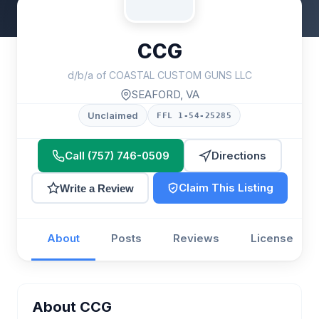
CCG
d/b/a of COASTAL CUSTOM GUNS LLC
SEAFORD, VA
Unclaimed
FFL 1-54-25285
Call (757) 746-0509
Directions
Claim This Listing
Write a Review
About
Posts
Reviews
License
About CCG