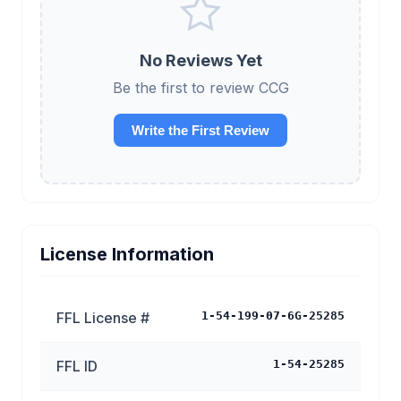
No Reviews Yet
Be the first to review CCG
Write the First Review
License Information
FFL License #
1-54-199-07-6G-25285
FFL ID
1-54-25285