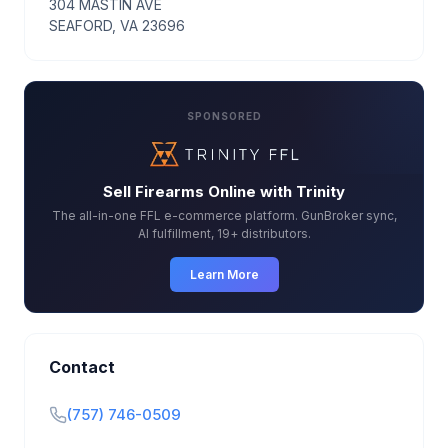
304 MASTIN AVE
SEAFORD, VA 23696
SPONSORED
Sell Firearms Online with Trinity
The all-in-one FFL e-commerce platform. GunBroker sync,
AI fulfillment, 19+ distributors.
Learn More
Contact
(757) 746-0509