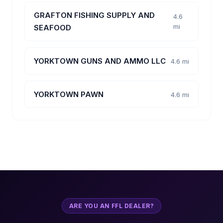
GRAFTON FISHING SUPPLY AND
4.6
mi
SEAFOOD
YORKTOWN GUNS AND AMMO LLC
4.6 mi
YORKTOWN PAWN
4.6 mi
ARE YOU AN FFL DEALER?