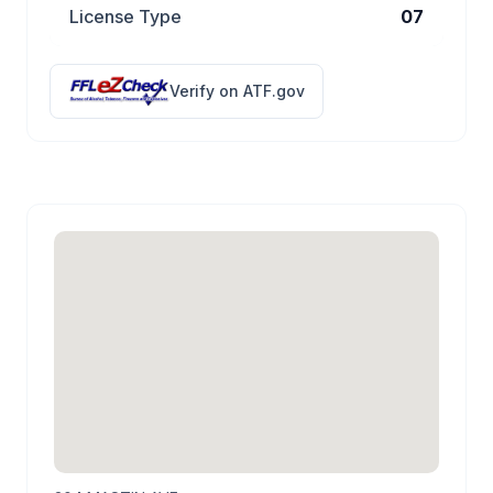
License Type
07
Verify on ATF.gov