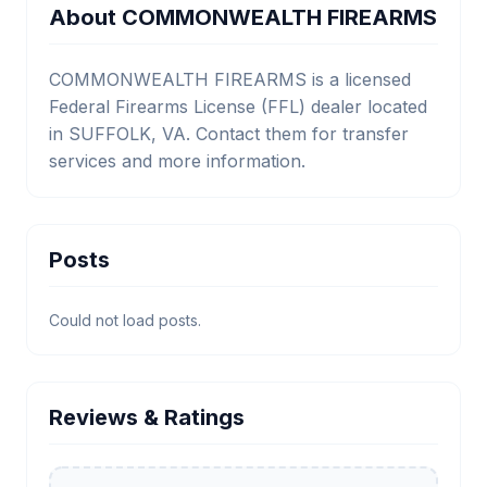
About COMMONWEALTH FIREARMS
COMMONWEALTH FIREARMS is a licensed
Federal Firearms License (FFL) dealer located
in SUFFOLK, VA. Contact them for transfer
services and more information.
Posts
Could not load posts.
Reviews & Ratings