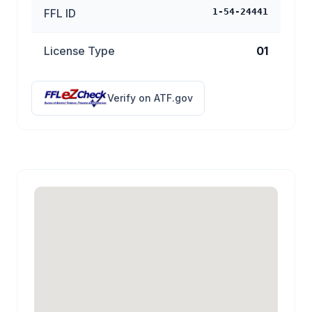
FFL ID
1-54-24441
License Type
01
Verify on ATF.gov