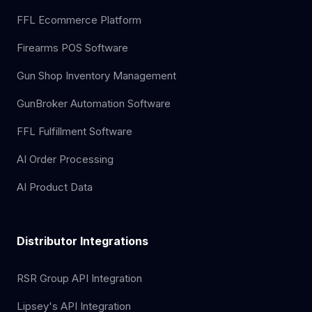
FFL Ecommerce Platform
Firearms POS Software
Gun Shop Inventory Management
GunBroker Automation Software
FFL Fulfillment Software
AI Order Processing
AI Product Data
Distributor Integrations
RSR Group API Integration
Lipsey's API Integration