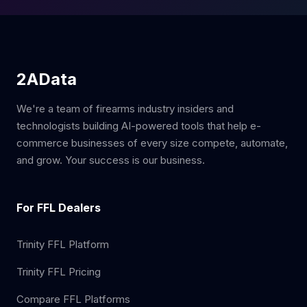
2AData
We're a team of firearms industry insiders and
technologists building AI-powered tools that help e-
commerce businesses of every size compete, automate,
and grow. Your success is our business.
For FFL Dealers
Trinity FFL Platform
Trinity FFL Pricing
Compare FFL Platforms