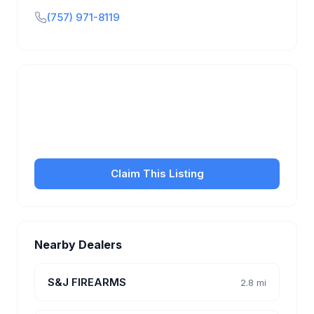
(757) 971-8119
Is this your business?
Claim your free listing to manage your profile, set
transfer fees, hours, and get found by more
customers.
Claim This Listing
Nearby Dealers
S&J FIREARMS
2.8 mi