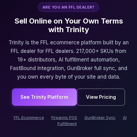
ARE YOU AN FFL DEALER?
Sell Online on Your Own Terms
with Trinity
Trinity is the FFL ecommerce platform built by an
FFL dealer for FFL dealers. 217,000+ SKUs from
19+ distributors, AI fulfillment automation,
FastBound integration, GunBroker full sync, and
you own every byte of your site and data.
See Trinity Platform
View Pricing
FFL Ecommerce
Firearms POS
GunBroker Sync
AI
Fulfillment