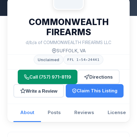
COMMONWEALTH
FIREARMS
d/b/a of COMMONWEALTH FIREARMS LLC
SUFFOLK, VA
Unclaimed
FFL 1-54-24441
Call (757) 971-8119
Directions
Claim This Listing
Write a Review
About
Posts
Reviews
License