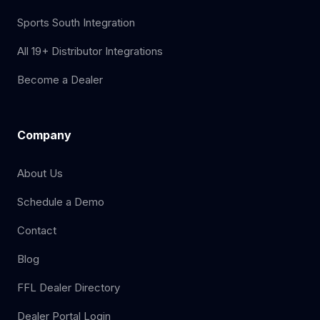
Sports South Integration
All 19+ Distributor Integrations
Become a Dealer
Company
About Us
Schedule a Demo
Contact
Blog
FFL Dealer Directory
Dealer Portal Login