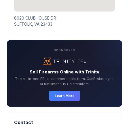
8020 CLUBHOUSE DR
SUFFOLK, VA 23433
SPONSORED
Sell Firearms Online with Trinity
The all-in-one FFL e-commerce platform. GunBroker sync,
AI fulfillment, 19+ distributors.
Learn More
Contact