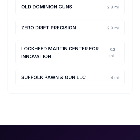
OLD DOMINION GUNS
2.8 mi
ZERO DRIFT PRECISION
2.9 mi
LOCKHEED MARTIN CENTER FOR
3.3
mi
INNOVATION
SUFFOLK PAWN & GUN LLC
4 mi