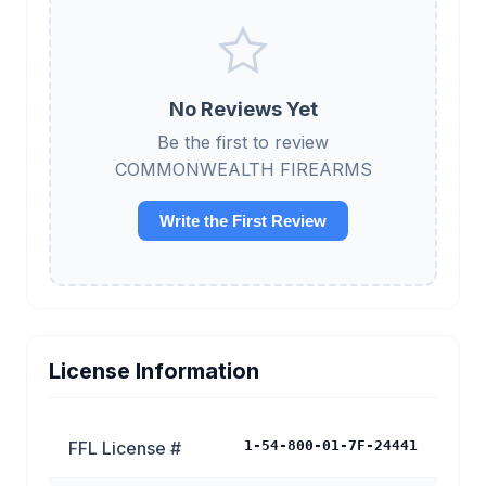
No Reviews Yet
Be the first to review
COMMONWEALTH FIREARMS
Write the First Review
License Information
FFL License #
1-54-800-01-7F-24441