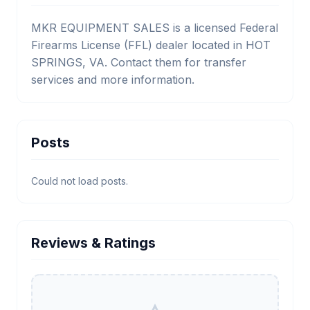
MKR EQUIPMENT SALES is a licensed Federal
Firearms License (FFL) dealer located in HOT
SPRINGS, VA. Contact them for transfer
services and more information.
Posts
Could not load posts.
Reviews & Ratings