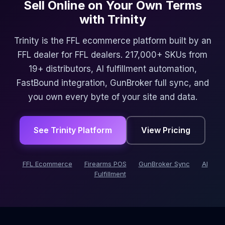
Sell Online on Your Own Terms
with Trinity
Trinity is the FFL ecommerce platform built by an
FFL dealer for FFL dealers. 217,000+ SKUs from
19+ distributors, AI fulfillment automation,
FastBound integration, GunBroker full sync, and
you own every byte of your site and data.
See Trinity Platform
View Pricing
FFL Ecommerce
Firearms POS
GunBroker Sync
AI
Fulfillment