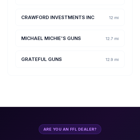
CRAWFORD INVESTMENTS INC
12 mi
MICHAEL MICHIE'S GUNS
12.7 mi
GRATEFUL GUNS
12.9 mi
ARE YOU AN FFL DEALER?