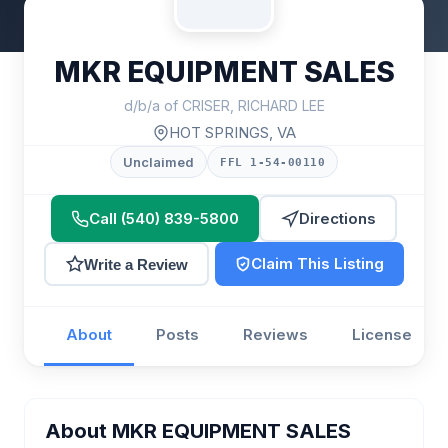
MKR EQUIPMENT SALES
d/b/a of CRISER, RICHARD LEE
HOT SPRINGS, VA
Unclaimed
FFL 1-54-00110
Call (540) 839-5800
Directions
Claim This Listing
Write a Review
About
Posts
Reviews
License
About MKR EQUIPMENT SALES