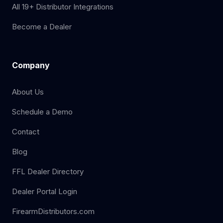
All 19+ Distributor Integrations
Become a Dealer
Company
About Us
Schedule a Demo
Contact
Blog
FFL Dealer Directory
Dealer Portal Login
FirearmDistributors.com