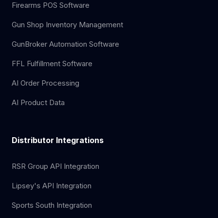
Firearms POS Software
Gun Shop Inventory Management
GunBroker Automation Software
FFL Fulfillment Software
AI Order Processing
AI Product Data
Distributor Integrations
RSR Group API Integration
Lipsey's API Integration
Sports South Integration