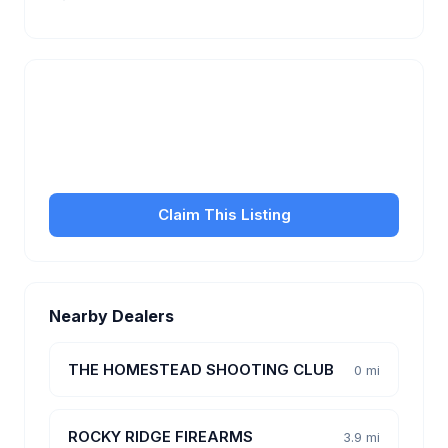
Is this your business?
Claim your free listing to manage your profile, set
transfer fees, hours, and get found by more
customers.
Claim This Listing
Nearby Dealers
THE HOMESTEAD SHOOTING CLUB
0 mi
ROCKY RIDGE FIREARMS
3.9 mi