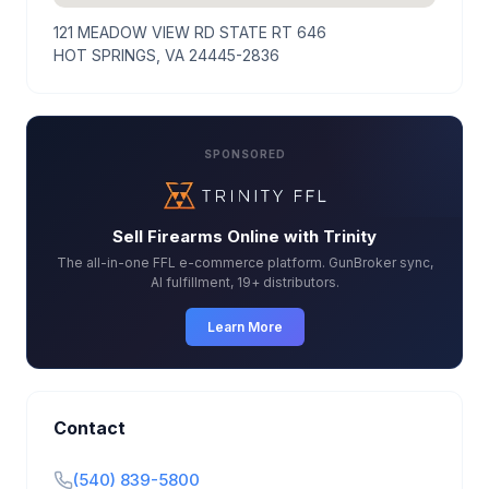
121 MEADOW VIEW RD STATE RT 646
HOT SPRINGS, VA 24445-2836
SPONSORED
Sell Firearms Online with Trinity
The all-in-one FFL e-commerce platform. GunBroker sync,
AI fulfillment, 19+ distributors.
Learn More
Contact
(540) 839-5800