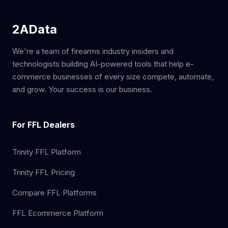
2AData
We're a team of firearms industry insiders and
technologists building AI-powered tools that help e-
commerce businesses of every size compete, automate,
and grow. Your success is our business.
For FFL Dealers
Trinity FFL Platform
Trinity FFL Pricing
Compare FFL Platforms
FFL Ecommerce Platform