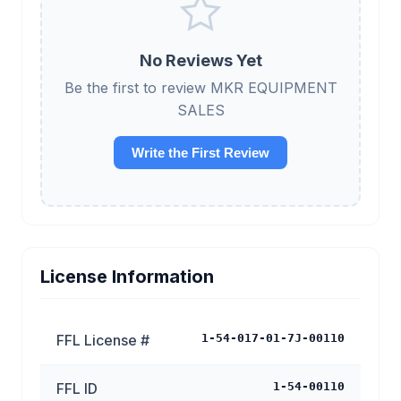
No Reviews Yet
Be the first to review MKR EQUIPMENT
SALES
Write the First Review
License Information
FFL License #
1-54-017-01-7J-00110
FFL ID
1-54-00110