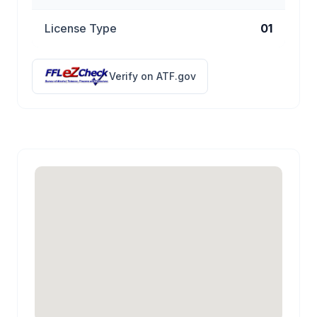
License Type
01
Verify on ATF.gov