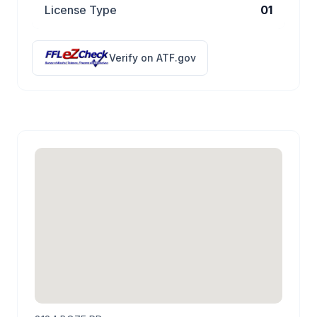
License Type
01
Verify on ATF.gov