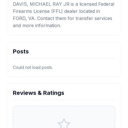
DAVIS, MICHAEL RAY JR is a licensed Federal
Firearms License (FFL) dealer located in
FORD, VA. Contact them for transfer services
and more information.
Posts
Could not load posts.
Reviews & Ratings