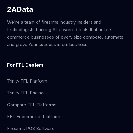
2AData
We're a team of firearms industry insiders and
technologists building AI-powered tools that help e-
commerce businesses of every size compete, automate,
and grow. Your success is our business.
For FFL Dealers
Trinity FFL Platform
Trinity FFL Pricing
Compare FFL Platforms
FFL Ecommerce Platform
Firearms POS Software