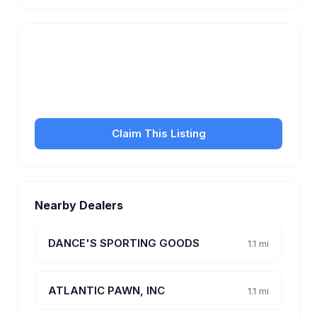
Is this your business?
Claim your free listing to manage your profile, set
transfer fees, hours, and get found by more
customers.
Claim This Listing
Nearby Dealers
DANCE'S SPORTING GOODS
1.1 mi
ATLANTIC PAWN, INC
1.1 mi