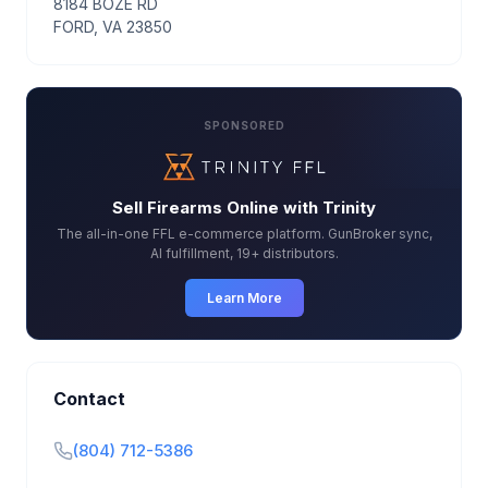
8184 BOZE RD
FORD, VA 23850
SPONSORED
Sell Firearms Online with Trinity
The all-in-one FFL e-commerce platform. GunBroker sync,
AI fulfillment, 19+ distributors.
Learn More
Contact
(804) 712-5386