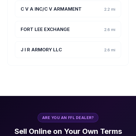
C V A INC/C V ARMAMENT
2.2 mi
FORT LEE EXCHANGE
2.6 mi
J I R ARMORY LLC
2.6 mi
ARE YOU AN FFL DEALER?
Sell Online on Your Own Terms