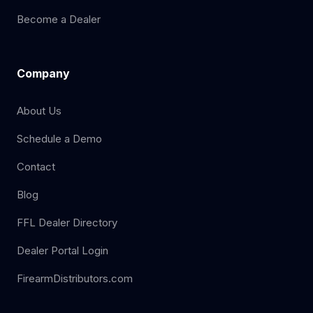
Become a Dealer
Company
About Us
Schedule a Demo
Contact
Blog
FFL Dealer Directory
Dealer Portal Login
FirearmDistributors.com