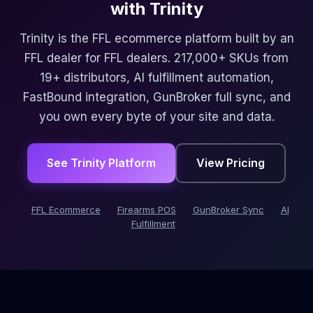
with Trinity
Trinity is the FFL ecommerce platform built by an
FFL dealer for FFL dealers. 217,000+ SKUs from
19+ distributors, AI fulfillment automation,
FastBound integration, GunBroker full sync, and
you own every byte of your site and data.
See Trinity Platform
View Pricing
FFL Ecommerce
Firearms POS
GunBroker Sync
AI
Fulfillment