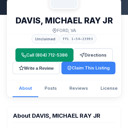
DAVIS, MICHAEL RAY JR
FORD, VA
Unclaimed
FFL 1-54-23993
Call (804) 712-5386
Directions
Claim This Listing
Write a Review
About
Posts
Reviews
License
About DAVIS, MICHAEL RAY JR