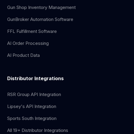
Gun Shop Inventory Management
GunBroker Automation Software
FFL Fulfillment Software
AI Order Processing
AI Product Data
Distributor Integrations
RSR Group API Integration
Lipsey's API Integration
Sports South Integration
All 19+ Distributor Integrations