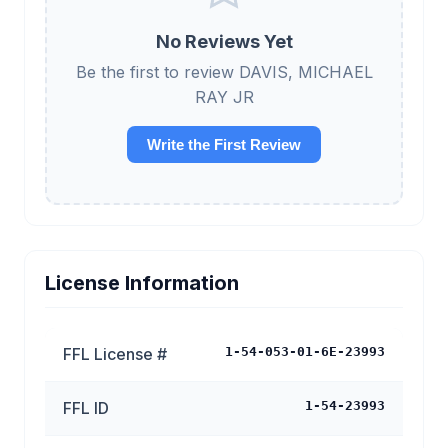
No Reviews Yet
Be the first to review DAVIS, MICHAEL
RAY JR
Write the First Review
License Information
FFL License #
1-54-053-01-6E-23993
FFL ID
1-54-23993