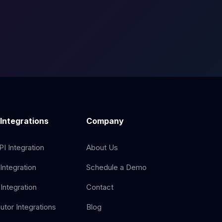
 Integrations
Company
I Integration
About Us
Integration
Schedule a Demo
Integration
Contact
butor Integrations
Blog