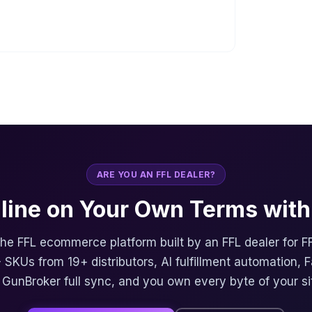
ARE YOU AN FFL DEALER?
nline on Your Own Terms with 
 the FFL ecommerce platform built by an FFL dealer for F
 SKUs from 19+ distributors, AI fulfillment automation, 
, GunBroker full sync, and you own every byte of your si