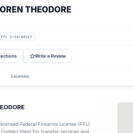
LOREN THEODORE
FFL 1-54-04517
rections
Write a Review
License
HEODORE
ensed Federal Firearms License (FFL)
Contact them for transfer services and