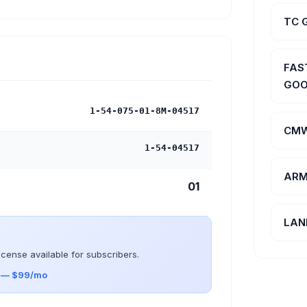
TC 
FAS
GOO
1-54-075-01-8M-04517
CMW
1-54-04517
ARM
01
LAN
icense available for subscribers.
s — $99/mo