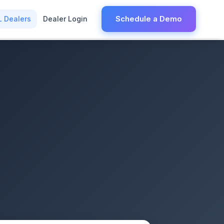
Schedule a Demo
L Dealers
Dealer Login