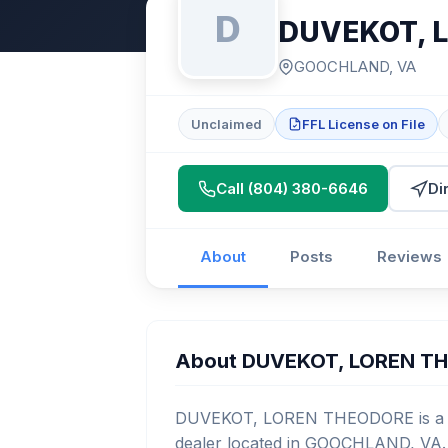
D
DUVEKOT, 
GOOCHLAND, VA
Unclaimed
FFL License on File
Call (804) 380-6646
Di
About
Posts
Reviews
About DUVEKOT, LOREN T
DUVEKOT, LOREN THEODORE is a lic
dealer located in GOOCHLAND, VA. 