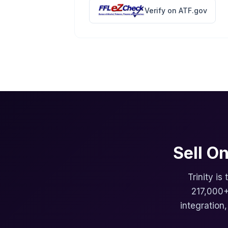
Verify on ATF.gov
Sell O
Trinity is
217,000+
integration