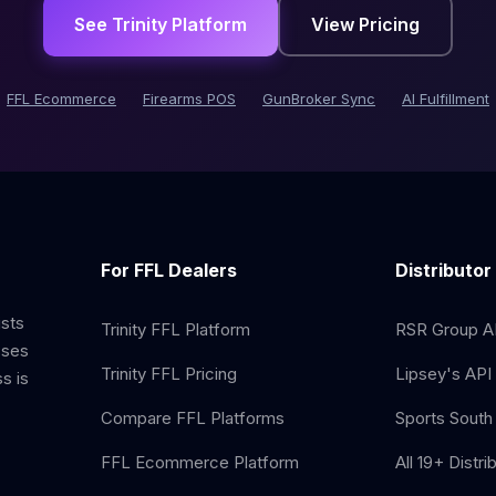
See Trinity Platform
View Pricing
FFL Ecommerce
Firearms POS
GunBroker Sync
AI Fulfillment
For FFL Dealers
Distributor
ists
Trinity FFL Platform
RSR Group AP
sses
Trinity FFL Pricing
Lipsey's API 
s is
Compare FFL Platforms
Sports South 
FFL Ecommerce Platform
All 19+ Distri