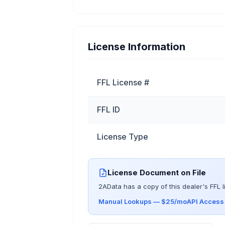
License Information
FFL License #
FFL ID
License Type
License Document on File
2AData has a copy of this dealer's FFL l
Manual Lookups — $25/mo
API Acces