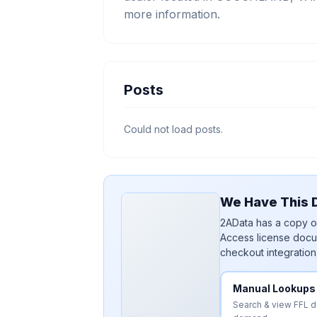
more information.
Posts
Could not load posts.
We Have This D
2AData has a copy of
Access license docu
checkout integration
Manual Lookups
Search & view FFL 