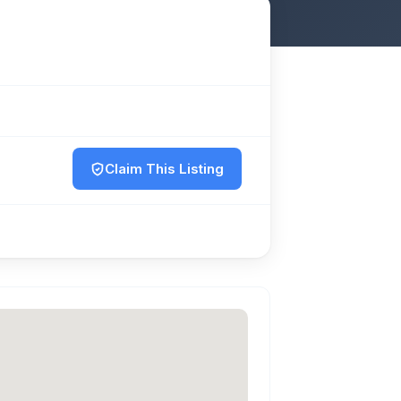
Claim This Listing