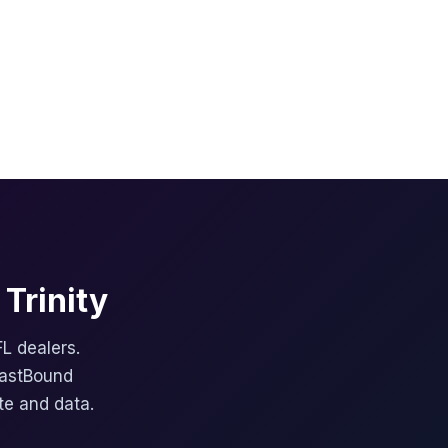
Trinity
FL dealers.
FastBound
te and data.