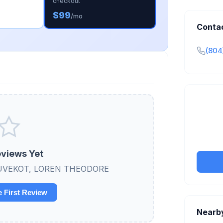
checkout
$99
/mo
Conta
(804
Claim y
tran
views Yet
ew DUVEKOT, LOREN THEODORE
e First Review
Nearb