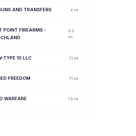
GUNS AND TRANSFERS
4 mi
T POINT FIREARMS -
5.3
mi
CHLAND
-TYPE 10 LLC
7.1 mi
ED FREEDOM
7.1 mi
D WARFARE
7.9 mi