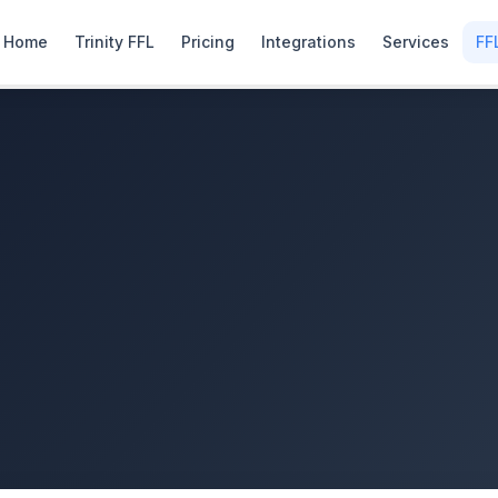
Home
Trinity FFL
Pricing
Integrations
Services
FF