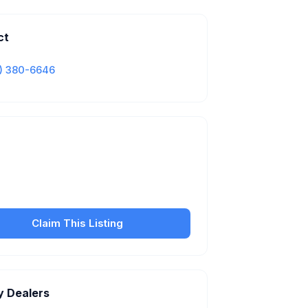
ct
) 380-6646
Is this your business?
our free listing to manage your profile, set
sfer fees, hours, and get found by more
customers.
Claim This Listing
y Dealers