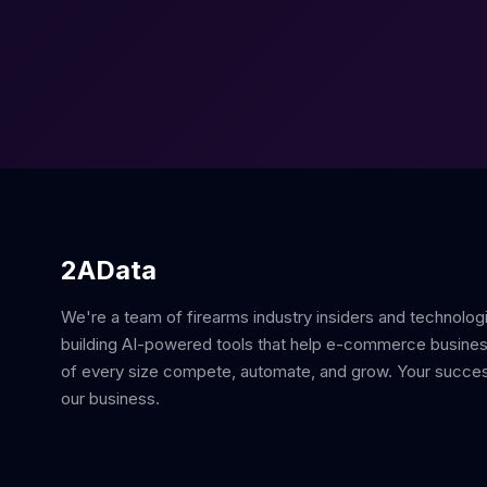
2AData
We're a team of firearms industry insiders and technolog
building AI-powered tools that help e-commerce busine
of every size compete, automate, and grow. Your succes
our business.