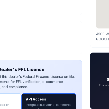
4500 W
GOOCHL
ealer's FFL License
 this dealer's Federal Firearms License on file.
S
ments for FFL verification, e-commerce
The al
, and compliance.
API Access
docs on
Integrate into your e-commerce