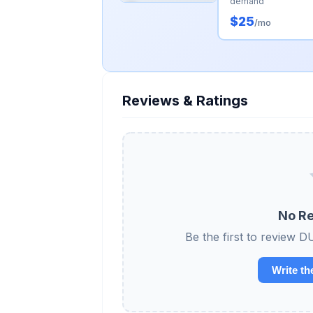
demand
$25
/mo
Reviews & Ratings
No Re
Be the first to revi
Write th