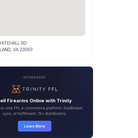
HITEHALL RD
AND, VA 23063
SPONSORED
ell Firearms Online with Trinity
l-in-one FFL e-commerce platform. GunBroker
sync, AI fulfillment, 19+ distributors.
Learn More