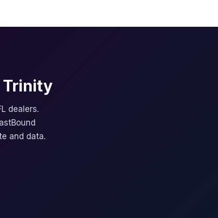
Trinity
FL dealers.
FastBound
te and data.