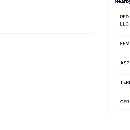
Nearb
RED
LLC
FFM 
ASP
TER
GFR