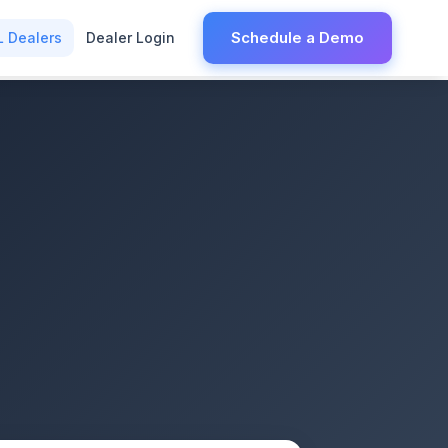
Schedule a Demo
L Dealers
Dealer Login