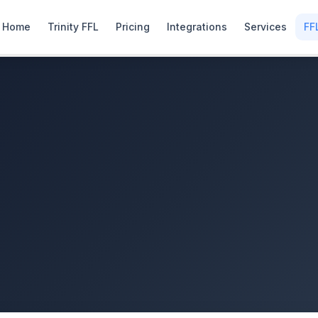
Home
Trinity FFL
Pricing
Integrations
Services
FF