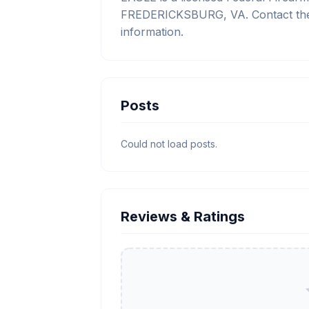
FREDERICKSBURG, VA. Contact them
information.
Posts
Could not load posts.
Reviews & Ratings