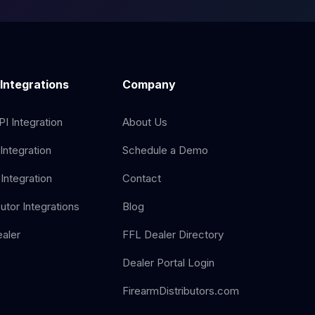
 Integrations
Company
I Integration
About Us
Integration
Schedule a Demo
Integration
Contact
butor Integrations
Blog
aler
FFL Dealer Directory
Dealer Portal Login
FirearmDistributors.com