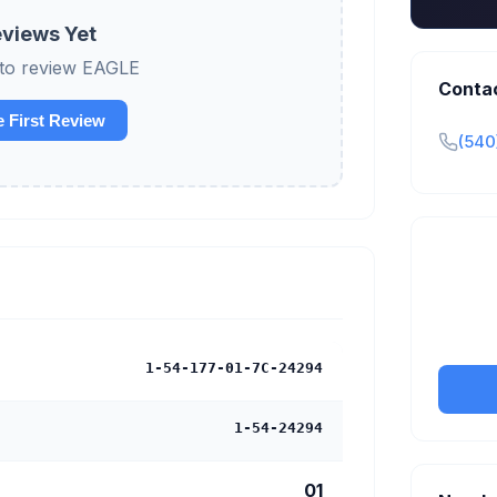
views Yet
t to review EAGLE
Conta
e First Review
(540
Claim y
tran
1-54-177-01-7C-24294
1-54-24294
01