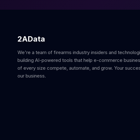
2AData
We're a team of firearms industry insiders and technolog
building AI-powered tools that help e-commerce busine
of every size compete, automate, and grow. Your succes
our business.