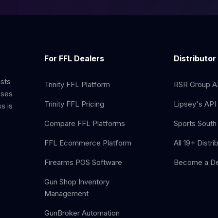
For FFL Dealers
Distributor
ists
Trinity FFL Platform
RSR Group AP
sses
Trinity FFL Pricing
Lipsey's API 
s is
Compare FFL Platforms
Sports South 
FFL Ecommerce Platform
All 19+ Distri
Firearms POS Software
Become a De
Gun Shop Inventory
Management
GunBroker Automation