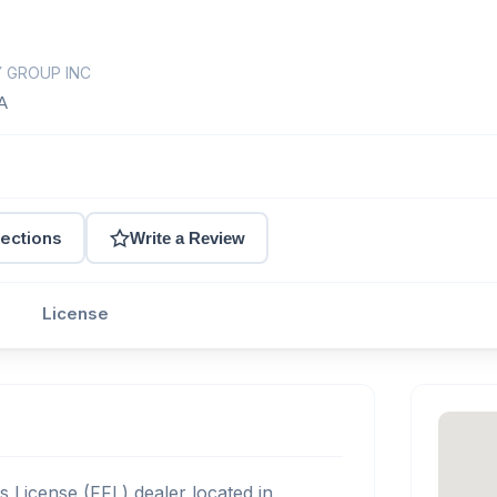
Y GROUP INC
A
rections
Write a Review
License
s License (FFL) dealer located in