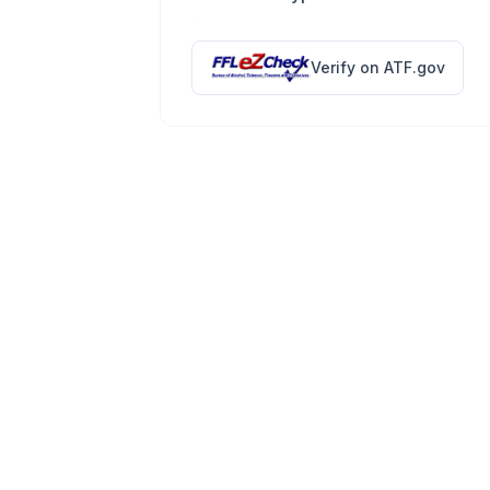
Verify on ATF.gov