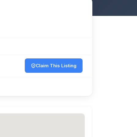
Claim This Listing