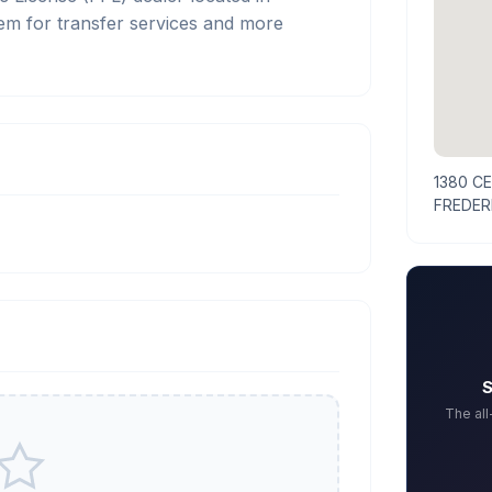
 for transfer services and more
1380 C
FREDER
S
The al