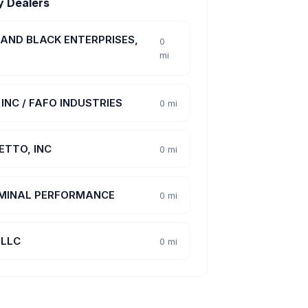
y Dealers
 AND BLACK ENTERPRISES,
0
mi
INC / FAFO INDUSTRIES
0 mi
ETTO, INC
0 mi
MINAL PERFORMANCE
0 mi
 LLC
0 mi