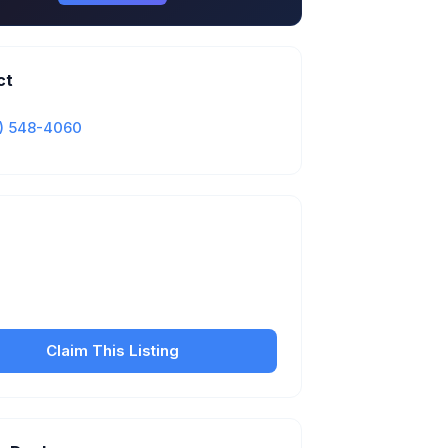
ct
) 548-4060
Is this your business?
our free listing to manage your profile, set
sfer fees, hours, and get found by more
customers.
Claim This Listing