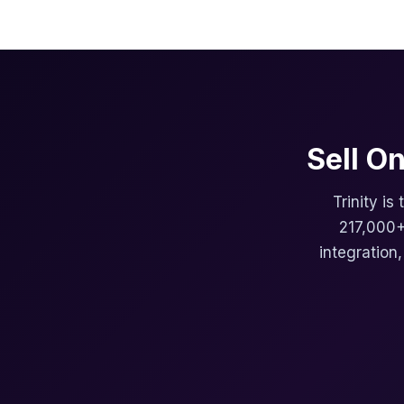
Sell O
Trinity is
217,000+
integration