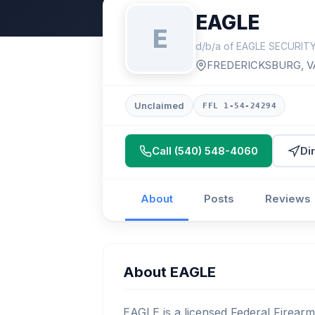
EAGLE
E
d/b/a of EAGLE SECURIT
FREDERICKSBURG, V
Unclaimed
FFL 1-54-24294
Call (540) 548-4060
Di
About
Posts
Reviews
About EAGLE
EAGLE is a licensed Federal Firearm