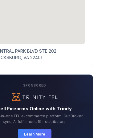
ENTRAL PARK BLVD STE 202
ICKSBURG, VA 22401
SPONSORED
ell Firearms Online with Trinity
l-in-one FFL e-commerce platform. GunBroker
sync, AI fulfillment, 19+ distributors.
Learn More