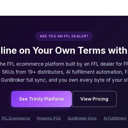
ARE YOU AN FFL DEALER?
nline on Your Own Terms with 
 the FFL ecommerce platform built by an FFL dealer for F
 SKUs from 19+ distributors, AI fulfillment automation, 
, GunBroker full sync, and you own every byte of your si
See Trinity Platform
View Pricing
FFL Ecommerce
Firearms POS
GunBroker Sync
AI Fulfillment