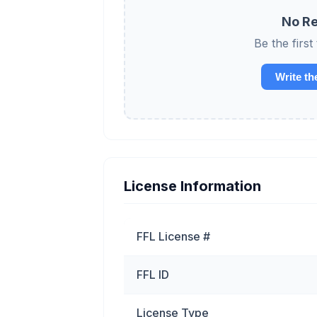
No Re
Be the firs
Write th
License Information
FFL License #
FFL ID
License Type