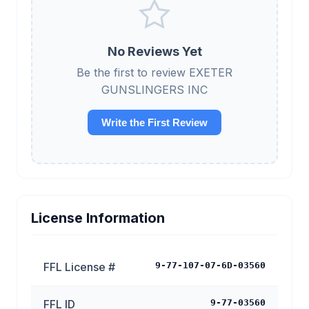
No Reviews Yet
Be the first to review EXETER
GUNSLINGERS INC
Write the First Review
License Information
FFL License #
9-77-107-07-6D-03560
FFL ID
9-77-03560