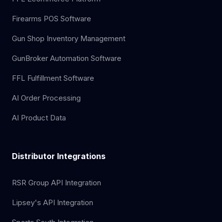
Firearms POS Software
Gun Shop Inventory Management
GunBroker Automation Software
FFL Fulfillment Software
AI Order Processing
AI Product Data
Distributor Integrations
RSR Group API Integration
Lipsey's API Integration