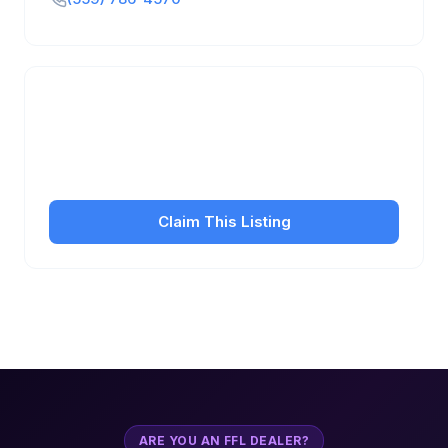
Is this your business?
Claim your free listing to manage your profile, set
transfer fees, hours, and get found by more
customers.
Claim This Listing
ARE YOU AN FFL DEALER?