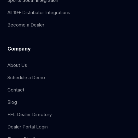
Sports South Integration
All 19+ Distributor Integrations
Become a Dealer
Company
About Us
Schedule a Demo
Contact
Blog
FFL Dealer Directory
Dealer Portal Login