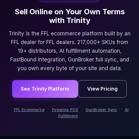
Sell Online on Your Own Terms
with Trinity
Trinity is the FFL ecommerce platform built by an
FFL dealer for FFL dealers. 217,000+ SKUs from
19+ distributors, AI fulfillment automation,
FastBound integration, GunBroker full sync, and
you own every byte of your site and data.
See Trinity Platform
View Pricing
FFL Ecommerce
Firearms POS
GunBroker Sync
AI
Fulfillment