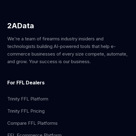
2AData
We're a team of firearms industry insiders and
technologists building AI-powered tools that help e-
commerce businesses of every size compete, automate,
and grow. Your success is our business.
For FFL Dealers
Trinity FFL Platform
Trinity FFL Pricing
Compare FFL Platforms
FFL Ecommerce Platform