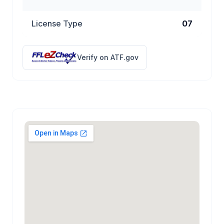
License Type
07
Verify on ATF.gov