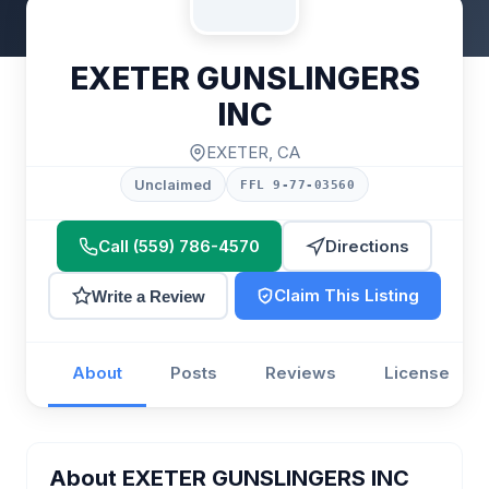
EXETER GUNSLINGERS
INC
EXETER, CA
Unclaimed
FFL 9-77-03560
Call (559) 786-4570
Directions
Claim This Listing
Write a Review
About
Posts
Reviews
License
About EXETER GUNSLINGERS INC