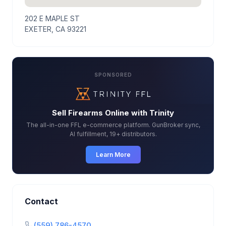
202 E MAPLE ST
EXETER, CA 93221
SPONSORED
Sell Firearms Online with Trinity
The all-in-one FFL e-commerce platform. GunBroker sync,
AI fulfillment, 19+ distributors.
Learn More
Contact
(559) 786-4570