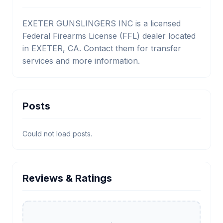
EXETER GUNSLINGERS INC is a licensed
Federal Firearms License (FFL) dealer located
in EXETER, CA. Contact them for transfer
services and more information.
Posts
Could not load posts.
Reviews & Ratings