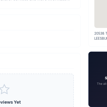
20538 
LEESBU
S
The al
views Yet