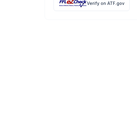
Verify on ATF.gov