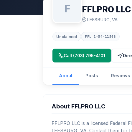
F
FFLPRO LLC
LEESBURG, VA
Unclaimed
FFL 1-54-11568
Call (703) 795-4101
Dire
About
Posts
Reviews
About FFLPRO LLC
FFLPRO LLC is a licensed Federal Fi
LEESBURG, VA. Contact them for tr