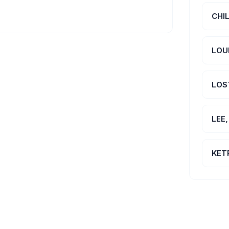
CHI
LOU
LOS
LEE
KET