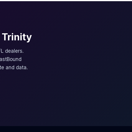
Trinity
FL dealers.
FastBound
te and data.