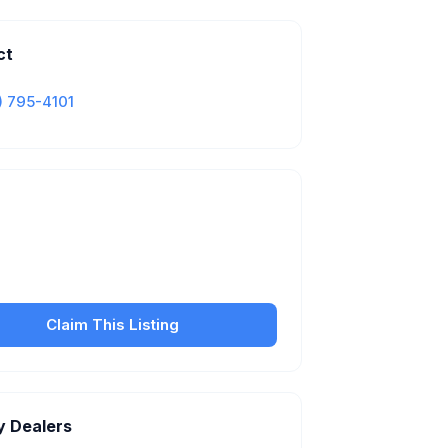
ct
) 795-4101
Is this your business?
our free listing to manage your profile, set
sfer fees, hours, and get found by more
customers.
Claim This Listing
y Dealers