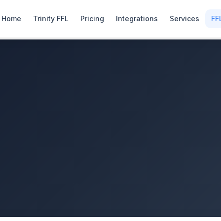
Home
Trinity FFL
Pricing
Integrations
Services
FF