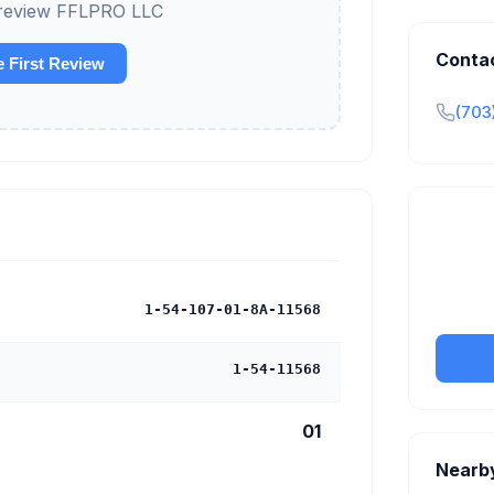
o review FFLPRO LLC
Conta
e First Review
(703
Claim y
tran
1-54-107-01-8A-11568
1-54-11568
01
Nearb