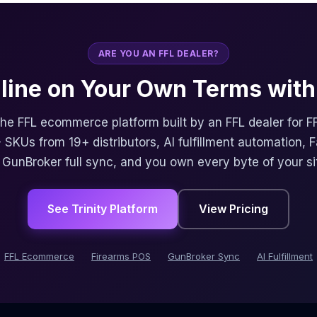
ARE YOU AN FFL DEALER?
nline on Your Own Terms with 
 the FFL ecommerce platform built by an FFL dealer for F
 SKUs from 19+ distributors, AI fulfillment automation, 
, GunBroker full sync, and you own every byte of your si
See Trinity Platform
View Pricing
FFL Ecommerce
Firearms POS
GunBroker Sync
AI Fulfillment