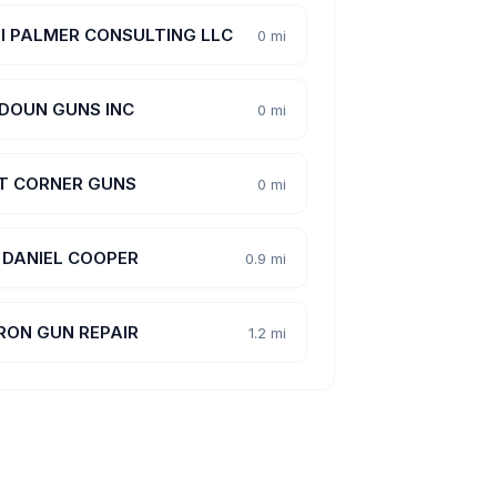
LI PALMER CONSULTING LLC
0 mi
DOUN GUNS INC
0 mi
T CORNER GUNS
0 mi
, DANIEL COOPER
0.9 mi
RON GUN REPAIR
1.2 mi