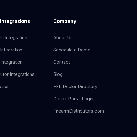
 Integrations
Company
I Integration
About Us
Integration
Schedule a Demo
Integration
Contact
butor Integrations
Blog
aler
FFL Dealer Directory
Dealer Portal Login
FirearmDistributors.com