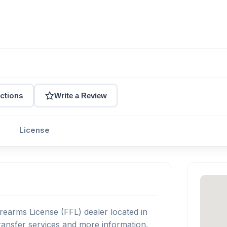
ctions
Write a Review
License
rearms License (FFL) dealer located in
ansfer services and more information.