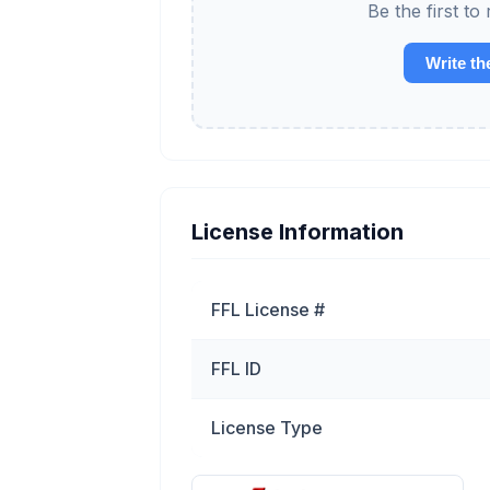
Be the first t
Write th
License Information
FFL License #
FFL ID
License Type