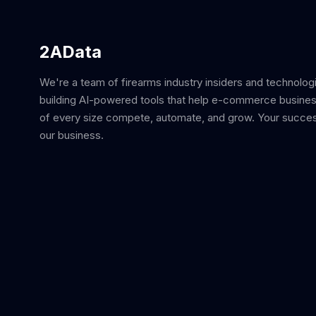
2AData
We're a team of firearms industry insiders and technolog
building AI-powered tools that help e-commerce busine
of every size compete, automate, and grow. Your succes
our business.