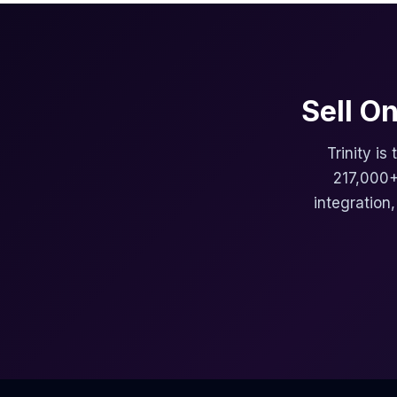
Sell O
Trinity is
217,000+
integration