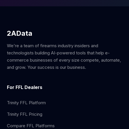
2AData
We're a team of firearms industry insiders and
technologists building AI-powered tools that help e-
commerce businesses of every size compete, automate,
and grow. Your success is our business.
For FFL Dealers
Trinity FFL Platform
Trinity FFL Pricing
Compare FFL Platforms