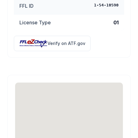
FFL ID
1-54-10590
License Type
01
Verify on ATF.gov