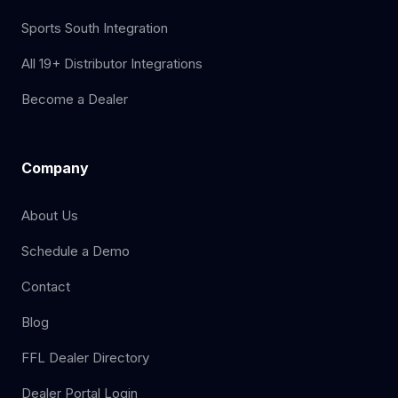
Sports South Integration
All 19+ Distributor Integrations
Become a Dealer
Company
About Us
Schedule a Demo
Contact
Blog
FFL Dealer Directory
Dealer Portal Login