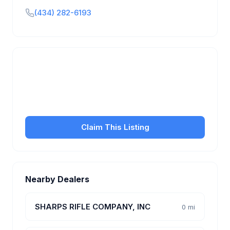
(434) 282-6193
Is this your business?
Claim your free listing to manage your profile, set
transfer fees, hours, and get found by more
customers.
Claim This Listing
Nearby Dealers
SHARPS RIFLE COMPANY, INC
0 mi