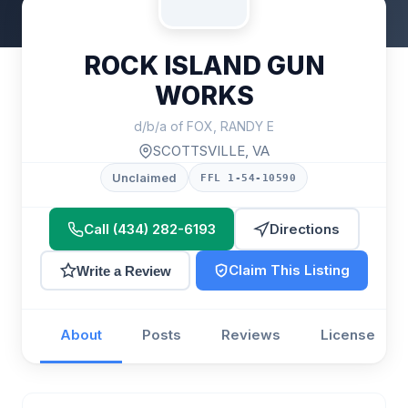
ROCK ISLAND GUN
WORKS
d/b/a of FOX, RANDY E
SCOTTSVILLE, VA
Unclaimed
FFL 1-54-10590
Call (434) 282-6193
Directions
Claim This Listing
Write a Review
About
Posts
Reviews
License