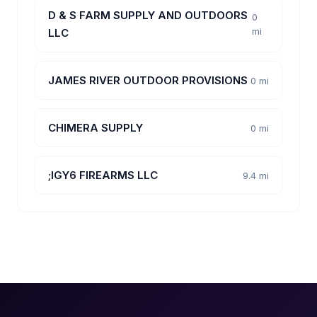
D & S FARM SUPPLY AND OUTDOORS
0
mi
LLC
JAMES RIVER OUTDOOR PROVISIONS
0 mi
CHIMERA SUPPLY
0 mi
;IGY6 FIREARMS LLC
9.4 mi