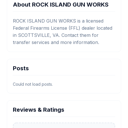
About ROCK ISLAND GUN WORKS
ROCK ISLAND GUN WORKS is a licensed
Federal Firearms License (FFL) dealer located
in SCOTTSVILLE, VA. Contact them for
transfer services and more information.
Posts
Could not load posts.
Reviews & Ratings