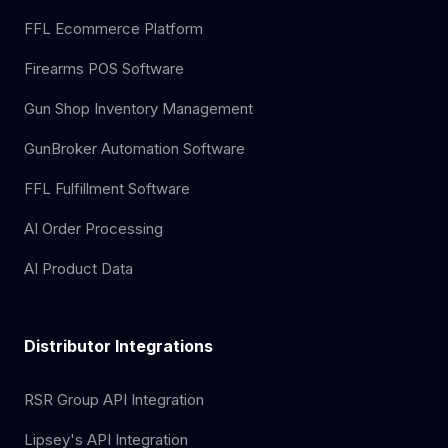
FFL Ecommerce Platform
Firearms POS Software
Gun Shop Inventory Management
GunBroker Automation Software
FFL Fulfillment Software
AI Order Processing
AI Product Data
Distributor Integrations
RSR Group API Integration
Lipsey's API Integration