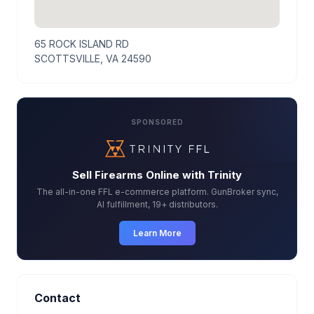
65 ROCK ISLAND RD
SCOTTSVILLE, VA 24590
SPONSORED
Sell Firearms Online with Trinity
The all-in-one FFL e-commerce platform. GunBroker sync,
AI fulfillment, 19+ distributors.
Learn More
Contact