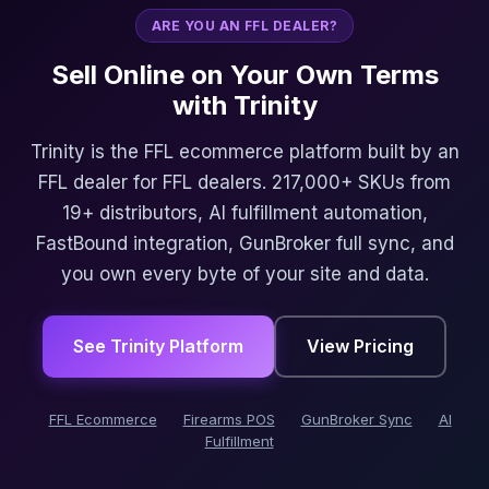
ARE YOU AN FFL DEALER?
Sell Online on Your Own Terms
with Trinity
Trinity is the FFL ecommerce platform built by an
FFL dealer for FFL dealers. 217,000+ SKUs from
19+ distributors, AI fulfillment automation,
FastBound integration, GunBroker full sync, and
you own every byte of your site and data.
See Trinity Platform
View Pricing
FFL Ecommerce
Firearms POS
GunBroker Sync
AI
Fulfillment