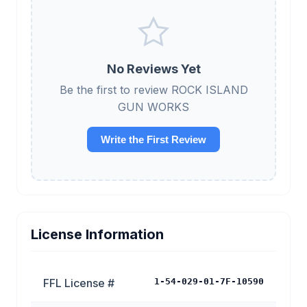
No Reviews Yet
Be the first to review ROCK ISLAND
GUN WORKS
Write the First Review
License Information
FFL License #
1-54-029-01-7F-10590