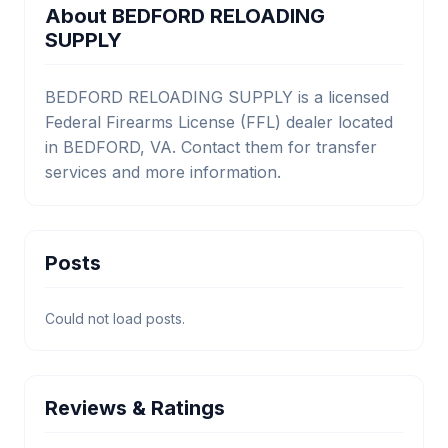
About BEDFORD RELOADING
SUPPLY
BEDFORD RELOADING SUPPLY is a licensed
Federal Firearms License (FFL) dealer located
in BEDFORD, VA. Contact them for transfer
services and more information.
Posts
Could not load posts.
Reviews & Ratings