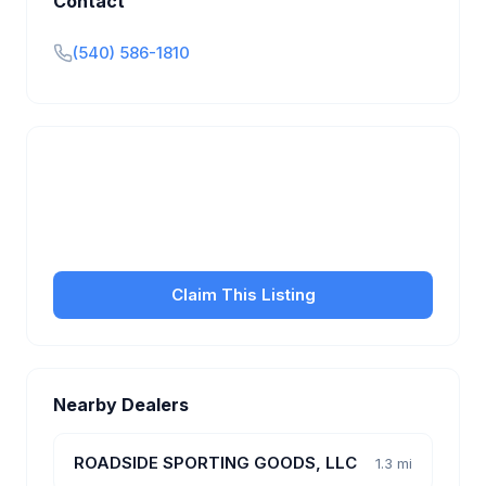
Contact
(540) 586-1810
Is this your business?
Claim your free listing to manage your profile, set
transfer fees, hours, and get found by more
customers.
Claim This Listing
Nearby Dealers
ROADSIDE SPORTING GOODS, LLC
1.3 mi