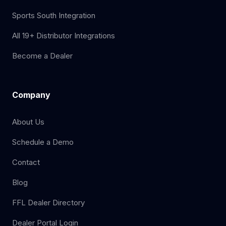
Sports South Integration
All 19+ Distributor Integrations
Become a Dealer
Company
About Us
Schedule a Demo
Contact
Blog
FFL Dealer Directory
Dealer Portal Login