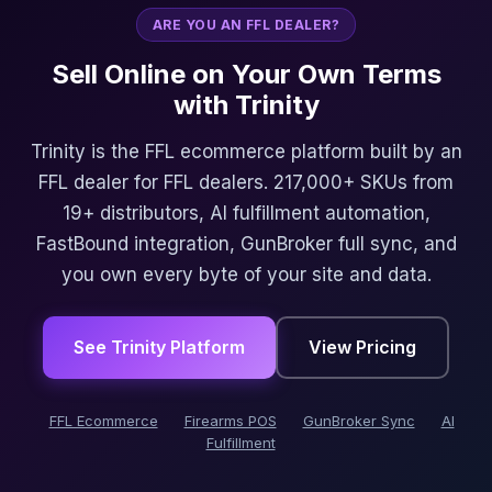
ARE YOU AN FFL DEALER?
Sell Online on Your Own Terms
with Trinity
Trinity is the FFL ecommerce platform built by an
FFL dealer for FFL dealers. 217,000+ SKUs from
19+ distributors, AI fulfillment automation,
FastBound integration, GunBroker full sync, and
you own every byte of your site and data.
See Trinity Platform
View Pricing
FFL Ecommerce
Firearms POS
GunBroker Sync
AI
Fulfillment