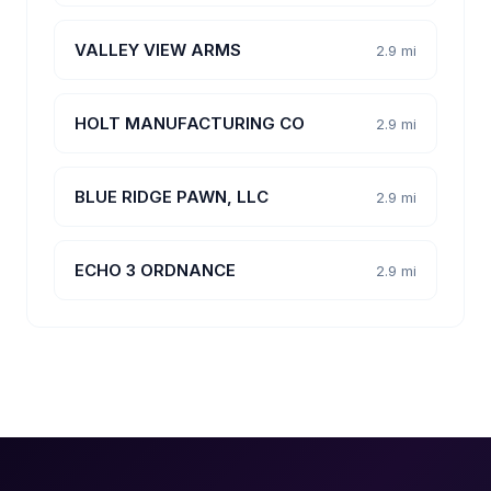
VALLEY VIEW ARMS
2.9 mi
HOLT MANUFACTURING CO
2.9 mi
BLUE RIDGE PAWN, LLC
2.9 mi
ECHO 3 ORDNANCE
2.9 mi