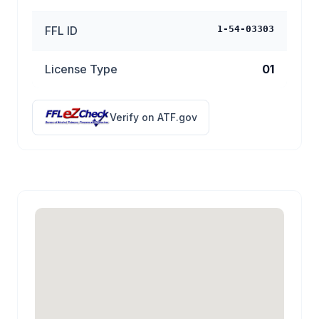
FFL ID
1-54-03303
License Type
01
Verify on ATF.gov