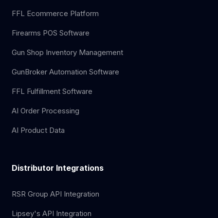
FFL Ecommerce Platform
Firearms POS Software
Gun Shop Inventory Management
GunBroker Automation Software
FFL Fulfillment Software
AI Order Processing
AI Product Data
Distributor Integrations
RSR Group API Integration
Lipsey's API Integration