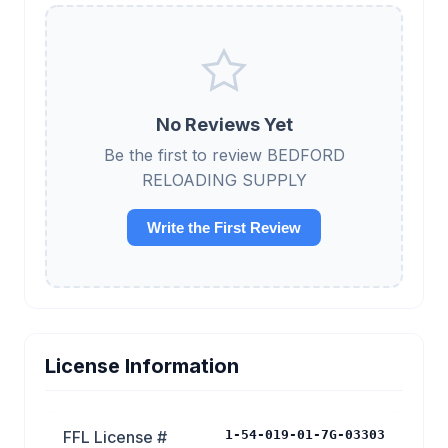
No Reviews Yet
Be the first to review BEDFORD
RELOADING SUPPLY
Write the First Review
License Information
FFL License #
1-54-019-01-7G-03303