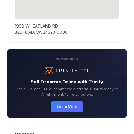
1998 WHEATLAND RD
BEDFORD, VA 24523-0000
SPONSORED
Sell Firearms Online with Trinity
The all-in-one FFL e-commerce platform. GunBroker sync,
AI fulfillment, 19+ distributors.
Learn More