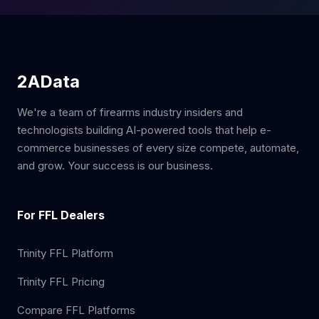
2AData
We're a team of firearms industry insiders and
technologists building AI-powered tools that help e-
commerce businesses of every size compete, automate,
and grow. Your success is our business.
For FFL Dealers
Trinity FFL Platform
Trinity FFL Pricing
Compare FFL Platforms