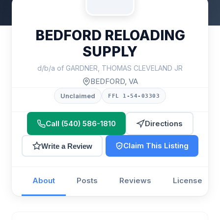
BEDFORD RELOADING
SUPPLY
d/b/a of GARDNER, THOMAS CLEVELAND JR
BEDFORD, VA
Unclaimed
FFL 1-54-03303
Call (540) 586-1810
Directions
Claim This Listing
Write a Review
About
Posts
Reviews
License