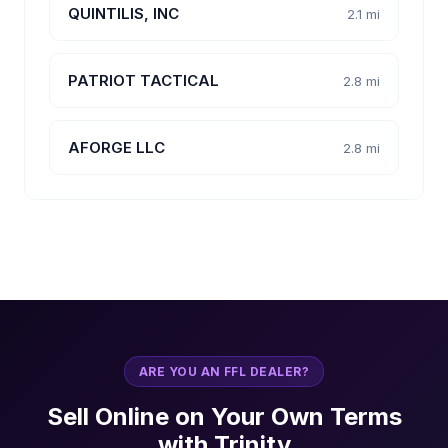
QUINTILIS, INC
2.1 mi
PATRIOT TACTICAL
2.8 mi
AFORGE LLC
2.8 mi
ARE YOU AN FFL DEALER?
Sell Online on Your Own Terms
with Trinity