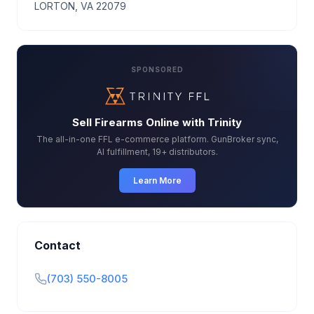
LORTON, VA 22079
SPONSORED
Sell Firearms Online with Trinity
The all-in-one FFL e-commerce platform. GunBroker sync,
AI fulfillment, 19+ distributors.
Learn More
Contact
(703) 550-8005