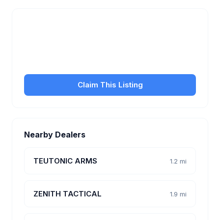
Is this your business?
Claim your free listing to manage your profile, set
transfer fees, hours, and get found by more
customers.
Claim This Listing
Nearby Dealers
TEUTONIC ARMS
1.2 mi
ZENITH TACTICAL
1.9 mi