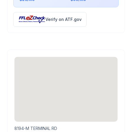
Verify on ATF.gov
8194-M TERMINAL RD