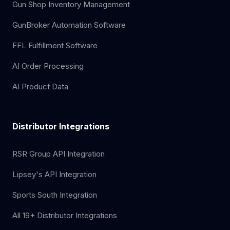
Gun Shop Inventory Management
GunBroker Automation Software
FFL Fulfillment Software
AI Order Processing
AI Product Data
Distributor Integrations
RSR Group API Integration
Lipsey's API Integration
Sports South Integration
All 19+ Distributor Integrations