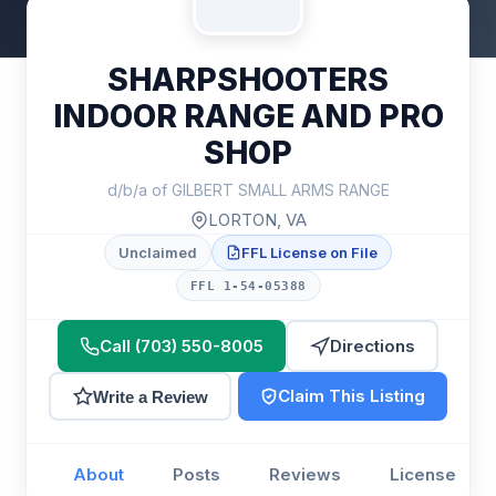
SHARPSHOOTERS
INDOOR RANGE AND PRO
SHOP
d/b/a of GILBERT SMALL ARMS RANGE
LORTON, VA
Unclaimed
FFL License on File
FFL 1-54-05388
Call (703) 550-8005
Directions
Claim This Listing
Write a Review
About
Posts
Reviews
License