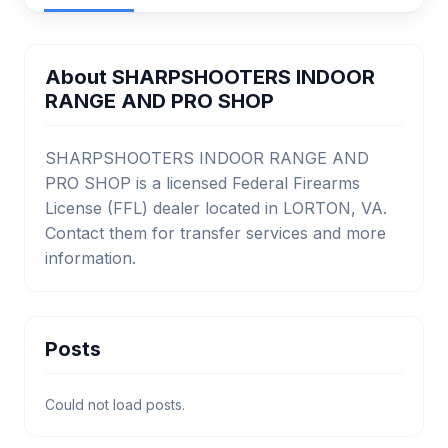
About SHARPSHOOTERS INDOOR
RANGE AND PRO SHOP
SHARPSHOOTERS INDOOR RANGE AND
PRO SHOP is a licensed Federal Firearms
License (FFL) dealer located in LORTON, VA.
Contact them for transfer services and more
information.
Posts
Could not load posts.