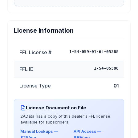
License Information
FFL License #
1-54-059-01-6L-05388
FFL ID
1-54-05388
License Type
01
License Document on File
2AData has a copy of this dealer's FFL license
available for subscribers.
Manual Lookups —
API Access —
$25/mo
$99/mo