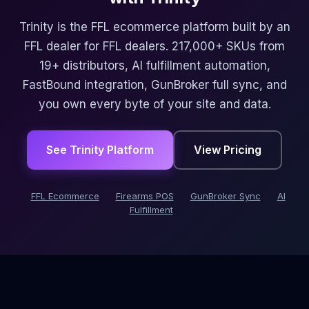
Trinity is the FFL ecommerce platform built by an
FFL dealer for FFL dealers. 217,000+ SKUs from
19+ distributors, AI fulfillment automation,
FastBound integration, GunBroker full sync, and
you own every byte of your site and data.
See Trinity Platform
View Pricing
FFL Ecommerce
Firearms POS
GunBroker Sync
AI
Fulfillment