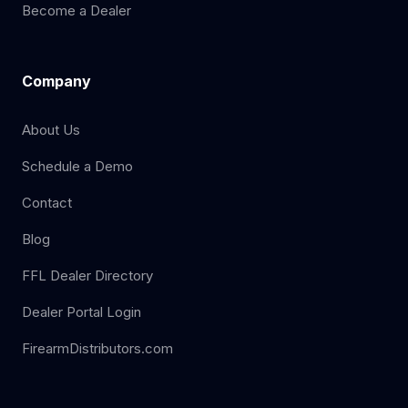
Become a Dealer
Company
About Us
Schedule a Demo
Contact
Blog
FFL Dealer Directory
Dealer Portal Login
FirearmDistributors.com