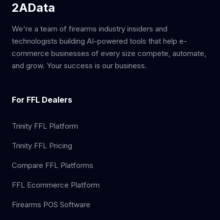
2AData
We're a team of firearms industry insiders and
technologists building AI-powered tools that help e-
commerce businesses of every size compete, automate,
and grow. Your success is our business.
For FFL Dealers
Trinity FFL Platform
Trinity FFL Pricing
Compare FFL Platforms
FFL Ecommerce Platform
Firearms POS Software