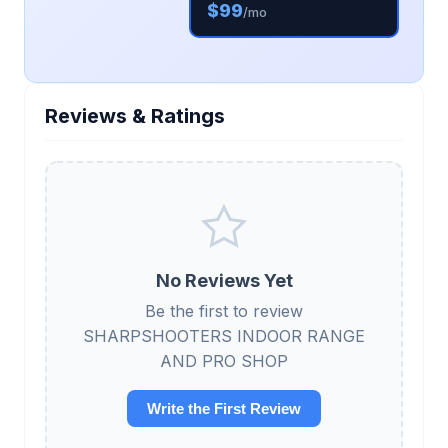
$99
/mo
Reviews & Ratings
No Reviews Yet
Be the first to review
SHARPSHOOTERS INDOOR RANGE
AND PRO SHOP
Write the First Review