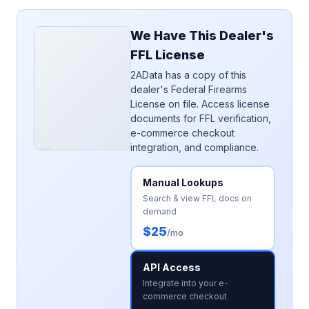
We Have This Dealer's
FFL License
2AData has a copy of this
dealer's Federal Firearms
License on file. Access license
documents for FFL verification,
e-commerce checkout
integration, and compliance.
Manual Lookups
Search & view FFL docs on
demand
$25
/mo
API Access
Integrate into your e-
commerce checkout