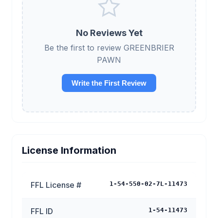
No Reviews Yet
Be the first to review GREENBRIER
PAWN
Write the First Review
License Information
FFL License #
1-54-550-02-7L-11473
FFL ID
1-54-11473