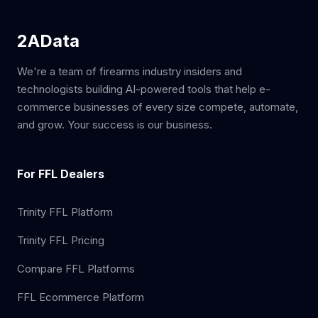
2AData
We're a team of firearms industry insiders and
technologists building AI-powered tools that help e-
commerce businesses of every size compete, automate,
and grow. Your success is our business.
For FFL Dealers
Trinity FFL Platform
Trinity FFL Pricing
Compare FFL Platforms
FFL Ecommerce Platform