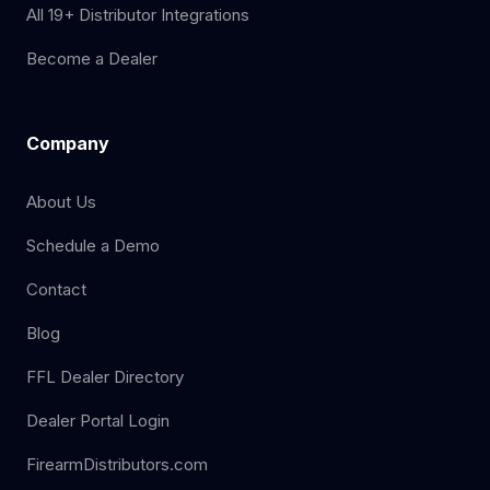
All 19+ Distributor Integrations
Become a Dealer
Company
About Us
Schedule a Demo
Contact
Blog
FFL Dealer Directory
Dealer Portal Login
FirearmDistributors.com