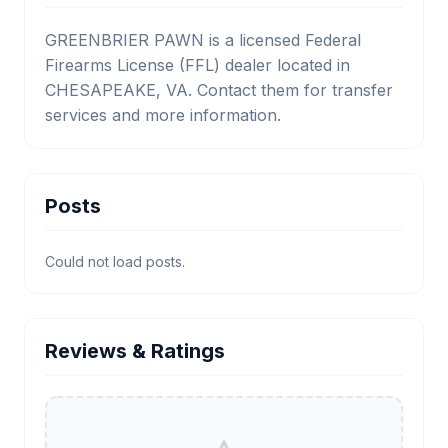
GREENBRIER PAWN is a licensed Federal
Firearms License (FFL) dealer located in
CHESAPEAKE, VA. Contact them for transfer
services and more information.
Posts
Could not load posts.
Reviews & Ratings