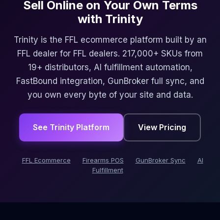
Sell Online on Your Own Terms
with Trinity
Trinity is the FFL ecommerce platform built by an
FFL dealer for FFL dealers. 217,000+ SKUs from
19+ distributors, AI fulfillment automation,
FastBound integration, GunBroker full sync, and
you own every byte of your site and data.
See Trinity Platform
View Pricing
FFL Ecommerce
Firearms POS
GunBroker Sync
AI
Fulfillment