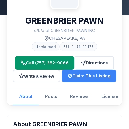
GREENBRIER PAWN
d/b/a of GREENBRIER PAWN INC
CHESAPEAKE, VA
Unclaimed
FFL 1-54-11473
Call (757) 382-9066
Directions
Claim This Listing
Write a Review
About
Posts
Reviews
License
About GREENBRIER PAWN