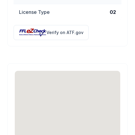
License Type
02
Verify on ATF.gov