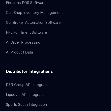
Firearms POS Software
Gun Shop Inventory Management
GunBroker Automation Software
FFL Fulfillment Software
AI Order Processing
AI Product Data
Distributor Integrations
RSR Group API Integration
Lipsey's API Integration
Sports South Integration