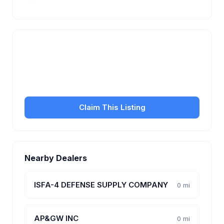
Is this your business?
Claim your free listing to manage your profile, set
transfer fees, hours, and get found by more
customers.
Claim This Listing
Nearby Dealers
ISFA-4 DEFENSE SUPPLY COMPANY
0 mi
AP&GW INC
0 mi