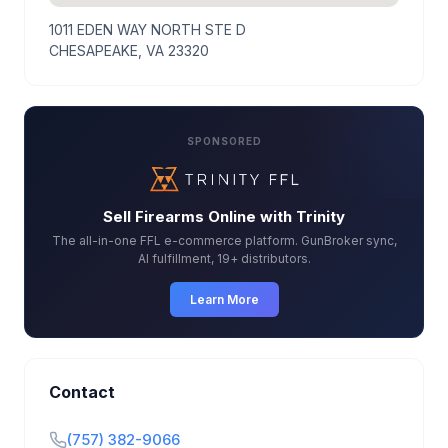
1011 EDEN WAY NORTH STE D
CHESAPEAKE, VA 23320
SPONSORED
Sell Firearms Online with Trinity
The all-in-one FFL e-commerce platform. GunBroker sync,
AI fulfillment, 19+ distributors.
Learn More
Contact
(757) 382-9066