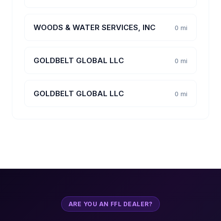
WOODS & WATER SERVICES, INC
0 mi
GOLDBELT GLOBAL LLC
0 mi
GOLDBELT GLOBAL LLC
0 mi
ARE YOU AN FFL DEALER?