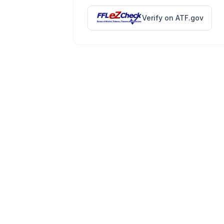
Verify on ATF.gov