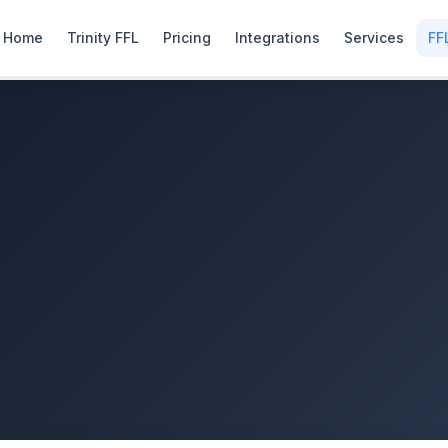
Home
Trinity FFL
Pricing
Integrations
Services
FF