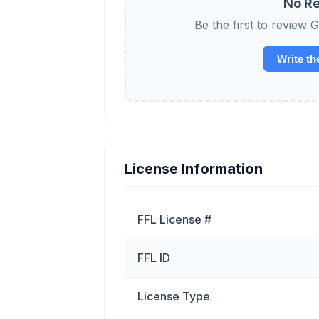
No Re
Be the first to revi
Write th
License Information
FFL License #
FFL ID
License Type