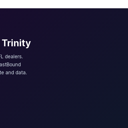
Trinity
FL dealers.
FastBound
te and data.