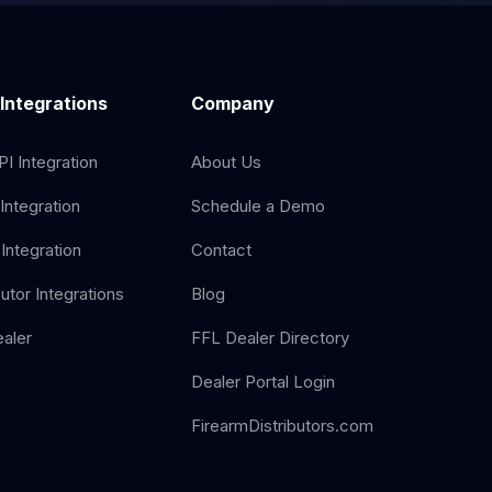
 Integrations
Company
I Integration
About Us
Integration
Schedule a Demo
Integration
Contact
butor Integrations
Blog
aler
FFL Dealer Directory
Dealer Portal Login
FirearmDistributors.com