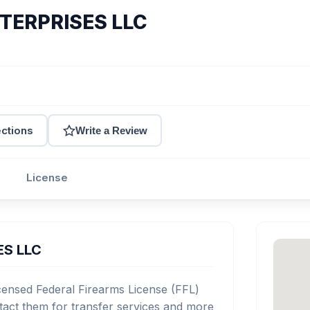
TERPRISES LLC
ections
Write a Review
License
ES LLC
nsed Federal Firearms License (FFL)
act them for transfer services and more