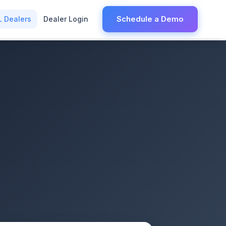
Schedule a Demo
L Dealers
Dealer Login