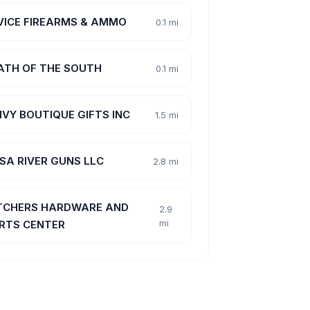
VICE FIREARMS & AMMO
0.1 mi
ATH OF THE SOUTH
0.1 mi
 IVY BOUTIQUE GIFTS INC
1.5 mi
ISA RIVER GUNS LLC
2.8 mi
TCHERS HARDWARE AND
2.9
mi
RTS CENTER