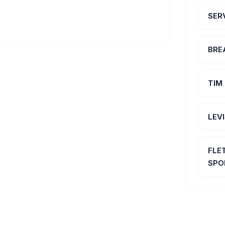
SER
BRE
TIM
LEV
FLE
SPO