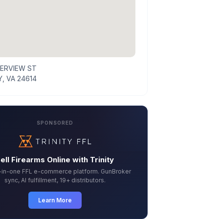
VERVIEW ST
, VA 24614
SPONSORED
ell Firearms Online with Trinity
l-in-one FFL e-commerce platform. GunBroker
sync, AI fulfillment, 19+ distributors.
Learn More