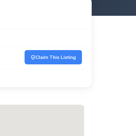
Claim This Listing