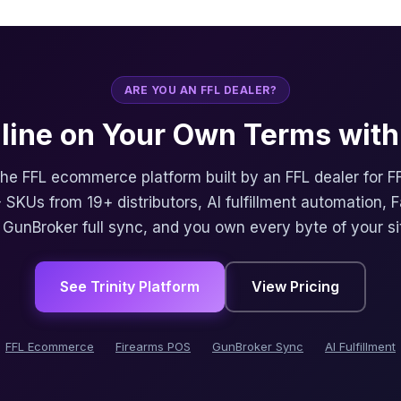
ARE YOU AN FFL DEALER?
nline on Your Own Terms with 
 the FFL ecommerce platform built by an FFL dealer for F
 SKUs from 19+ distributors, AI fulfillment automation, 
, GunBroker full sync, and you own every byte of your si
See Trinity Platform
View Pricing
FFL Ecommerce
Firearms POS
GunBroker Sync
AI Fulfillment