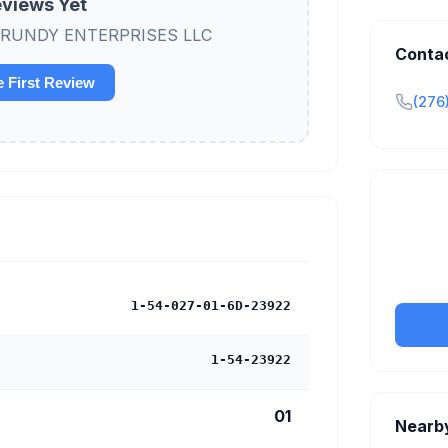
views Yet
ew GRUNDY ENTERPRISES LLC
Conta
e First Review
(276
Claim y
tran
1-54-027-01-6D-23922
1-54-23922
01
Nearb