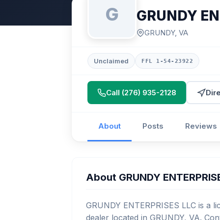
G
GRUNDY EN
GRUNDY, VA
Unclaimed
FFL 1-54-23922
Call (276) 935-2128
Dir
About
Posts
Reviews
About GRUNDY ENTERPRIS
GRUNDY ENTERPRISES LLC is a lice
dealer located in GRUNDY, VA. Cont