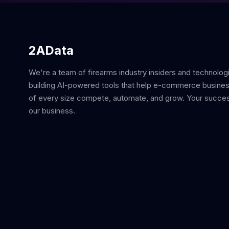
2AData
We're a team of firearms industry insiders and technolog
building AI-powered tools that help e-commerce busine
of every size compete, automate, and grow. Your succes
our business.