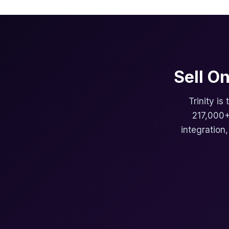
Sell O
Trinity is
217,000+
integration