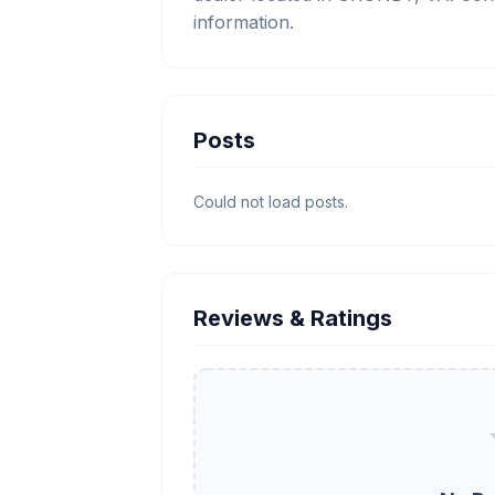
information.
Posts
Could not load posts.
Reviews & Ratings