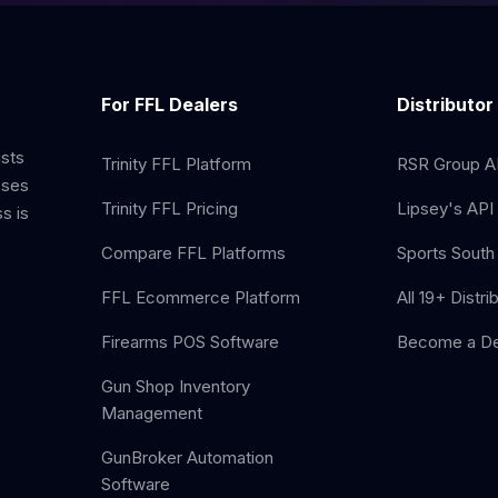
For FFL Dealers
Distributor
ists
Trinity FFL Platform
RSR Group AP
sses
Trinity FFL Pricing
Lipsey's API 
s is
Compare FFL Platforms
Sports South 
FFL Ecommerce Platform
All 19+ Distri
Firearms POS Software
Become a De
Gun Shop Inventory
Management
GunBroker Automation
Software