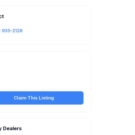
ct
) 935-2128
Is this your business?
our free listing to manage your profile, set
sfer fees, hours, and get found by more
customers.
Claim This Listing
y Dealers