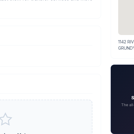
1142 RI
GRUNDY
S
The al