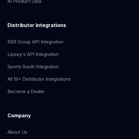
AI Product Data
Distributor Integrations
RSR Group API Integration
Lipsey's API Integration
Sports South Integration
All 19+ Distributor Integrations
Become a Dealer
Company
About Us