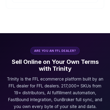
ARE YOU AN FFL DEALER?
Sell Online on Your Own Terms
with Trinity
Trinity is the FFL ecommerce platform built by an
FFL dealer for FFL dealers. 217,000+ SKUs from
19+ distributors, AI fulfillment automation,
FastBound integration, GunBroker full sync, and
you own every byte of your site and data.