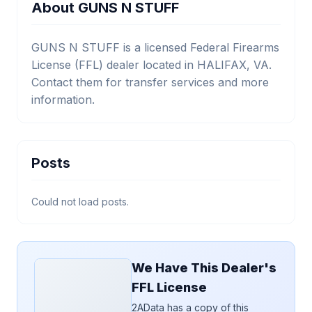
About GUNS N STUFF
GUNS N STUFF is a licensed Federal Firearms
License (FFL) dealer located in HALIFAX, VA.
Contact them for transfer services and more
information.
Posts
Could not load posts.
We Have This Dealer's
FFL License
2AData has a copy of this