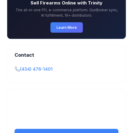
Sell Firearms Online with Trinity
The all-in-one FFL e-commerce platform. GunBroker sync,
AI fulfillment, 19+ distributors.
Learn More
Contact
(434) 476-1401
Is this your business?
Claim your free listing to manage your profile, set
transfer fees, hours, and get found by more
customers.