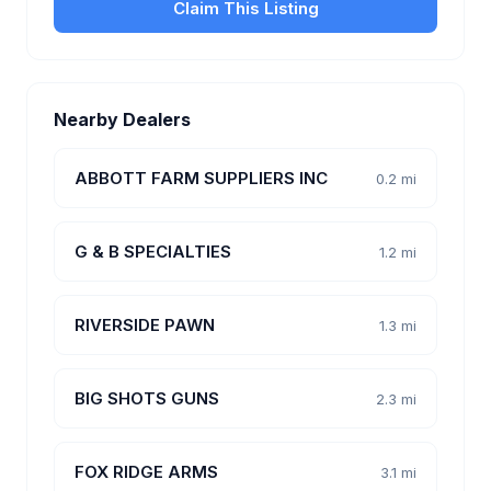
Claim This Listing
Nearby Dealers
ABBOTT FARM SUPPLIERS INC
0.2 mi
G & B SPECIALTIES
1.2 mi
RIVERSIDE PAWN
1.3 mi
BIG SHOTS GUNS
2.3 mi
FOX RIDGE ARMS
3.1 mi