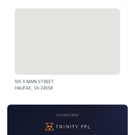
105 S MAIN STREET
HALIFAX, VA 24558
SPONSORED