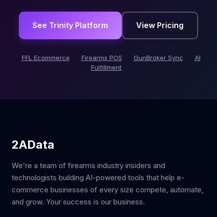
See Trinity Platform
View Pricing
FFL Ecommerce
Firearms POS
GunBroker Sync
AI
Fulfillment
2AData
We're a team of firearms industry insiders and
technologists building AI-powered tools that help e-
commerce businesses of every size compete, automate,
and grow. Your success is our business.