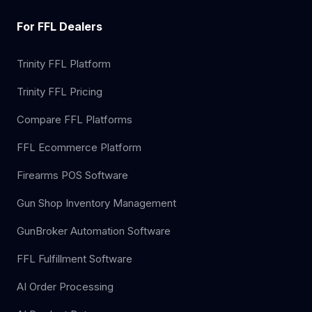
For FFL Dealers
Trinity FFL Platform
Trinity FFL Pricing
Compare FFL Platforms
FFL Ecommerce Platform
Firearms POS Software
Gun Shop Inventory Management
GunBroker Automation Software
FFL Fulfillment Software
AI Order Processing