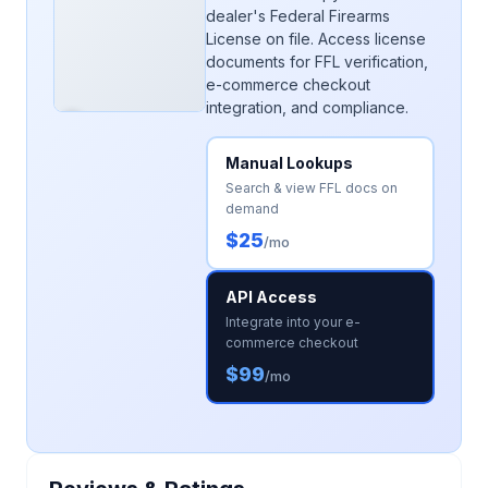
dealer's Federal Firearms
License on file. Access license
documents for FFL verification,
e-commerce checkout
integration, and compliance.
Manual Lookups
Search & view FFL docs on
demand
$25
/mo
API Access
Integrate into your e-
commerce checkout
$99
/mo