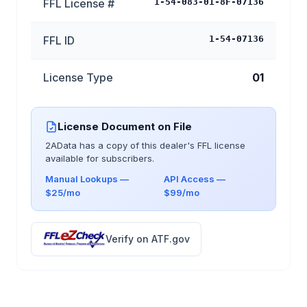
FFL License #
1-54-083-01-8F-07136
FFL ID
1-54-07136
License Type
01
License Document on File
2AData has a copy of this dealer's FFL license
available for subscribers.
Manual Lookups —
API Access —
$25/mo
$99/mo
Verify on ATF.gov