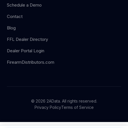
Schedule a Demo
Contact
Blog
FFL Dealer Directory
Dealer Portal Login
FirearmDistributors.com
© 2026 2AData. All rights reserved.
Privacy Policy
Terms of Service