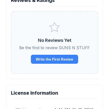
Reviews & Ratings
No Reviews Yet
Be the first to review GUNS N STUFF
Write the First Review
License Information