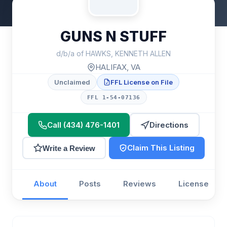
GUNS N STUFF
d/b/a of HAWKS, KENNETH ALLEN
HALIFAX, VA
Unclaimed
FFL License on File
FFL 1-54-07136
Call (434) 476-1401
Directions
Claim This Listing
Write a Review
About
Posts
Reviews
License