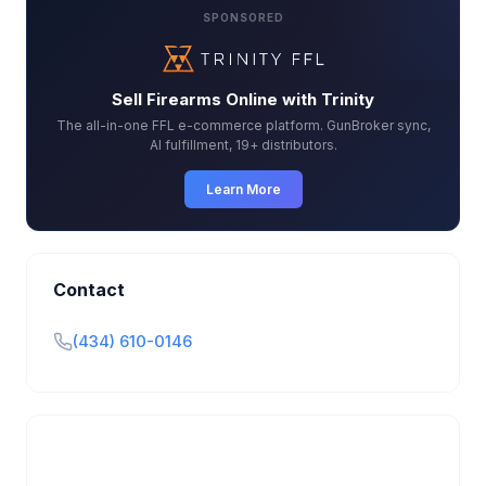
SPONSORED
Sell Firearms Online with Trinity
The all-in-one FFL e-commerce platform. GunBroker sync,
AI fulfillment, 19+ distributors.
Learn More
Contact
(434) 610-0146
Is this your business?
Claim your free listing to manage your profile, set