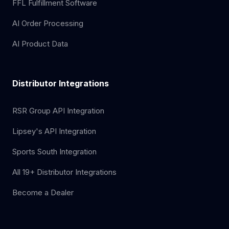
FFL Fulfillment Software
AI Order Processing
AI Product Data
Distributor Integrations
RSR Group API Integration
Lipsey's API Integration
Sports South Integration
All 19+ Distributor Integrations
Become a Dealer