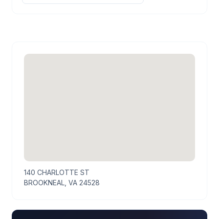
140 CHARLOTTE ST
BROOKNEAL, VA 24528