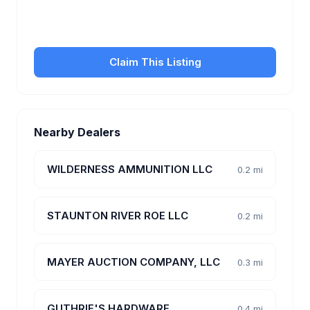
transfer fees, hours, and get found by more
customers.
Claim This Listing
Nearby Dealers
WILDERNESS AMMUNITION LLC
0.2 mi
STAUNTON RIVER ROE LLC
0.2 mi
MAYER AUCTION COMPANY, LLC
0.3 mi
GUTHRIE'S HARDWARE
0.4 mi