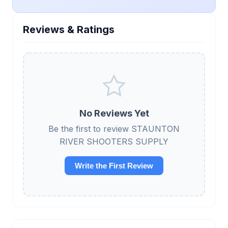
Reviews & Ratings
No Reviews Yet
Be the first to review STAUNTON
RIVER SHOOTERS SUPPLY
Write the First Review