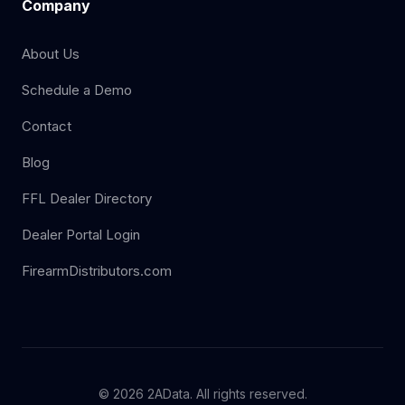
Company
About Us
Schedule a Demo
Contact
Blog
FFL Dealer Directory
Dealer Portal Login
FirearmDistributors.com
© 2026 2AData. All rights reserved.