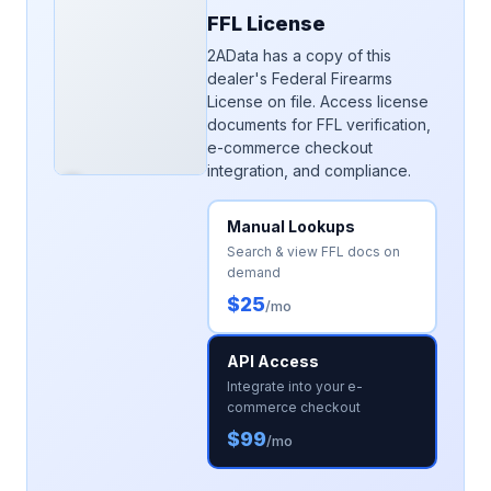
FFL License
2AData has a copy of this
dealer's Federal Firearms
License on file. Access license
documents for FFL verification,
e-commerce checkout
integration, and compliance.
Manual Lookups
Search & view FFL docs on
demand
$25
/mo
API Access
Integrate into your e-
commerce checkout
$99
/mo