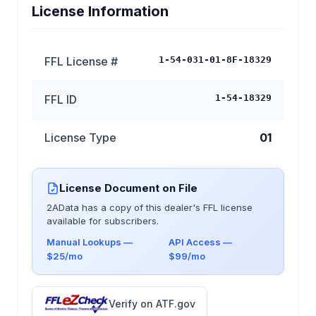
License Information
FFL License #
1-54-031-01-8F-18329
FFL ID
1-54-18329
License Type
01
License Document on File
2AData has a copy of this dealer's FFL license
available for subscribers.
Manual Lookups —
API Access —
$25/mo
$99/mo
Verify on ATF.gov