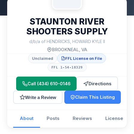
STAUNTON RIVER
SHOOTERS SUPPLY
d/b/a of HENDRICKS, HOWARD KYLE II
BROOKNEAL, VA
Unclaimed
FFL License on File
FFL 1-54-18329
Call (434) 610-0146
Directions
Claim This Listing
Write a Review
About
Posts
Reviews
License