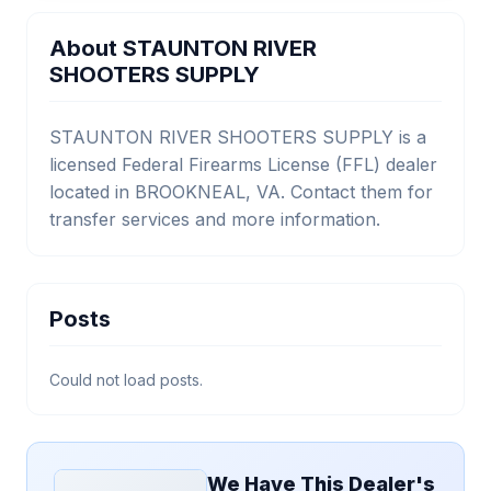
About STAUNTON RIVER
SHOOTERS SUPPLY
STAUNTON RIVER SHOOTERS SUPPLY is a
licensed Federal Firearms License (FFL) dealer
located in BROOKNEAL, VA. Contact them for
transfer services and more information.
Posts
Could not load posts.
We Have This Dealer's