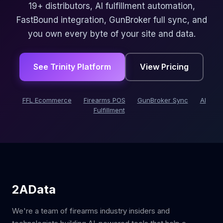
19+ distributors, AI fulfillment automation,
FastBound integration, GunBroker full sync, and
you own every byte of your site and data.
See Trinity Platform
View Pricing
FFL Ecommerce
Firearms POS
GunBroker Sync
AI
Fulfillment
2AData
We're a team of firearms industry insiders and