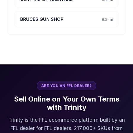
BRUCES GUN SHOP
8.2 mi
ARE YOU AN FFL DEALER?
Sell Online on Your Own Terms
with Trinity
Trinity is the FFL ecommerce platform built by an
FFL dealer for FFL dealers. 217,000+ SKUs from