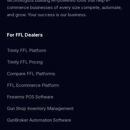
technologists building AI-powered tools that help e-
commerce businesses of every size compete, automate,
and grow. Your success is our business.
For FFL Dealers
Trinity FFL Platform
Trinity FFL Pricing
Compare FFL Platforms
FFL Ecommerce Platform
Firearms POS Software
Gun Shop Inventory Management
GunBroker Automation Software