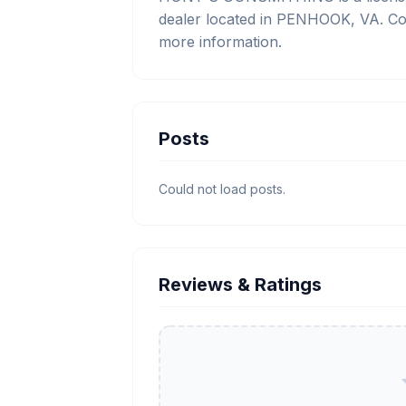
dealer located in PENHOOK, VA. Con
more information.
Posts
Could not load posts.
Reviews & Ratings