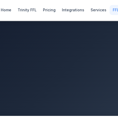
Home
Trinity FFL
Pricing
Integrations
Services
FF