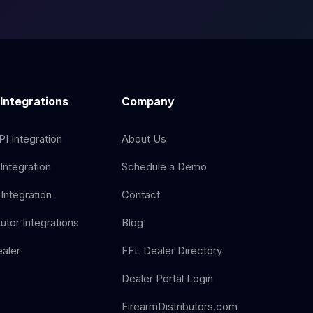
 Integrations
Company
I Integration
About Us
Integration
Schedule a Demo
Integration
Contact
butor Integrations
Blog
aler
FFL Dealer Directory
Dealer Portal Login
FirearmDistributors.com