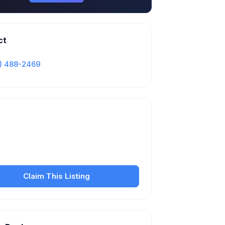
ct
) 488-2469
Is this your business?
our free listing to manage your profile, set
sfer fees, hours, and get found by more
customers.
Claim This Listing