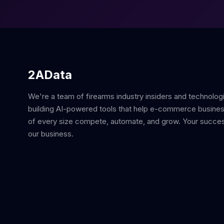
2AData
We're a team of firearms industry insiders and technolog
building AI-powered tools that help e-commerce busine
of every size compete, automate, and grow. Your succes
our business.