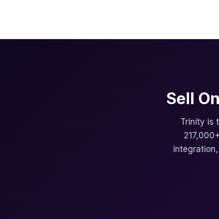
Sell O
Trinity is
217,000+
integration