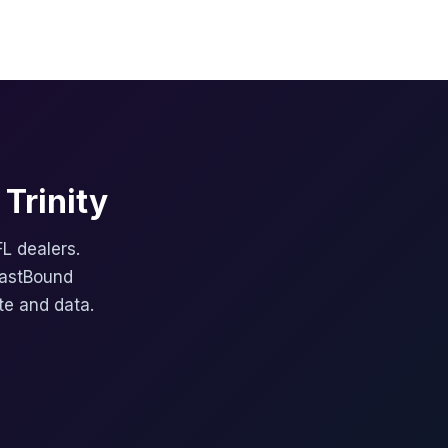
Trinity
FL dealers.
FastBound
te and data.