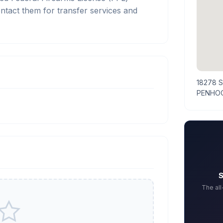
tact them for transfer services and
18278 
PENHOO
S
The al