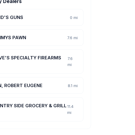
y Dealers
ID'S GUNS
0 mi
MYS PAWN
7.6 mi
VE'S SPECIALTY FIREARMS
7.6
mi
N, ROBERT EUGENE
8.1 mi
NTRY SIDE GROCERY & GRILL
11.4
mi