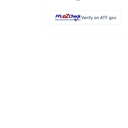
Verify on ATF.gov