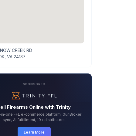
SNOW CREEK RD
K, VA 24137
SPONSORED
ell Firearms Online with Trinity
l-in-one FFL e-commerce platform. GunBroker
sync, AI fulfillment, 19+ distributors.
Learn More