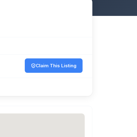
Claim This Listing