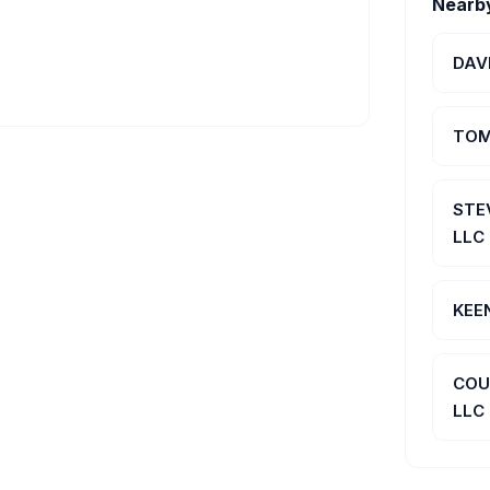
Nearb
DAV
TOM
STE
LLC
KEE
COU
LLC