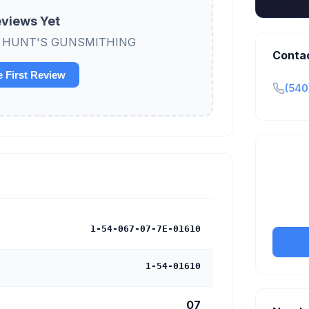
views Yet
view HUNT'S GUNSMITHING
Conta
e First Review
(540
Claim y
tran
1-54-067-07-7E-01610
1-54-01610
07