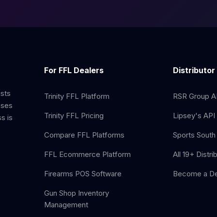
For FFL Dealers
Distributor
ists
Trinity FFL Platform
RSR Group AP
sses
Trinity FFL Pricing
Lipsey's API 
s is
Compare FFL Platforms
Sports South 
FFL Ecommerce Platform
All 19+ Distri
Firearms POS Software
Become a De
Gun Shop Inventory
Management