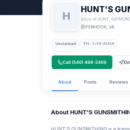
HUNT'S GU
H
d/b/a of HUNT, RAYMON
PENHOOK, VA
Unclaimed
FFL 1-54-01610
Call (540) 488-2469
Di
About
Posts
Reviews
About HUNT'S GUNSMITHI
HUNT'S GUNSMITHING is a licensed