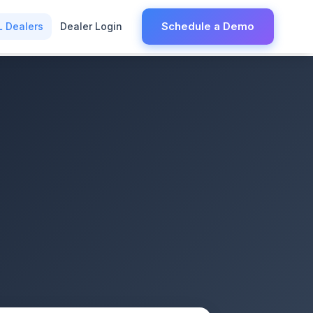
Schedule a Demo
L Dealers
Dealer Login