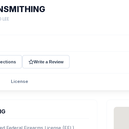
NSMITHING
D LEE
rections
Write a Review
License
NG
 Federal Firearms License (FFL)