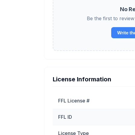
No Re
Be the first to re
Write th
License Information
FFL License #
FFL ID
License Type