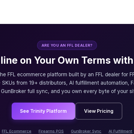
ARE YOU AN FFL DEALER?
nline on Your Own Terms with 
 the FFL ecommerce platform built by an FFL dealer for F
 SKUs from 19+ distributors, AI fulfillment automation, 
, GunBroker full sync, and you own every byte of your si
See Trinity Platform
View Pricing
FFL Ecommerce
Firearms POS
GunBroker Sync
AI Fulfillment