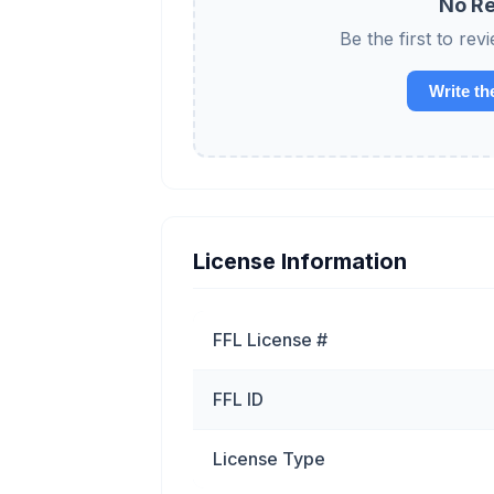
No Re
Be the first to 
Write th
License Information
FFL License #
FFL ID
License Type