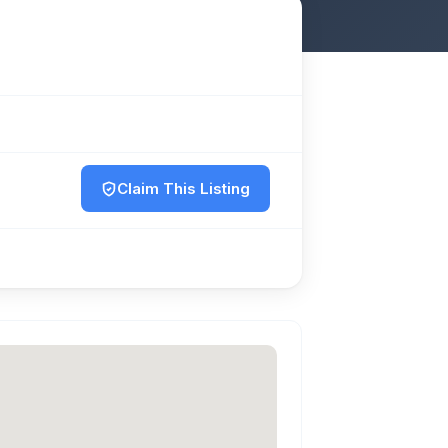
Claim This Listing