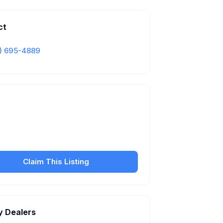
ct
) 695-4889
Is this your business?
our free listing to manage your profile, set
sfer fees, hours, and get found by more
customers.
Claim This Listing
y Dealers