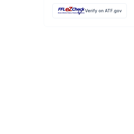
Verify on ATF.gov