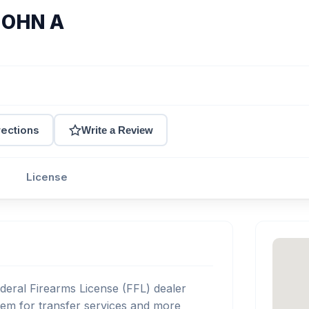
JOHN A
rections
Write a Review
License
eral Firearms License (FFL) dealer
em for transfer services and more