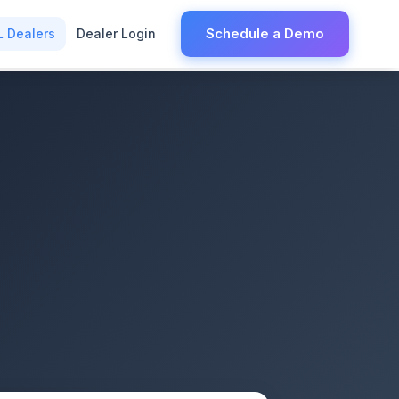
Schedule a Demo
L Dealers
Dealer Login