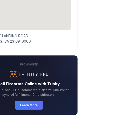
X LANDING ROAD
G, VA 23169-0000
SPONSORED
ell Firearms Online with Trinity
l-in-one FFL e-commerce platform. GunBroker
sync, AI fulfillment, 19+ distributors.
Learn More