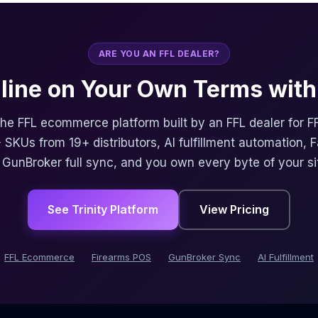
ARE YOU AN FFL DEALER?
nline on Your Own Terms with 
 the FFL ecommerce platform built by an FFL dealer for F
 SKUs from 19+ distributors, AI fulfillment automation, 
, GunBroker full sync, and you own every byte of your si
See Trinity Platform
View Pricing
FFL Ecommerce
Firearms POS
GunBroker Sync
AI Fulfillment