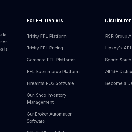
For FFL Dealers
Distributor
ists
Trinity FFL Platform
RSR Group AP
sses
Trinity FFL Pricing
Lipsey's API 
s is
Compare FFL Platforms
Sports South 
FFL Ecommerce Platform
All 19+ Distri
Firearms POS Software
Become a De
Gun Shop Inventory
Management
GunBroker Automation
Software