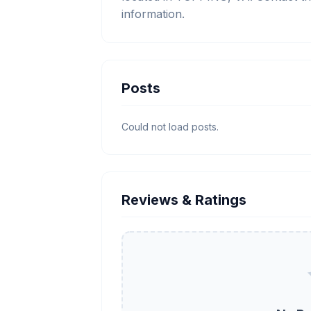
information.
Posts
Could not load posts.
Reviews & Ratings