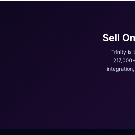
Sell O
Trinity is
217,000+
integration