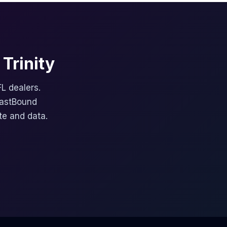
Trinity
FL dealers.
FastBound
te and data.