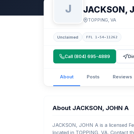
J
JACKSON, 
TOPPING, VA
Unclaimed
FFL 1-54-11262
Call (804) 695-4889
Di
About
Posts
Reviews
About JACKSON, JOHN A
JACKSON, JOHN A is a licensed Fed
located in TOPPING, VA. Contact th