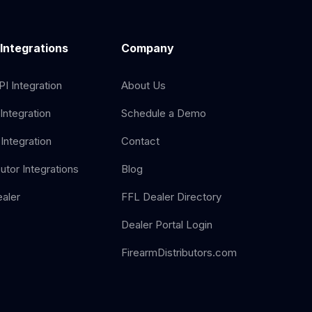
 Integrations
Company
I Integration
About Us
Integration
Schedule a Demo
Integration
Contact
butor Integrations
Blog
aler
FFL Dealer Directory
Dealer Portal Login
FirearmDistributors.com