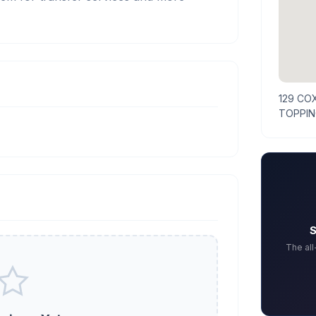
129 CO
TOPPIN
S
The al