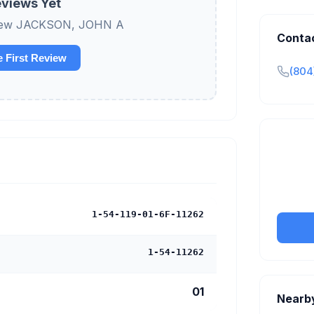
views Yet
review JACKSON, JOHN A
Conta
e First Review
(804
Claim y
tran
1-54-119-01-6F-11262
1-54-11262
01
Nearb