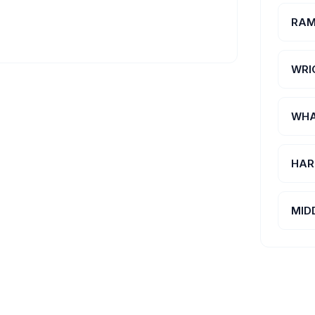
RAM
WRI
WHA
HAR
MID