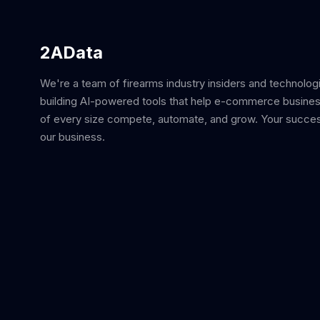
2AData
We're a team of firearms industry insiders and technolog
building AI-powered tools that help e-commerce busine
of every size compete, automate, and grow. Your succes
our business.