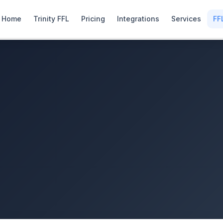
Home
Trinity FFL
Pricing
Integrations
Services
FF