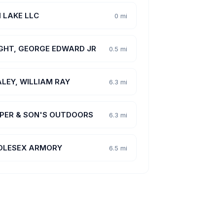
 LAKE LLC
0 mi
GHT, GEORGE EDWARD JR
0.5 mi
LEY, WILLIAM RAY
6.3 mi
PER & SON'S OUTDOORS
6.3 mi
DLESEX ARMORY
6.5 mi