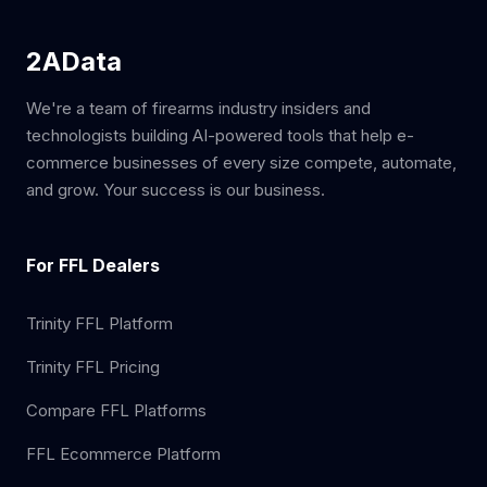
2AData
We're a team of firearms industry insiders and
technologists building AI-powered tools that help e-
commerce businesses of every size compete, automate,
and grow. Your success is our business.
For FFL Dealers
Trinity FFL Platform
Trinity FFL Pricing
Compare FFL Platforms
FFL Ecommerce Platform