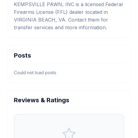
KEMPSVILLE PAWN, INC is a licensed Federal
Firearms License (FFL) dealer located in
VIRGINIA BEACH, VA. Contact them for
transfer services and more information.
Posts
Could not load posts.
Reviews & Ratings