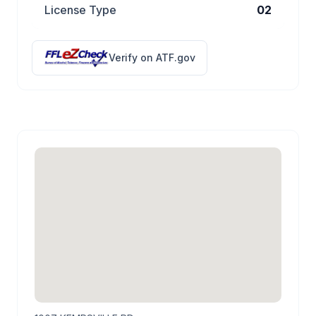
License Type
02
Verify on ATF.gov