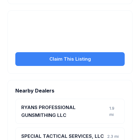
Is this your business?
Claim your free listing to manage your profile, set
transfer fees, hours, and get found by more
customers.
Claim This Listing
Nearby Dealers
RYANS PROFESSIONAL
1.9
mi
GUNSMITHING LLC
SPECIAL TACTICAL SERVICES, LLC
2.3 mi