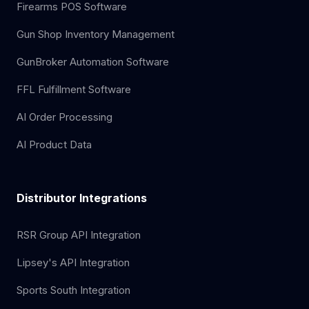
Firearms POS Software
Gun Shop Inventory Management
GunBroker Automation Software
FFL Fulfillment Software
AI Order Processing
AI Product Data
Distributor Integrations
RSR Group API Integration
Lipsey's API Integration
Sports South Integration