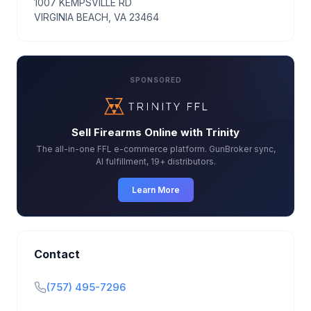
1007 KEMPSVILLE RD
VIRGINIA BEACH, VA 23464
SPONSORED
Sell Firearms Online with Trinity
The all-in-one FFL e-commerce platform. GunBroker sync,
AI fulfillment, 19+ distributors.
Learn More
Contact
(757) 495-7296