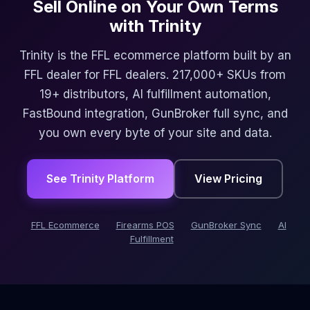
Sell Online on Your Own Terms
with Trinity
Trinity is the FFL ecommerce platform built by an
FFL dealer for FFL dealers. 217,000+ SKUs from
19+ distributors, AI fulfillment automation,
FastBound integration, GunBroker full sync, and
you own every byte of your site and data.
See Trinity Platform
View Pricing
FFL Ecommerce
Firearms POS
GunBroker Sync
AI
Fulfillment