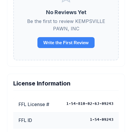
No Reviews Yet
Be the first to review KEMPSVILLE
PAWN, INC
Write the First Review
License Information
FFL License #
1-54-810-02-6J-09243
FFL ID
1-54-09243