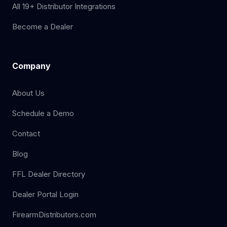
All 19+ Distributor Integrations
Become a Dealer
Company
About Us
Schedule a Demo
Contact
Blog
FFL Dealer Directory
Dealer Portal Login
FirearmDistributors.com