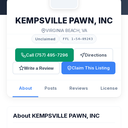
KEMPSVILLE PAWN, INC
VIRGINIA BEACH, VA
Unclaimed
FFL 1-54-09243
Call (757) 495-7296
Directions
Claim This Listing
Write a Review
About
Posts
Reviews
License
About KEMPSVILLE PAWN, INC