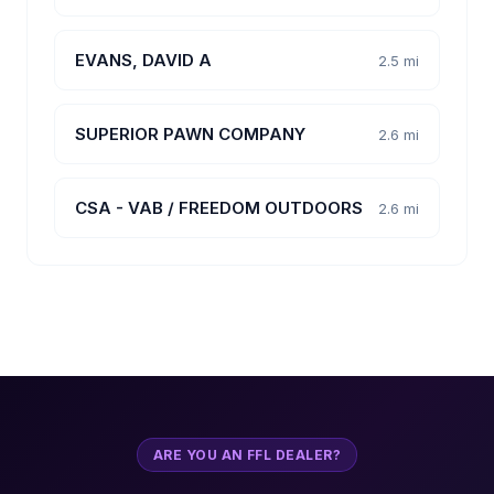
EVANS, DAVID A
2.5 mi
SUPERIOR PAWN COMPANY
2.6 mi
CSA - VAB / FREEDOM OUTDOORS
2.6 mi
ARE YOU AN FFL DEALER?