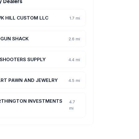
y Dealers
K HILL CUSTOM LLC
1.7 mi
 GUN SHACK
2.6 mi
 SHOOTERS SUPPLY
4.4 mi
RT PAWN AND JEWELRY
4.5 mi
THINGTON INVESTMENTS
4.7
mi