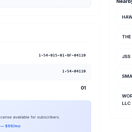
Nearb
HAW
THE
1-54-015-01-8F-04110
JSS
1-54-04110
SMA
01
WOR
LLC
icense available for subscribers.
s — $99/mo