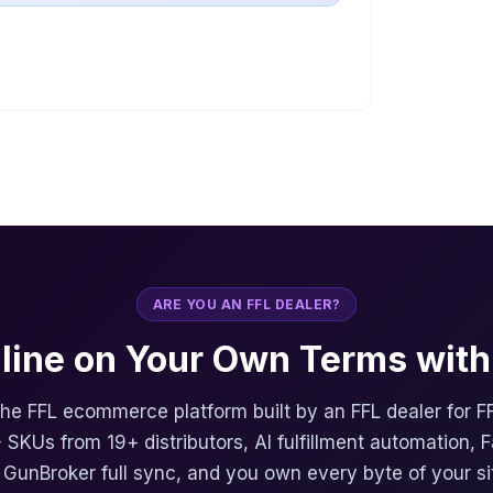
ARE YOU AN FFL DEALER?
nline on Your Own Terms with 
 the FFL ecommerce platform built by an FFL dealer for F
 SKUs from 19+ distributors, AI fulfillment automation, 
, GunBroker full sync, and you own every byte of your si