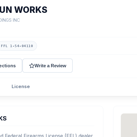
GUN WORKS
DINGS INC
FFL 1-54-04110
ections
Write a Review
License
KS
Federal Firearms License (FFL) dealer