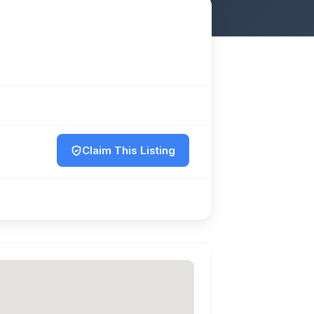
Claim This Listing