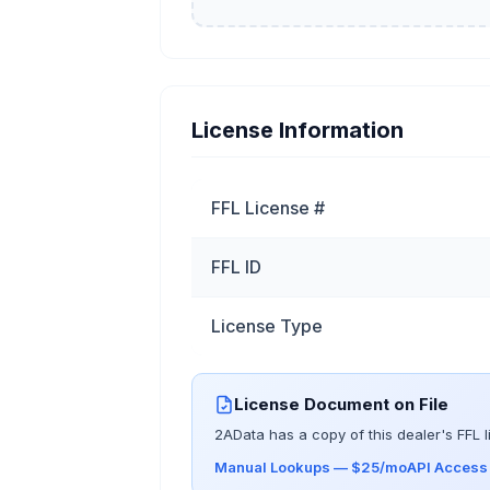
License Information
FFL License #
FFL ID
License Type
License Document on File
2AData has a copy of this dealer's FFL l
Manual Lookups — $25/mo
API Acces