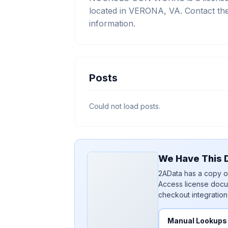
located in VERONA, VA. Contact the
information.
Posts
Could not load posts.
We Have This D
2AData has a copy of
Access license docu
checkout integration
Manual Lookups