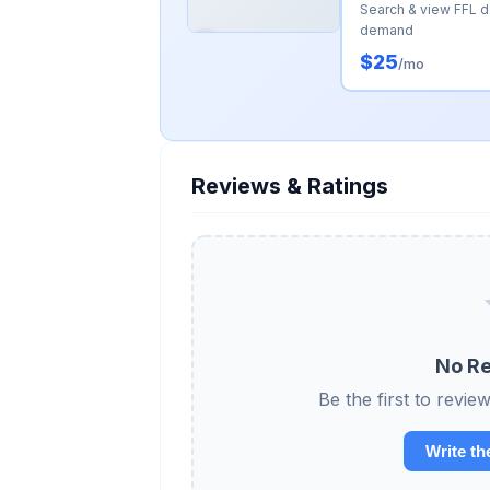
Search & view FFL 
demand
$25
/mo
Reviews & Ratings
No Re
Be the first to r
Write th