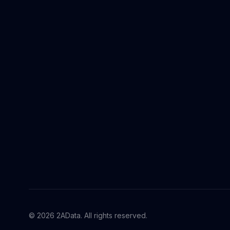
© 2026 2AData. All rights reserved.