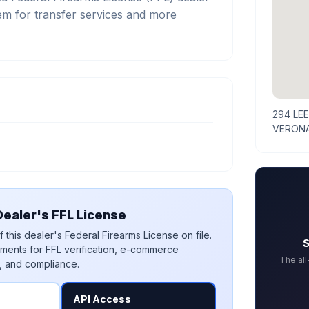
m for transfer services and more
294 LE
VERONA
ealer's FFL License
 this dealer's Federal Firearms License on file.
S
ments for FFL verification, e-commerce
The al
, and compliance.
API Access