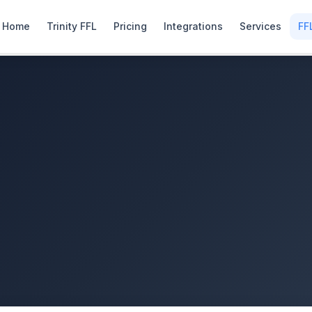
Home
Trinity FFL
Pricing
Integrations
Services
FF