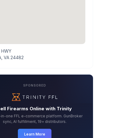
E HWY
, VA 24482
SPONSORED
ell Firearms Online with Trinity
l-in-one FFL e-commerce platform. GunBroker
sync, AI fulfillment, 19+ distributors.
Learn More