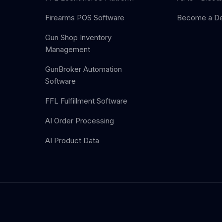
Firearms POS Software
Become a De
Gun Shop Inventory
Management
GunBroker Automation
Software
FFL Fulfillment Software
AI Order Processing
AI Product Data