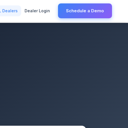
Schedule a Demo
L Dealers
Dealer Login