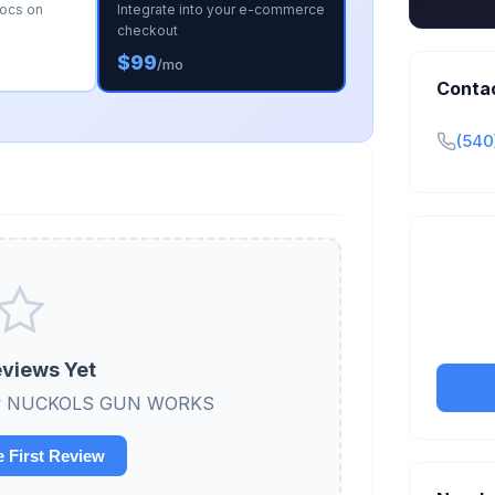
docs on
Integrate into your e-commerce
checkout
$99
/mo
Conta
(540
Claim y
tran
views Yet
eview NUCKOLS GUN WORKS
e First Review