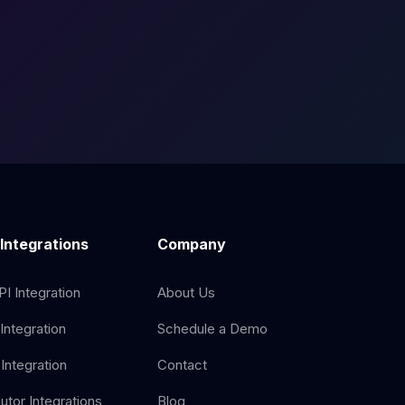
 Integrations
Company
I Integration
About Us
Integration
Schedule a Demo
Integration
Contact
butor Integrations
Blog