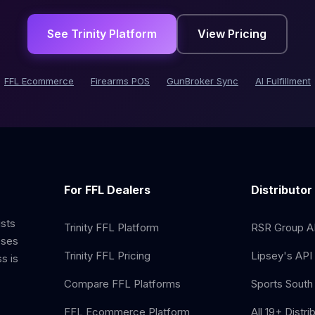
See Trinity Platform
View Pricing
FFL Ecommerce
Firearms POS
GunBroker Sync
AI Fulfillment
For FFL Dealers
Distributor
ists
Trinity FFL Platform
RSR Group AP
sses
Trinity FFL Pricing
Lipsey's API 
s is
Compare FFL Platforms
Sports South 
FFL Ecommerce Platform
All 19+ Distri