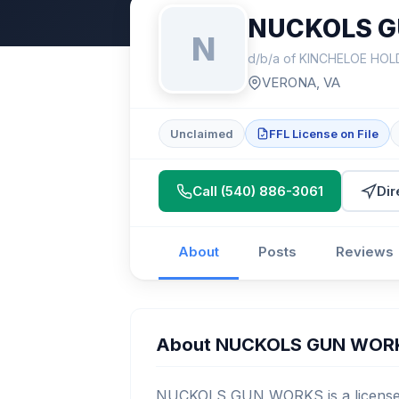
NUCKOLS 
N
d/b/a of KINCHELOE HOL
VERONA, VA
Unclaimed
FFL License on File
Call (540) 886-3061
Dir
About
Posts
Reviews
About NUCKOLS GUN WOR
NUCKOLS GUN WORKS is a licensed 