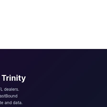
Trinity
FL dealers.
FastBound
te and data.