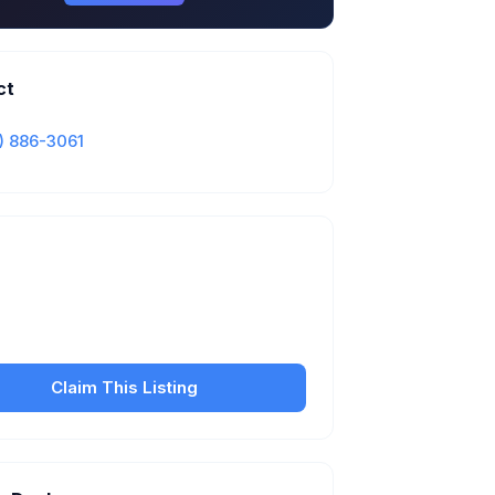
ct
) 886-3061
Is this your business?
our free listing to manage your profile, set
sfer fees, hours, and get found by more
customers.
Claim This Listing