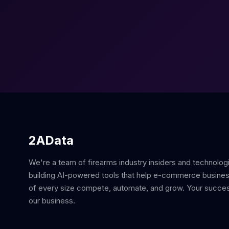
2AData
We're a team of firearms industry insiders and technolog
building AI-powered tools that help e-commerce busine
of every size compete, automate, and grow. Your succes
our business.