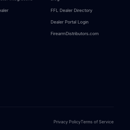
aler
FFL Dealer Directory
Dealer Portal Login
FirearmDistributors.com
Privacy Policy
Terms of Service