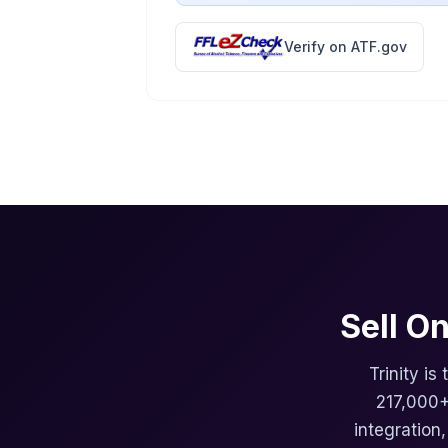
Verify on ATF.gov
Sell O
Trinity is
217,000+
integration