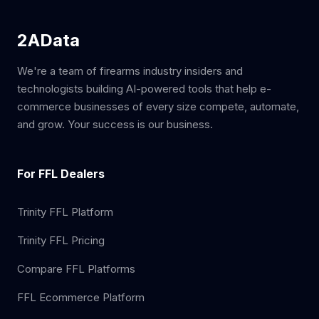
2AData
We're a team of firearms industry insiders and
technologists building AI-powered tools that help e-
commerce businesses of every size compete, automate,
and grow. Your success is our business.
For FFL Dealers
Trinity FFL Platform
Trinity FFL Pricing
Compare FFL Platforms
FFL Ecommerce Platform