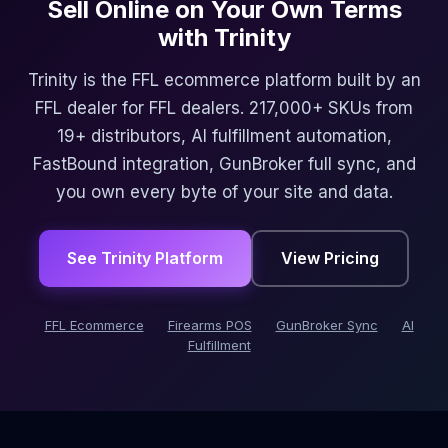
Sell Online on Your Own Terms
with Trinity
Trinity is the FFL ecommerce platform built by an
FFL dealer for FFL dealers. 217,000+ SKUs from
19+ distributors, AI fulfillment automation,
FastBound integration, GunBroker full sync, and
you own every byte of your site and data.
See Trinity Platform
View Pricing
FFL Ecommerce
Firearms POS
GunBroker Sync
AI
Fulfillment