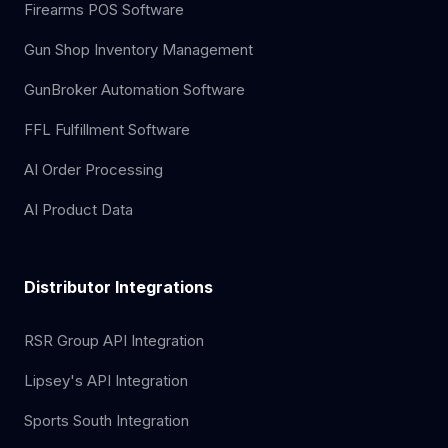
Firearms POS Software
Gun Shop Inventory Management
GunBroker Automation Software
FFL Fulfillment Software
AI Order Processing
AI Product Data
Distributor Integrations
RSR Group API Integration
Lipsey's API Integration
Sports South Integration