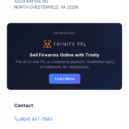
10224 KAYVEE RD
NORTH CHESTERFIELD, VA 23236
SPONSORED
Sell Firearms Online with Trinity
The all-in-one FFL e-commerce platform. GunBroker sync,
AI fulfillment, 19+ distributors.
Learn More
Contact
(804) 647-7845