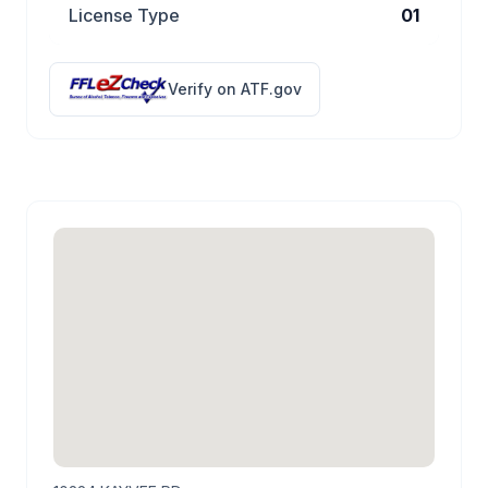
License Type
01
Verify on ATF.gov