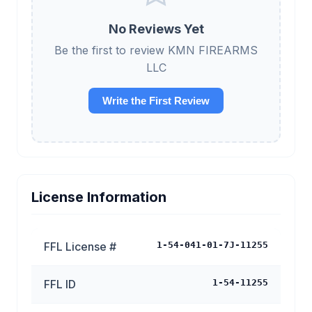
No Reviews Yet
Be the first to review KMN FIREARMS
LLC
Write the First Review
License Information
FFL License #
1-54-041-01-7J-11255
FFL ID
1-54-11255