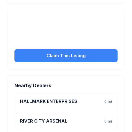
Is this your business?
Claim your free listing to manage your profile, set
transfer fees, hours, and get found by more
customers.
Claim This Listing
Nearby Dealers
HALLMARK ENTERPRISES
0 mi
RIVER CITY ARSENAL
0 mi