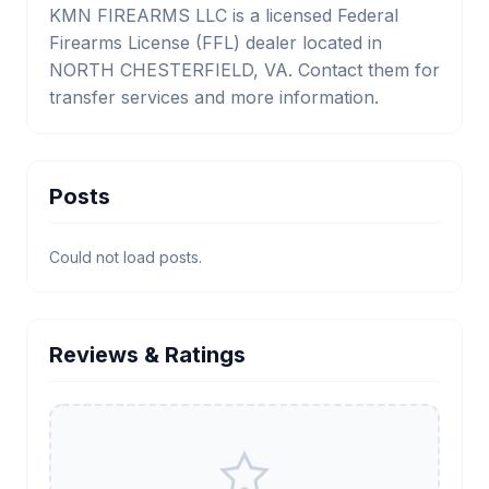
KMN FIREARMS LLC is a licensed Federal
Firearms License (FFL) dealer located in
NORTH CHESTERFIELD, VA. Contact them for
transfer services and more information.
Posts
Could not load posts.
Reviews & Ratings