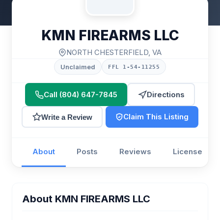
KMN FIREARMS LLC
NORTH CHESTERFIELD, VA
Unclaimed
FFL 1-54-11255
Call (804) 647-7845
Directions
Claim This Listing
Write a Review
About
Posts
Reviews
License
About KMN FIREARMS LLC