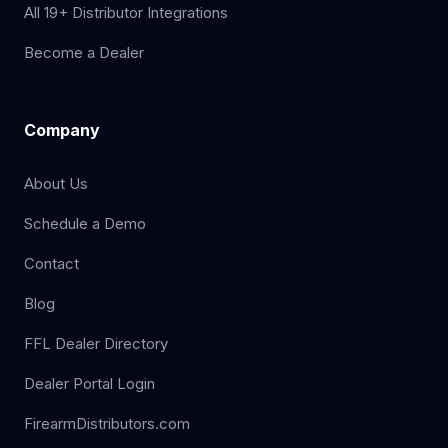
All 19+ Distributor Integrations
Become a Dealer
Company
About Us
Schedule a Demo
Contact
Blog
FFL Dealer Directory
Dealer Portal Login
FirearmDistributors.com