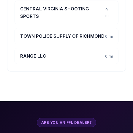
CENTRAL VIRGINIA SHOOTING
0
mi
SPORTS
TOWN POLICE SUPPLY OF RICHMOND
0 mi
RANGE LLC
0 mi
ARE YOU AN FFL DEALER?