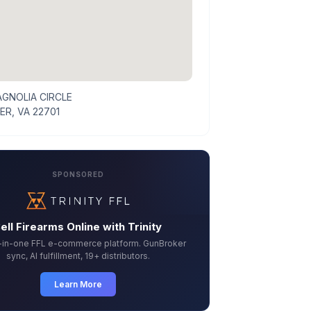
AGNOLIA CIRCLE
ER, VA 22701
SPONSORED
ell Firearms Online with Trinity
l-in-one FFL e-commerce platform. GunBroker
sync, AI fulfillment, 19+ distributors.
Learn More