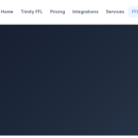
Home
Trinity FFL
Pricing
Integrations
Services
FF