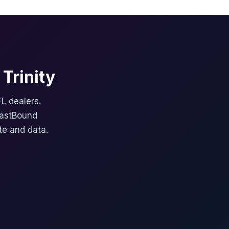
Trinity
FL dealers.
FastBound
te and data.