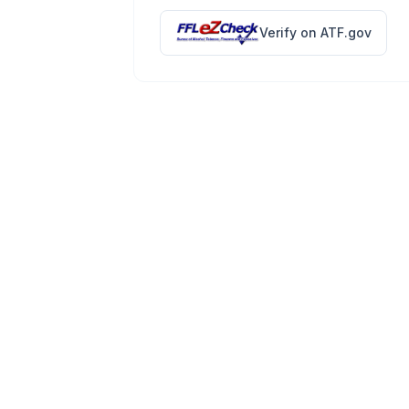
Verify on ATF.gov