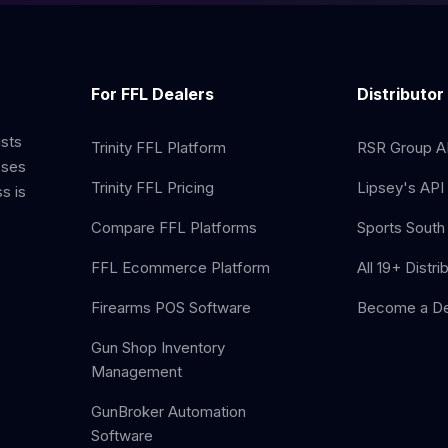
For FFL Dealers
Distributor
ists
Trinity FFL Platform
RSR Group AP
sses
Trinity FFL Pricing
Lipsey's API 
s is
Compare FFL Platforms
Sports South 
FFL Ecommerce Platform
All 19+ Distri
Firearms POS Software
Become a De
Gun Shop Inventory
Management
GunBroker Automation
Software