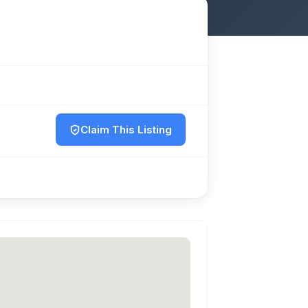
Claim This Listing