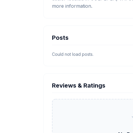
more information.
Posts
Could not load posts.
Reviews & Ratings