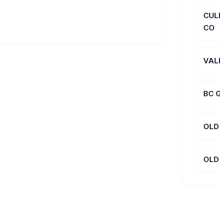
CUL
CO
VAL
BC 
OLD
OLD