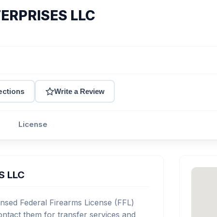
ERPRISES LLC
ections
Write a Review
License
S LLC
sed Federal Firearms License (FFL)
ntact them for transfer services and