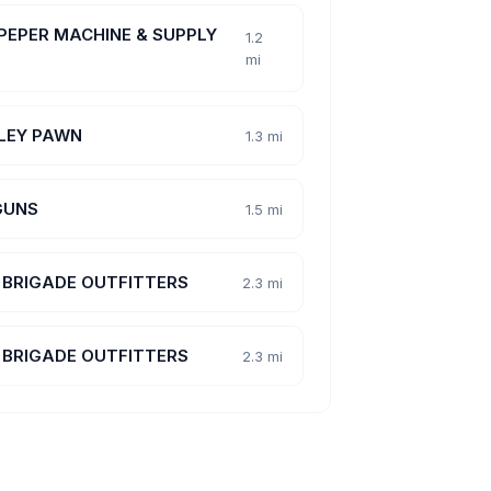
PEPER MACHINE & SUPPLY
1.2
mi
LEY PAWN
1.3 mi
GUNS
1.5 mi
 BRIGADE OUTFITTERS
2.3 mi
 BRIGADE OUTFITTERS
2.3 mi