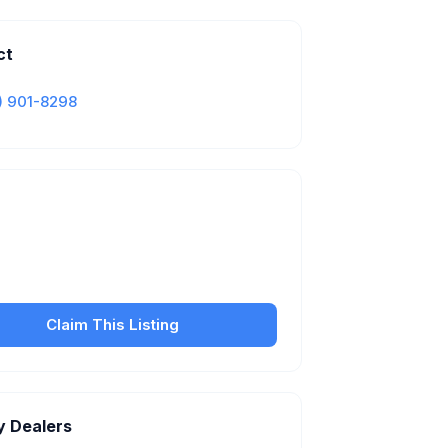
ct
) 901-8298
Is this your business?
our free listing to manage your profile, set
sfer fees, hours, and get found by more
customers.
Claim This Listing
y Dealers