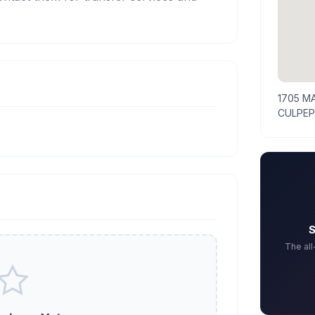
1705 M
CULPEP
S
The al