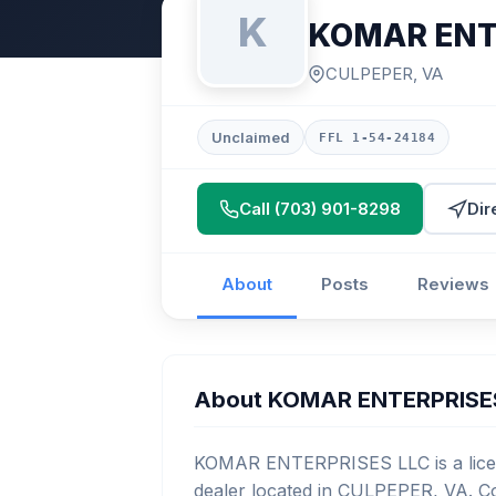
K
KOMAR ENT
CULPEPER, VA
Unclaimed
FFL 1-54-24184
Call (703) 901-8298
Dir
About
Posts
Reviews
About KOMAR ENTERPRISE
KOMAR ENTERPRISES LLC is a licen
dealer located in CULPEPER, VA. Co