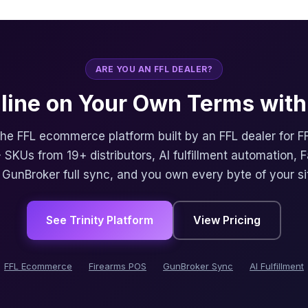
ARE YOU AN FFL DEALER?
nline on Your Own Terms with 
 the FFL ecommerce platform built by an FFL dealer for F
 SKUs from 19+ distributors, AI fulfillment automation, 
, GunBroker full sync, and you own every byte of your si
See Trinity Platform
View Pricing
FFL Ecommerce
Firearms POS
GunBroker Sync
AI Fulfillment