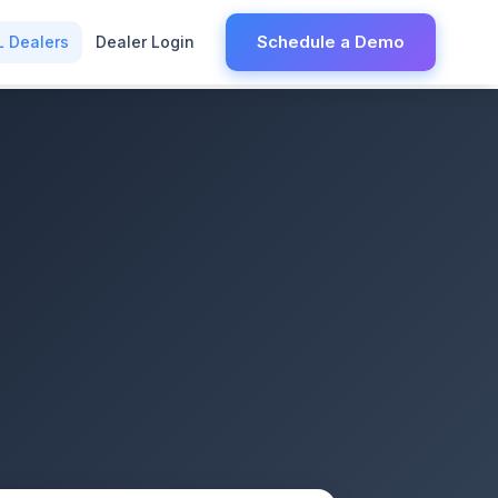
Schedule a Demo
L Dealers
Dealer Login