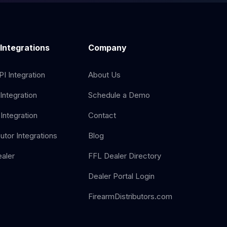
 Integrations
Company
I Integration
About Us
Integration
Schedule a Demo
Integration
Contact
butor Integrations
Blog
aler
FFL Dealer Directory
Dealer Portal Login
FirearmDistributors.com