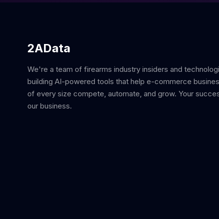
2AData
We're a team of firearms industry insiders and technolog
building AI-powered tools that help e-commerce busine
of every size compete, automate, and grow. Your succes
our business.