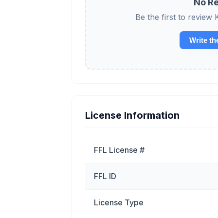
No Re
Be the first to rev
Write th
License Information
FFL License #
FFL ID
License Type