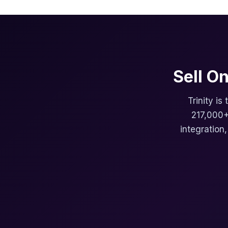
Sell O
Trinity is
217,000+
integration