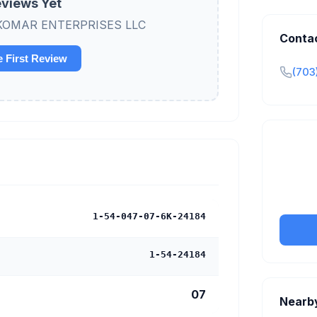
views Yet
iew KOMAR ENTERPRISES LLC
Conta
e First Review
(703
Claim y
tran
1-54-047-07-6K-24184
1-54-24184
07
Nearb