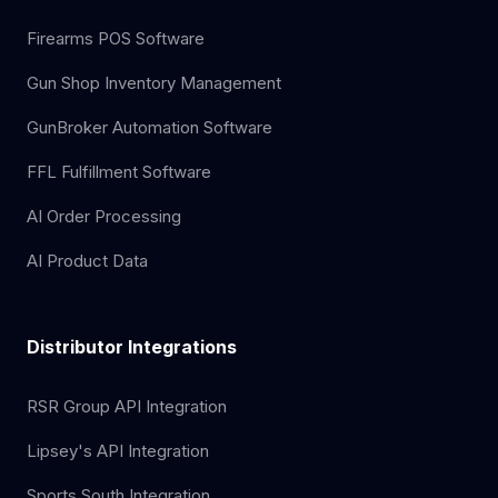
Firearms POS Software
Gun Shop Inventory Management
GunBroker Automation Software
FFL Fulfillment Software
AI Order Processing
AI Product Data
Distributor Integrations
RSR Group API Integration
Lipsey's API Integration
Sports South Integration