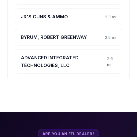
JR'S GUNS & AMMO
2.3 mi
BYRUM, ROBERT GREENWAY
2.5 mi
ADVANCED INTEGRATED
2.6
mi
TECHNOLOGIES, LLC
ARE YOU AN FFL DEALER?