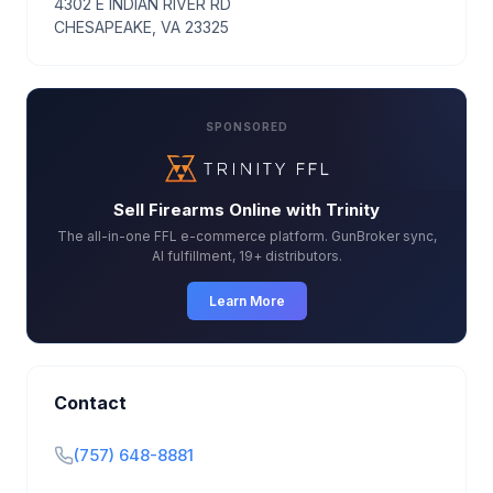
4302 E INDIAN RIVER RD
CHESAPEAKE, VA 23325
SPONSORED
Sell Firearms Online with Trinity
The all-in-one FFL e-commerce platform. GunBroker sync,
AI fulfillment, 19+ distributors.
Learn More
Contact
(757) 648-8881