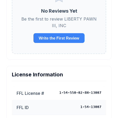
No Reviews Yet
Be the first to review LIBERTY PAWN
III, INC
Write the First Review
License Information
FFL License #
1-54-550-02-8H-13007
FFL ID
1-54-13007