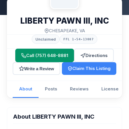
LIBERTY PAWN III, INC
CHESAPEAKE, VA
Unclaimed
FFL 1-54-13007
Call (757) 648-8881
Directions
Claim This Listing
Write a Review
About
Posts
Reviews
License
About LIBERTY PAWN III, INC