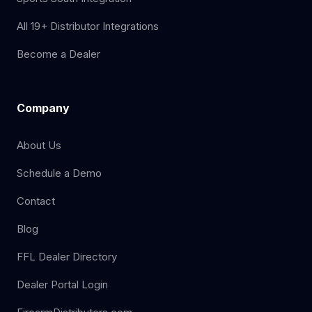
All 19+ Distributor Integrations
Become a Dealer
Company
About Us
Schedule a Demo
Contact
Blog
FFL Dealer Directory
Dealer Portal Login