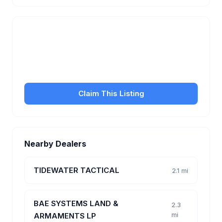
Is this your business?
Claim your free listing to manage your profile, set
transfer fees, hours, and get found by more
customers.
Claim This Listing
Nearby Dealers
TIDEWATER TACTICAL
2.1 mi
BAE SYSTEMS LAND &
2.3
mi
ARMAMENTS LP