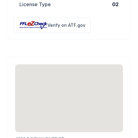
License Type
02
Verify on ATF.gov