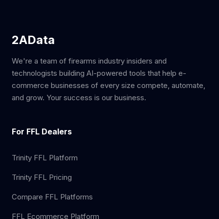
2AData
We're a team of firearms industry insiders and
technologists building AI-powered tools that help e-
commerce businesses of every size compete, automate,
and grow. Your success is our business.
For FFL Dealers
Trinity FFL Platform
Trinity FFL Pricing
Compare FFL Platforms
FFL Ecommerce Platform