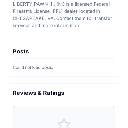
LIBERTY PAWN III, INC is a licensed Federal
Firearms License (FFL) dealer located in
CHESAPEAKE, VA. Contact them for transfer
services and more information.
Posts
Could not load posts.
Reviews & Ratings