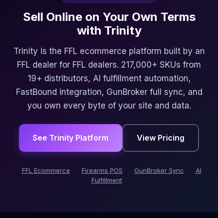
Sell Online on Your Own Terms
with Trinity
Trinity is the FFL ecommerce platform built by an
FFL dealer for FFL dealers. 217,000+ SKUs from
19+ distributors, AI fulfillment automation,
FastBound integration, GunBroker full sync, and
you own every byte of your site and data.
See Trinity Platform
View Pricing
FFL Ecommerce
Firearms POS
GunBroker Sync
AI
Fulfillment