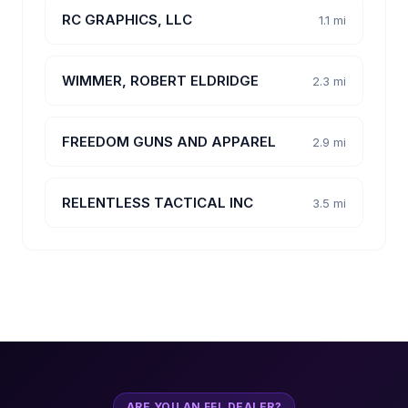
RC GRAPHICS, LLC
1.1 mi
WIMMER, ROBERT ELDRIDGE
2.3 mi
FREEDOM GUNS AND APPAREL
2.9 mi
RELENTLESS TACTICAL INC
3.5 mi
ARE YOU AN FFL DEALER?