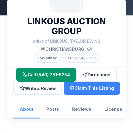
LINKOUS AUCTION
GROUP
d/b/a of LINKOUS, TAYLOR EWING
CHRISTIANSBURG, VA
Unclaimed
FFL 1-54-23712
Call (540) 251-5254
Directions
Claim This Listing
Write a Review
About
Posts
Reviews
License