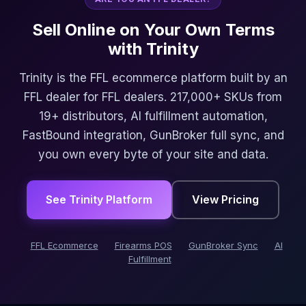
Sell Online on Your Own Terms
with Trinity
Trinity is the FFL ecommerce platform built by an
FFL dealer for FFL dealers. 217,000+ SKUs from
19+ distributors, AI fulfillment automation,
FastBound integration, GunBroker full sync, and
you own every byte of your site and data.
See Trinity Platform
View Pricing
FFL Ecommerce
Firearms POS
GunBroker Sync
AI
Fulfillment