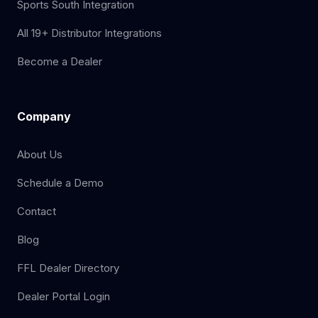
Sports South Integration
All 19+ Distributor Integrations
Become a Dealer
Company
About Us
Schedule a Demo
Contact
Blog
FFL Dealer Directory
Dealer Portal Login