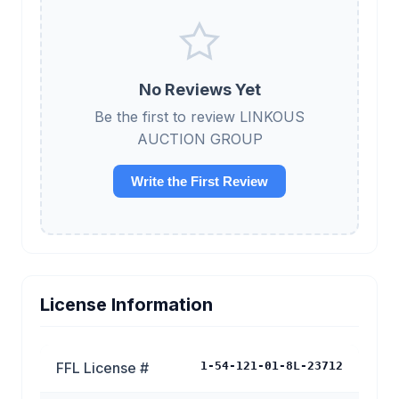
No Reviews Yet
Be the first to review LINKOUS
AUCTION GROUP
Write the First Review
License Information
FFL License #
1-54-121-01-8L-23712