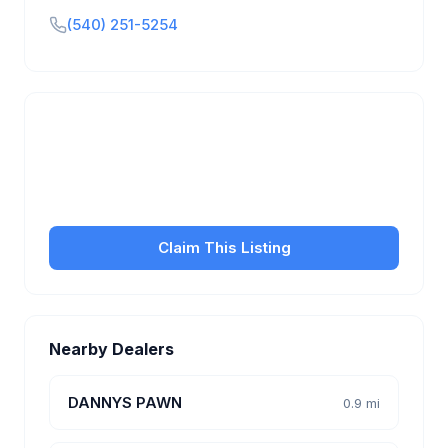
(540) 251-5254
Is this your business?
Claim your free listing to manage your profile, set
transfer fees, hours, and get found by more
customers.
Claim This Listing
Nearby Dealers
DANNYS PAWN
0.9 mi