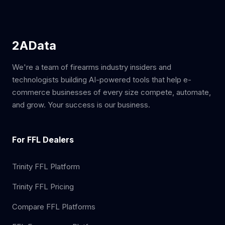
2AData
We're a team of firearms industry insiders and
technologists building AI-powered tools that help e-
commerce businesses of every size compete, automate,
and grow. Your success is our business.
For FFL Dealers
Trinity FFL Platform
Trinity FFL Pricing
Compare FFL Platforms