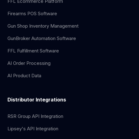
FFL Ecommerce Platform
Firearms POS Software
Gun Shop Inventory Management
GunBroker Automation Software
FFL Fulfillment Software
AI Order Processing
AI Product Data
Distributor Integrations
RSR Group API Integration
Lipsey's API Integration