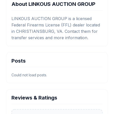
About LINKOUS AUCTION GROUP
LINKOUS AUCTION GROUP is a licensed
Federal Firearms License (FFL) dealer located
in CHRISTIANSBURG, VA. Contact them for
transfer services and more information.
Posts
Could not load posts.
Reviews & Ratings