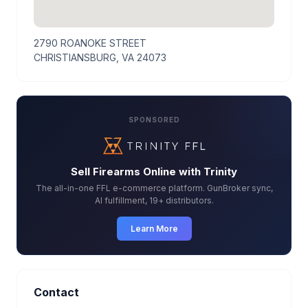
2790 ROANOKE STREET
CHRISTIANSBURG, VA 24073
SPONSORED
Sell Firearms Online with Trinity
The all-in-one FFL e-commerce platform. GunBroker sync,
AI fulfillment, 19+ distributors.
Learn More
Contact