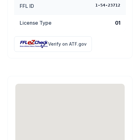
FFL ID
1-54-23712
License Type
01
Verify on ATF.gov