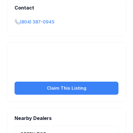
Contact
(804) 387-0945
Is this your business?
Claim your free listing to manage your profile, set
transfer fees, hours, and get found by more
customers.
Claim This Listing
Nearby Dealers