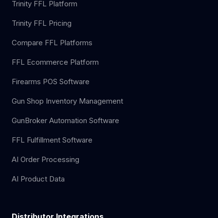
Trinity FFL Platform
Trinity FFL Pricing
Compare FFL Platforms
FFL Ecommerce Platform
Firearms POS Software
Gun Shop Inventory Management
GunBroker Automation Software
FFL Fulfillment Software
AI Order Processing
AI Product Data
Distributor Integrations