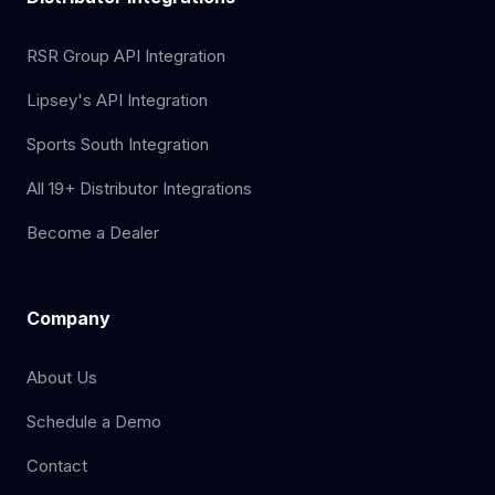
RSR Group API Integration
Lipsey's API Integration
Sports South Integration
All 19+ Distributor Integrations
Become a Dealer
Company
About Us
Schedule a Demo
Contact