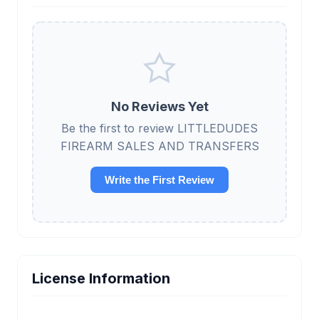
No Reviews Yet
Be the first to review LITTLEDUDES
FIREARM SALES AND TRANSFERS
Write the First Review
License Information