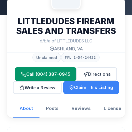
LITTLEDUDES FIREARM
SALES AND TRANSFERS
d/b/a of LITTLEDUDES LLC
ASHLAND, VA
Unclaimed
FFL 1-54-24432
Call (804) 387-0945
Directions
Claim This Listing
Write a Review
About
Posts
Reviews
License