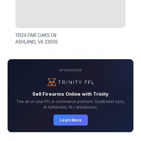
13124 FAIR OAKS LN
ASHLAND, VA 23005
SPONSORED
Sell Firearms Online with Trinity
The all-in-one FFL e-commerce platform. GunBroker sync,
AI fulfillment, 19+ distributors.
Learn More