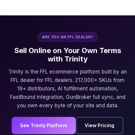
ARE YOU AN FFL DEALER?
Sell Online on Your Own Terms
with Trinity
Trinity is the FFL ecommerce platform built by an
FFL dealer for FFL dealers. 217,000+ SKUs from
19+ distributors, AI fulfillment automation,
FastBound integration, GunBroker full sync, and
you own every byte of your site and data.
See Trinity Platform
View Pricing