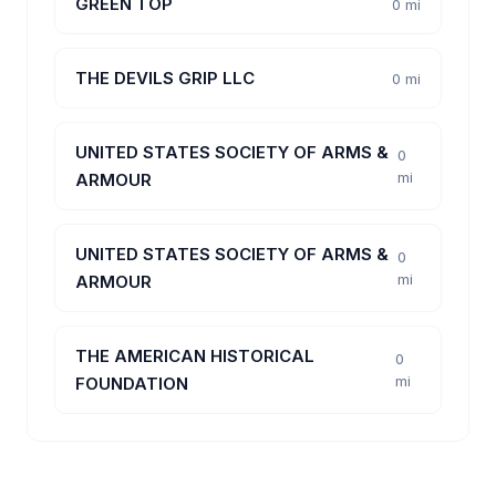
GREEN TOP
0 mi
THE DEVILS GRIP LLC
0 mi
UNITED STATES SOCIETY OF ARMS &
0
mi
ARMOUR
UNITED STATES SOCIETY OF ARMS &
0
mi
ARMOUR
THE AMERICAN HISTORICAL
0
mi
FOUNDATION