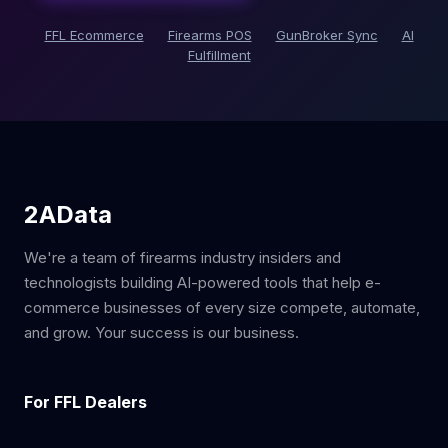
FFL Ecommerce
Firearms POS
GunBroker Sync
AI
Fulfillment
2AData
We're a team of firearms industry insiders and
technologists building AI-powered tools that help e-
commerce businesses of every size compete, automate,
and grow. Your success is our business.
For FFL Dealers