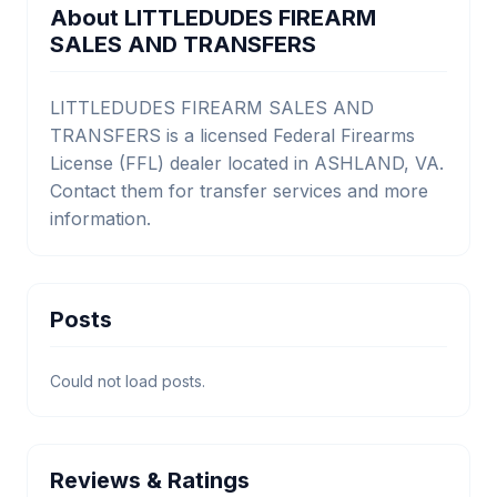
About LITTLEDUDES FIREARM
SALES AND TRANSFERS
LITTLEDUDES FIREARM SALES AND
TRANSFERS is a licensed Federal Firearms
License (FFL) dealer located in ASHLAND, VA.
Contact them for transfer services and more
information.
Posts
Could not load posts.
Reviews & Ratings