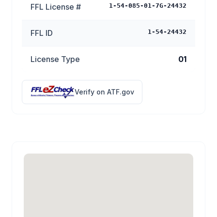
FFL License #
1-54-085-01-7G-24432
FFL ID
1-54-24432
License Type
01
Verify on ATF.gov