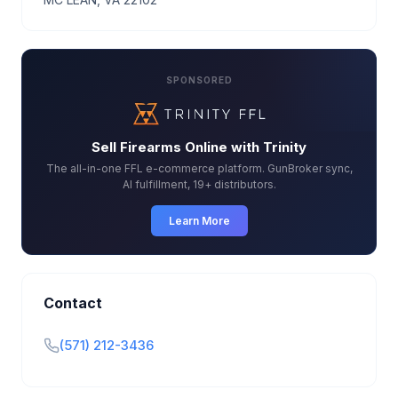
SPONSORED
Sell Firearms Online with Trinity
The all-in-one FFL e-commerce platform. GunBroker sync,
AI fulfillment, 19+ distributors.
Learn More
Contact
(571) 212-3436