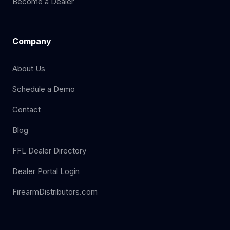
Become a Dealer
Company
About Us
Schedule a Demo
Contact
Blog
FFL Dealer Directory
Dealer Portal Login
FirearmDistributors.com