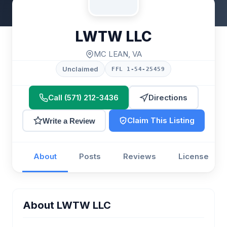
LWTW LLC
MC LEAN, VA
Unclaimed
FFL 1-54-25459
Call (571) 212-3436
Directions
Claim This Listing
Write a Review
About
Posts
Reviews
License
About LWTW LLC