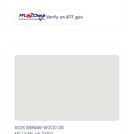
Verify on ATF.gov
8026 BIRNAM WOOD DR
MC LEAN, VA 22102