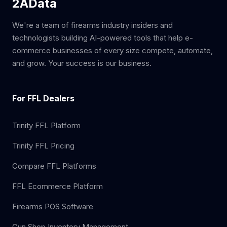
2AData
We're a team of firearms industry insiders and
technologists building AI-powered tools that help e-
commerce businesses of every size compete, automate,
and grow. Your success is our business.
For FFL Dealers
Trinity FFL Platform
Trinity FFL Pricing
Compare FFL Platforms
FFL Ecommerce Platform
Firearms POS Software
Gun Shop Inventory Management