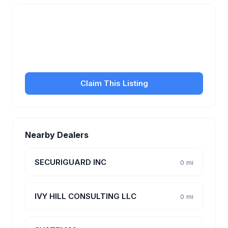
Is this your business?
Claim your free listing to manage your profile, set
transfer fees, hours, and get found by more
customers.
Claim This Listing
Nearby Dealers
SECURIGUARD INC
0 mi
IVY HILL CONSULTING LLC
0 mi