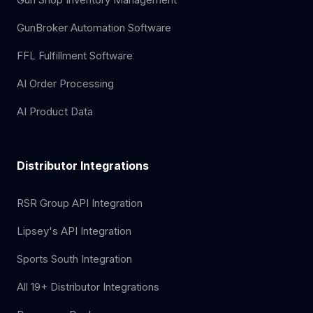
GunBroker Automation Software
FFL Fulfillment Software
AI Order Processing
AI Product Data
Distributor Integrations
RSR Group API Integration
Lipsey's API Integration
Sports South Integration
All 19+ Distributor Integrations