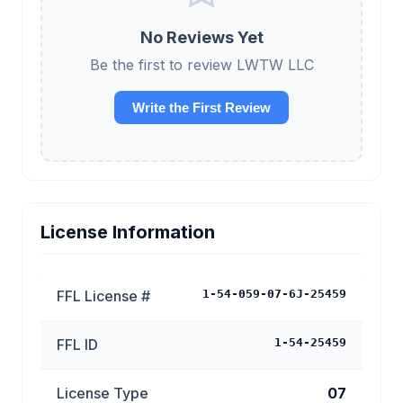
No Reviews Yet
Be the first to review LWTW LLC
Write the First Review
License Information
FFL License #
1-54-059-07-6J-25459
FFL ID
1-54-25459
License Type
07