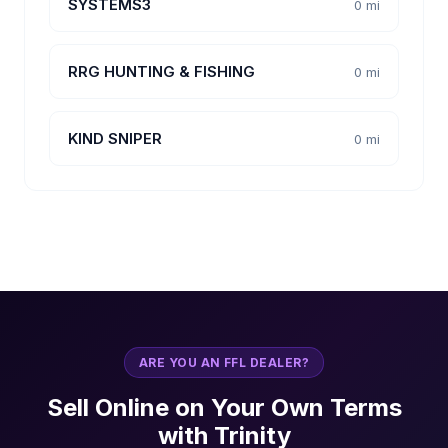
SYSTEMS3
0 mi
RRG HUNTING & FISHING
0 mi
KIND SNIPER
0 mi
ARE YOU AN FFL DEALER?
Sell Online on Your Own Terms
with Trinity