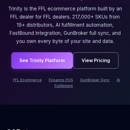
Trinity is the FFL ecommerce platform built by an
FFL dealer for FFL dealers. 217,000+ SKUs from
19+ distributors, AI fulfillment automation,
FastBound integration, GunBroker full sync, and
you own every byte of your site and data.
See Trinity Platform
View Pricing
FFL Ecommerce
Firearms POS
GunBroker Sync
AI
Fulfillment