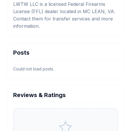
LWTW LLC is a licensed Federal Firearms
License (FFL) dealer located in MC LEAN, VA.
Contact them for transfer services and more
information.
Posts
Could not load posts.
Reviews & Ratings