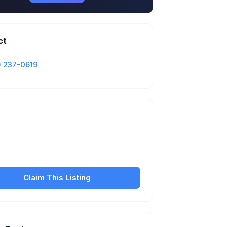
ct
) 237-0619
Is this your business?
our free listing to manage your profile, set
sfer fees, hours, and get found by more
customers.
Claim This Listing