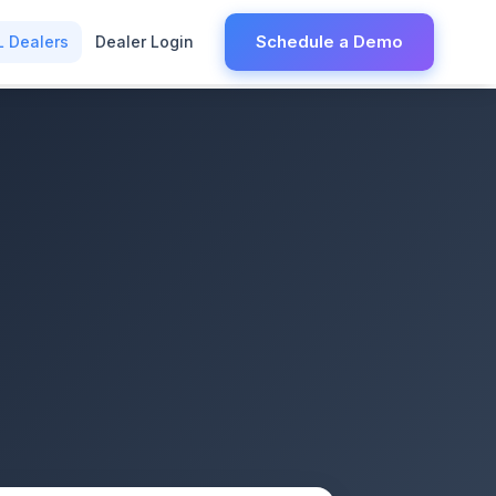
Schedule a Demo
L Dealers
Dealer Login