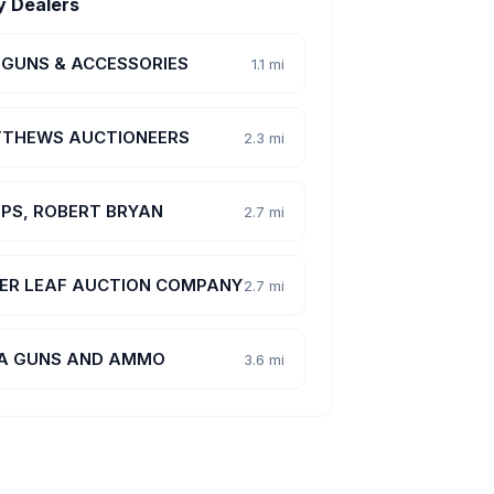
y Dealers
 GUNS & ACCESSORIES
1.1 mi
THEWS AUCTIONEERS
2.3 mi
PPS, ROBERT BRYAN
2.7 mi
VER LEAF AUCTION COMPANY
2.7 mi
 A GUNS AND AMMO
3.6 mi