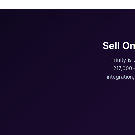
Sell O
Trinity is
217,000+
integration