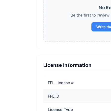
No Re
Be the first to re
Write th
License Information
FFL License #
FFL ID
License Type