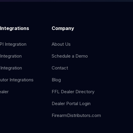
 Integrations
Company
I Integration
About Us
Integration
Schedule a Demo
Integration
Contact
butor Integrations
Blog
aler
FFL Dealer Directory
Dealer Portal Login
FirearmDistributors.com