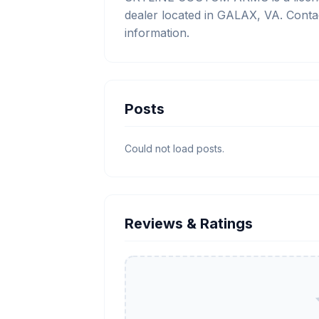
dealer located in GALAX, VA. Conta
information.
Posts
Could not load posts.
Reviews & Ratings