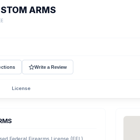
USTOM ARMS
EE
ections
Write a Review
License
ARMS
d Federal Firearms License (FFL)