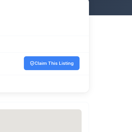
Claim This Listing