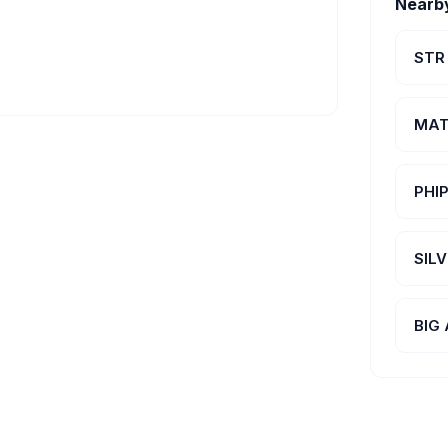
Nearb
STR
MAT
PHI
SIL
BIG