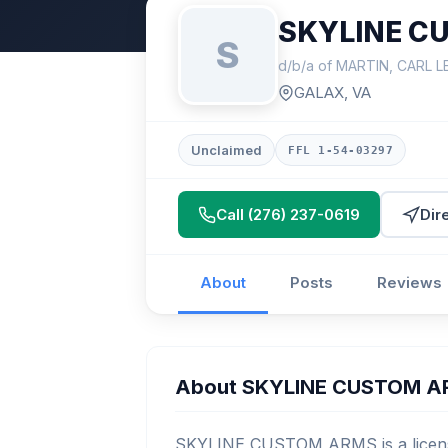
SKYLINE C
S
d/b/a of MARTIN, CARL L
GALAX, VA
Unclaimed
FFL 1-54-03297
Call (276) 237-0619
Dir
About
Posts
Reviews
About SKYLINE CUSTOM 
SKYLINE CUSTOM ARMS is a license