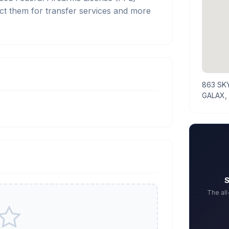
ct them for transfer services and more
863 SK
GALAX,
S
The al