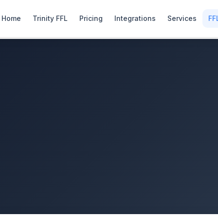
Home
Trinity FFL
Pricing
Integrations
Services
FF