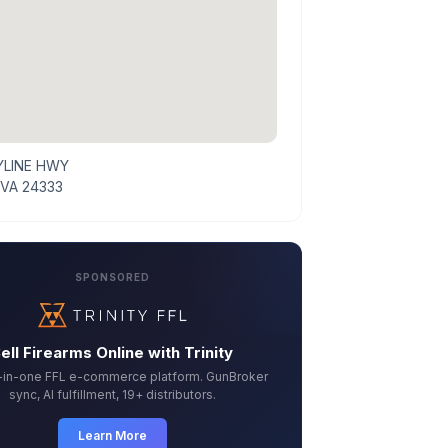
YLINE HWY
 VA 24333
SPONSORED
ell Firearms Online with Trinity
l-in-one FFL e-commerce platform. GunBroker
sync, AI fulfillment, 19+ distributors.
Learn More