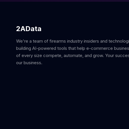
2AData
We're a team of firearms industry insiders and technolog
building AI-powered tools that help e-commerce busine
of every size compete, automate, and grow. Your succes
our business.