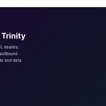
Trinity
FL dealers.
FastBound
te and data.