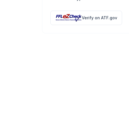
Verify on ATF.gov