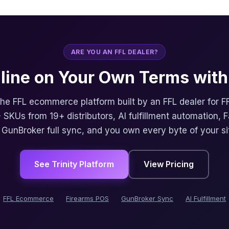
ARE YOU AN FFL DEALER?
nline on Your Own Terms with 
 the FFL ecommerce platform built by an FFL dealer for F
 SKUs from 19+ distributors, AI fulfillment automation, 
, GunBroker full sync, and you own every byte of your si
See Trinity Platform
View Pricing
FFL Ecommerce
Firearms POS
GunBroker Sync
AI Fulfillment