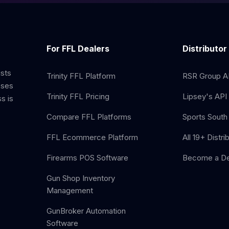
For FFL Dealers
Distributor
ists
Trinity FFL Platform
RSR Group AP
sses
Trinity FFL Pricing
Lipsey's API 
s is
Compare FFL Platforms
Sports South 
FFL Ecommerce Platform
All 19+ Distri
Firearms POS Software
Become a De
Gun Shop Inventory
Management
GunBroker Automation
Software