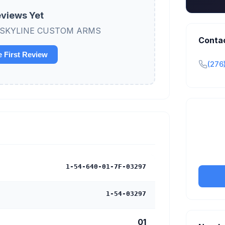
views Yet
view SKYLINE CUSTOM ARMS
Conta
e First Review
(276
Claim y
tran
1-54-640-01-7F-03297
1-54-03297
01