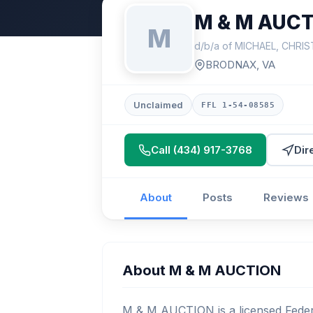
M & M AUC
M
d/b/a of MICHAEL, CHRI
BRODNAX, VA
Unclaimed
FFL 1-54-08585
Call (434) 917-3768
Dir
About
Posts
Reviews
About M & M AUCTION
M & M AUCTION is a licensed Federa