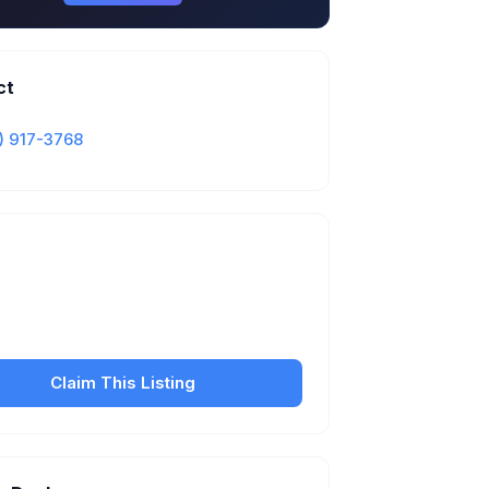
ct
) 917-3768
Is this your business?
our free listing to manage your profile, set
sfer fees, hours, and get found by more
customers.
Claim This Listing