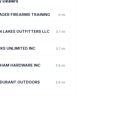
y Dealers
AGER FIREARMS TRAINING
0 mi
N LAKES OUTFITTERS LLC
3.7 mi
KS UNLIMITED INC
3.7 mi
HAM HARDWARE INC
5.6 mi
DURANT OUTDOORS
5.6 mi