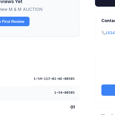
views Yet
 review M & M AUCTION
Conta
e First Review
(434
Claim y
tran
1-54-117-01-6E-08585
1-54-08585
01