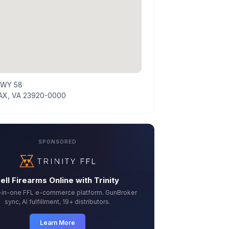
HWY 58
X, VA 23920-0000
SPONSORED
ell Firearms Online with Trinity
l-in-one FFL e-commerce platform. GunBroker
sync, AI fulfillment, 19+ distributors.
Learn More