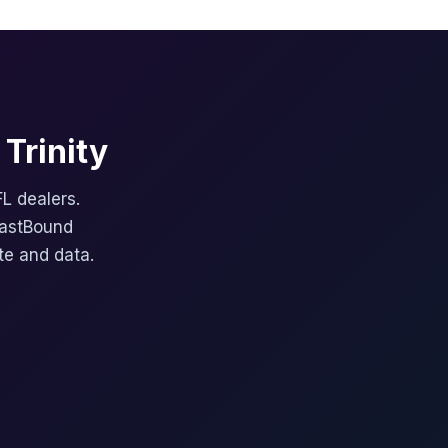
Trinity
FL dealers.
FastBound
te and data.