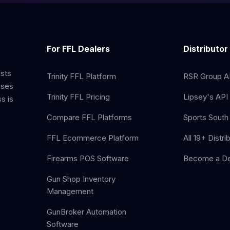
For FFL Dealers
Distributor
ists
Trinity FFL Platform
RSR Group AP
sses
Trinity FFL Pricing
Lipsey's API 
s is
Compare FFL Platforms
Sports South 
FFL Ecommerce Platform
All 19+ Distri
Firearms POS Software
Become a De
Gun Shop Inventory
Management
GunBroker Automation
Software