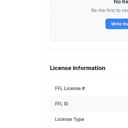
No Re
Be the first to
Write th
License Information
FFL License #
FFL ID
License Type