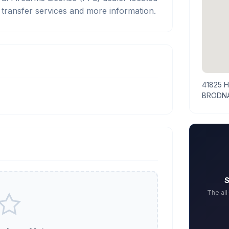
ransfer services and more information.
41825 
BRODNA
S
The al