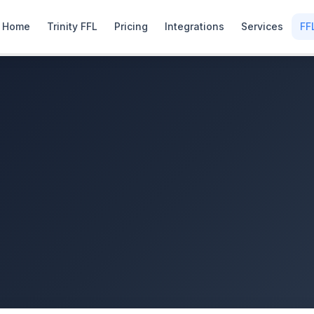
Home
Trinity FFL
Pricing
Integrations
Services
FF