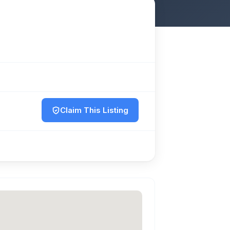
Claim This Listing