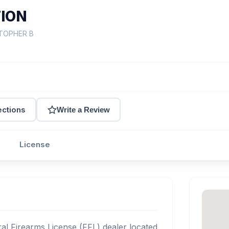
TION
STOPHER B
ections
Write a Review
License
l Firearms License (FFL) dealer located