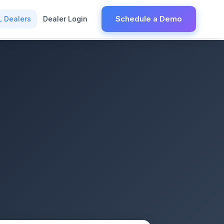
Schedule a Demo
L Dealers
Dealer Login