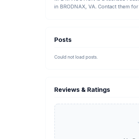
in BRODNAX, VA. Contact them for t
Posts
Could not load posts.
Reviews & Ratings