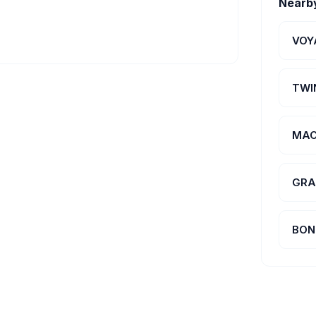
Nearb
VOY
TWI
MAC
GRA
BON