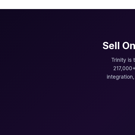
Sell O
Trinity is
217,000+
integration