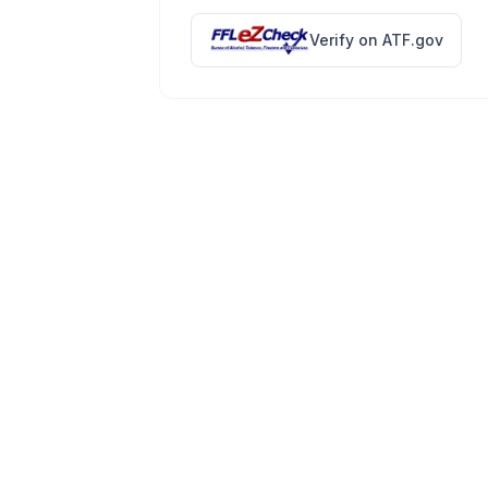
Verify on ATF.gov