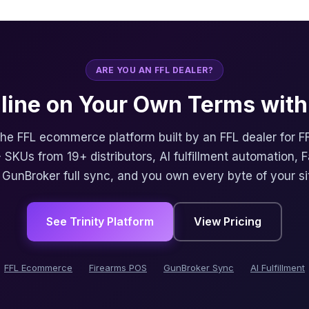
ARE YOU AN FFL DEALER?
nline on Your Own Terms with 
 the FFL ecommerce platform built by an FFL dealer for F
 SKUs from 19+ distributors, AI fulfillment automation, 
, GunBroker full sync, and you own every byte of your si
See Trinity Platform
View Pricing
FFL Ecommerce
Firearms POS
GunBroker Sync
AI Fulfillment