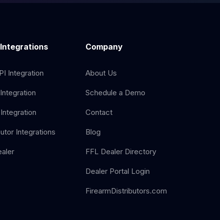
 Integrations
Company
I Integration
About Us
Integration
Schedule a Demo
Integration
Contact
butor Integrations
Blog
aler
FFL Dealer Directory
Dealer Portal Login
FirearmDistributors.com