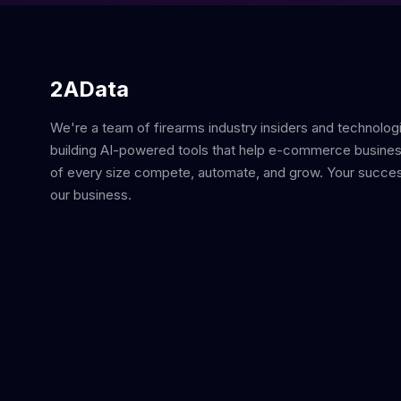
2AData
We're a team of firearms industry insiders and technolog
building AI-powered tools that help e-commerce busine
of every size compete, automate, and grow. Your succes
our business.