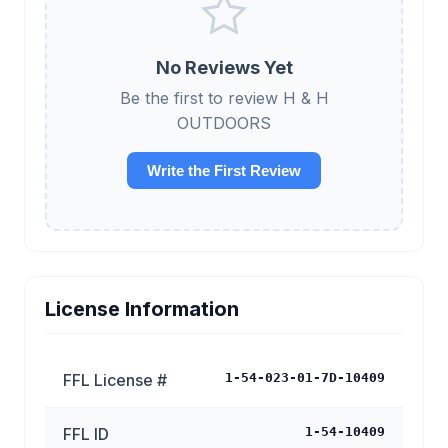
No Reviews Yet
Be the first to review H & H
OUTDOORS
Write the First Review
License Information
FFL License #
1-54-023-01-7D-10409
FFL ID
1-54-10409