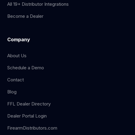
All 19+ Distributor Integrations
Become a Dealer
Company
About Us
Schedule a Demo
Contact
Blog
FFL Dealer Directory
Dealer Portal Login
FirearmDistributors.com