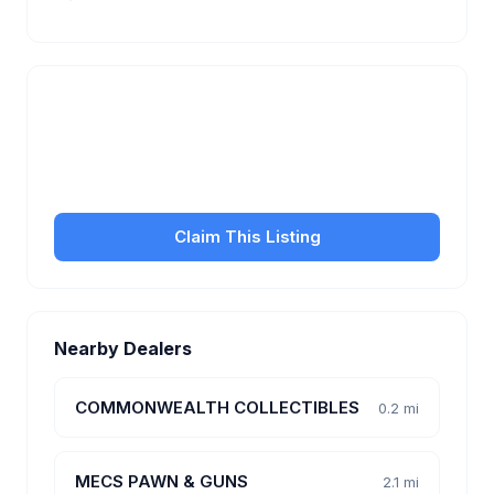
Is this your business?
Claim your free listing to manage your profile, set
transfer fees, hours, and get found by more
customers.
Claim This Listing
Nearby Dealers
COMMONWEALTH COLLECTIBLES
0.2 mi
MECS PAWN & GUNS
2.1 mi