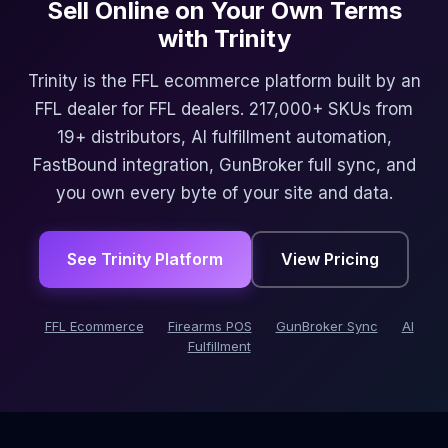
Sell Online on Your Own Terms
with Trinity
Trinity is the FFL ecommerce platform built by an
FFL dealer for FFL dealers. 217,000+ SKUs from
19+ distributors, AI fulfillment automation,
FastBound integration, GunBroker full sync, and
you own every byte of your site and data.
See Trinity Platform
View Pricing
FFL Ecommerce
Firearms POS
GunBroker Sync
AI
Fulfillment