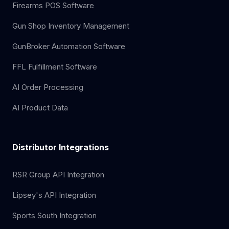
Firearms POS Software
Gun Shop Inventory Management
GunBroker Automation Software
FFL Fulfillment Software
AI Order Processing
AI Product Data
Distributor Integrations
RSR Group API Integration
Lipsey's API Integration
Sports South Integration