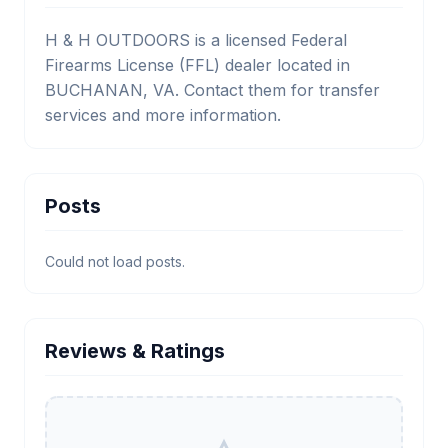
H & H OUTDOORS is a licensed Federal
Firearms License (FFL) dealer located in
BUCHANAN, VA. Contact them for transfer
services and more information.
Posts
Could not load posts.
Reviews & Ratings