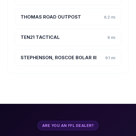
THOMAS ROAD OUTPOST
6.2 mi
TEN21 TACTICAL
9 mi
STEPHENSON, ROSCOE BOLAR III
9.1 mi
ARE YOU AN FFL DEALER?