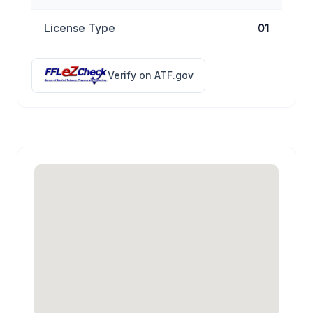
License Type
01
Verify on ATF.gov