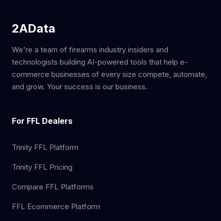
2AData
We're a team of firearms industry insiders and
technologists building AI-powered tools that help e-
commerce businesses of every size compete, automate,
and grow. Your success is our business.
For FFL Dealers
Trinity FFL Platform
Trinity FFL Pricing
Compare FFL Platforms
FFL Ecommerce Platform