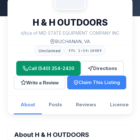
H & H OUTDOORS
d/b/a of MID STATE EQUIPMENT COMPANY INC
BUCHANAN, VA
Unclaimed
FFL 1-54-10409
Call (540) 254-2420
Directions
Claim This Listing
Write a Review
About
Posts
Reviews
License
About H & H OUTDOORS