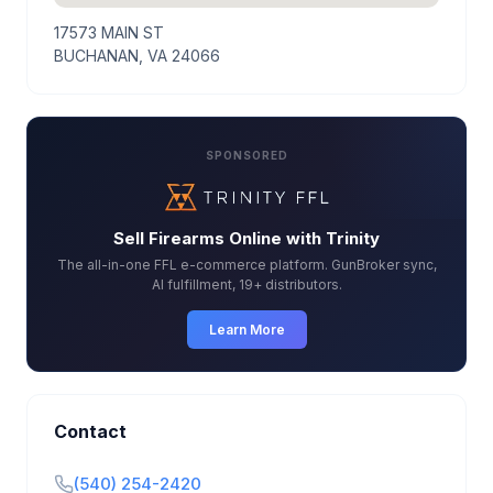
17573 MAIN ST
BUCHANAN, VA 24066
SPONSORED
Sell Firearms Online with Trinity
The all-in-one FFL e-commerce platform. GunBroker sync,
AI fulfillment, 19+ distributors.
Learn More
Contact
(540) 254-2420