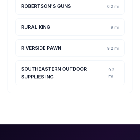
ROBERTSON'S GUNS
0.2 mi
RURAL KING
9 mi
RIVERSIDE PAWN
9.2 mi
SOUTHEASTERN OUTDOOR
9.2
mi
SUPPLIES INC