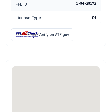
FFL ID
1-54-25172
License Type
01
Verify on ATF.gov