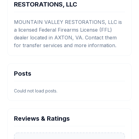
RESTORATIONS, LLC
MOUNTAIN VALLEY RESTORATIONS, LLC is
a licensed Federal Firearms License (FFL)
dealer located in AXTON, VA. Contact them
for transfer services and more information.
Posts
Could not load posts.
Reviews & Ratings