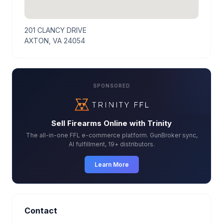
201 CLANCY DRIVE
AXTON, VA 24054
SPONSORED
Sell Firearms Online with Trinity
The all-in-one FFL e-commerce platform. GunBroker sync,
AI fulfillment, 19+ distributors.
Learn More
Contact