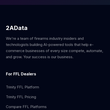
2AData
We're a team of firearms industry insiders and
technologists building AI-powered tools that help e-
commerce businesses of every size compete, automate,
and grow. Your success is our business.
For FFL Dealers
Trinity FFL Platform
Trinity FFL Pricing
Compare FFL Platforms