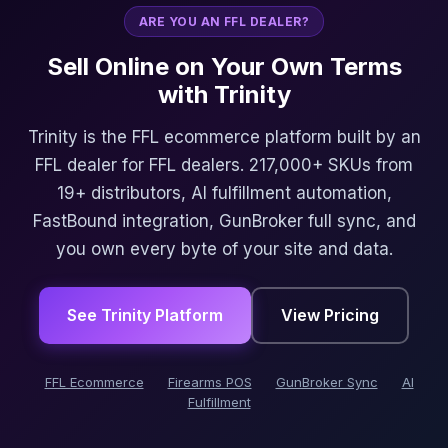
ARE YOU AN FFL DEALER?
Sell Online on Your Own Terms
with Trinity
Trinity is the FFL ecommerce platform built by an
FFL dealer for FFL dealers. 217,000+ SKUs from
19+ distributors, AI fulfillment automation,
FastBound integration, GunBroker full sync, and
you own every byte of your site and data.
See Trinity Platform
View Pricing
FFL Ecommerce
Firearms POS
GunBroker Sync
AI
Fulfillment