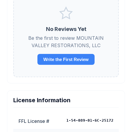
No Reviews Yet
Be the first to review MOUNTAIN
VALLEY RESTORATIONS, LLC
Write the First Review
License Information
FFL License #
1-54-089-01-6C-25172