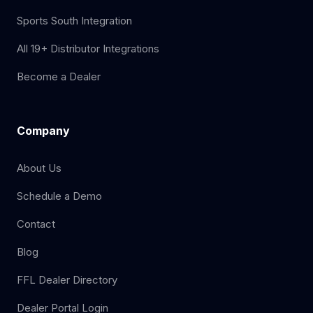
Sports South Integration
All 19+ Distributor Integrations
Become a Dealer
Company
About Us
Schedule a Demo
Contact
Blog
FFL Dealer Directory
Dealer Portal Login