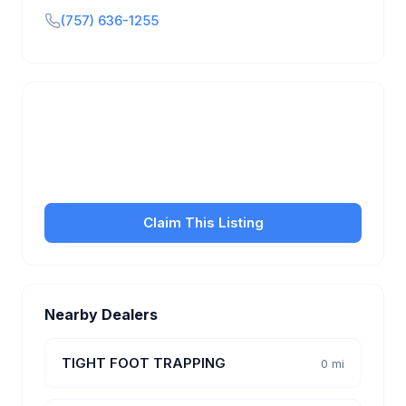
(757) 636-1255
Is this your business?
Claim your free listing to manage your profile, set
transfer fees, hours, and get found by more
customers.
Claim This Listing
Nearby Dealers
TIGHT FOOT TRAPPING
0 mi