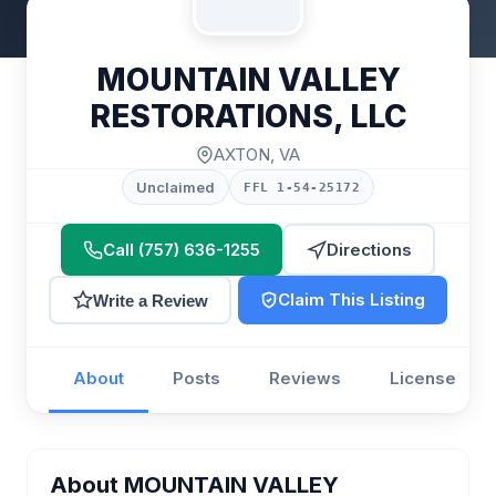
MOUNTAIN VALLEY
RESTORATIONS, LLC
AXTON, VA
Unclaimed
FFL 1-54-25172
Call (757) 636-1255
Directions
Claim This Listing
Write a Review
About
Posts
Reviews
License
About MOUNTAIN VALLEY