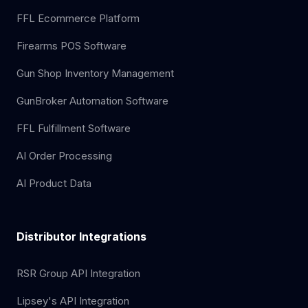
FFL Ecommerce Platform
Firearms POS Software
Gun Shop Inventory Management
GunBroker Automation Software
FFL Fulfillment Software
AI Order Processing
AI Product Data
Distributor Integrations
RSR Group API Integration
Lipsey's API Integration