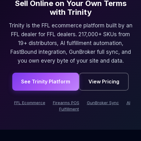
Sell Online on Your Own Terms
with Trinity
Trinity is the FFL ecommerce platform built by an
FFL dealer for FFL dealers. 217,000+ SKUs from
19+ distributors, AI fulfillment automation,
FastBound integration, GunBroker full sync, and
you own every byte of your site and data.
See Trinity Platform
View Pricing
FFL Ecommerce
Firearms POS
GunBroker Sync
AI
Fulfillment