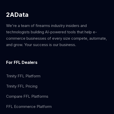
2AData
We're a team of firearms industry insiders and
technologists building AI-powered tools that help e-
commerce businesses of every size compete, automate,
and grow. Your success is our business.
For FFL Dealers
Trinity FFL Platform
Trinity FFL Pricing
Compare FFL Platforms
FFL Ecommerce Platform