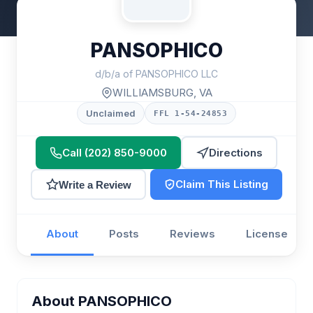
PANSOPHICO
d/b/a of PANSOPHICO LLC
WILLIAMSBURG, VA
Unclaimed
FFL 1-54-24853
Call (202) 850-9000
Directions
Claim This Listing
Write a Review
About
Posts
Reviews
License
About PANSOPHICO