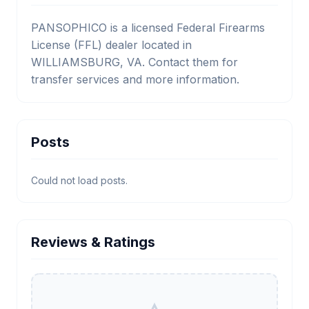
PANSOPHICO is a licensed Federal Firearms
License (FFL) dealer located in
WILLIAMSBURG, VA. Contact them for
transfer services and more information.
Posts
Could not load posts.
Reviews & Ratings