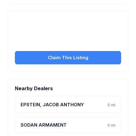
Is this your business?
Claim your free listing to manage your profile, set
transfer fees, hours, and get found by more
customers.
Claim This Listing
Nearby Dealers
EPSTEIN, JACOB ANTHONY
0 mi
SODAN ARMAMENT
0 mi