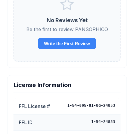
No Reviews Yet
Be the first to review PANSOPHICO
Write the First Review
License Information
FFL License #
1-54-095-01-8G-24853
FFL ID
1-54-24853