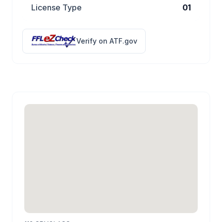
License Type
01
Verify on ATF.gov