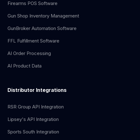
Firearms POS Software
Gun Shop Inventory Management
GunBroker Automation Software
FFL Fulfillment Software
AI Order Processing
AI Product Data
Distributor Integrations
RSR Group API Integration
Lipsey's API Integration
Sports South Integration