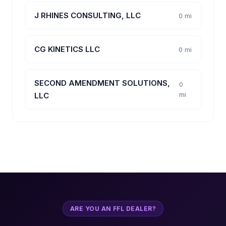
J RHINES CONSULTING, LLC
0 mi
CG KINETICS LLC
0 mi
SECOND AMENDMENT SOLUTIONS,
0
mi
LLC
ARE YOU AN FFL DEALER?