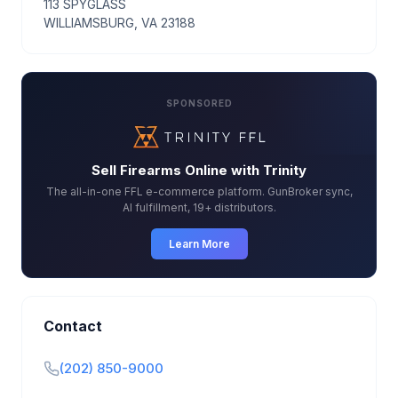
113 SPYGLASS
WILLIAMSBURG, VA 23188
SPONSORED
Sell Firearms Online with Trinity
The all-in-one FFL e-commerce platform. GunBroker sync,
AI fulfillment, 19+ distributors.
Learn More
Contact
(202) 850-9000