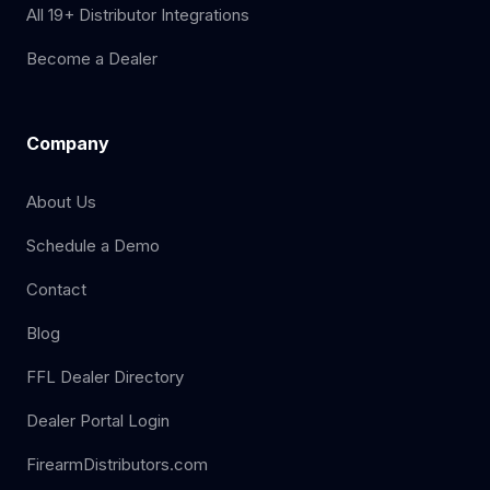
All 19+ Distributor Integrations
Become a Dealer
Company
About Us
Schedule a Demo
Contact
Blog
FFL Dealer Directory
Dealer Portal Login
FirearmDistributors.com