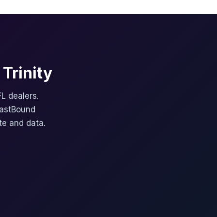
Trinity
FL dealers.
FastBound
te and data.