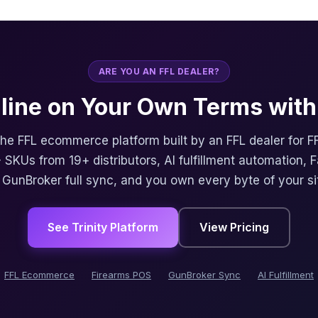
ARE YOU AN FFL DEALER?
nline on Your Own Terms with 
 the FFL ecommerce platform built by an FFL dealer for F
 SKUs from 19+ distributors, AI fulfillment automation, 
, GunBroker full sync, and you own every byte of your si
See Trinity Platform
View Pricing
FFL Ecommerce
Firearms POS
GunBroker Sync
AI Fulfillment