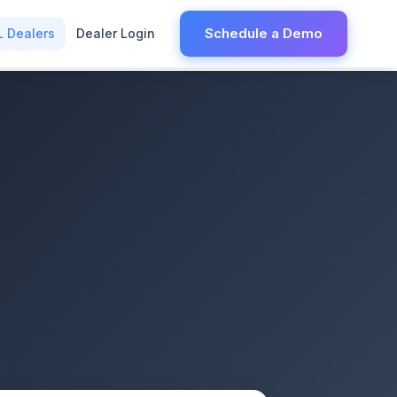
Schedule a Demo
L Dealers
Dealer Login