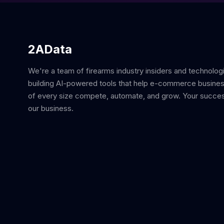
2AData
We're a team of firearms industry insiders and technolog
building AI-powered tools that help e-commerce busine
of every size compete, automate, and grow. Your succes
our business.