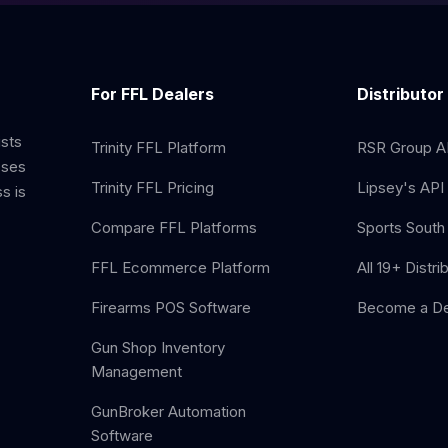
For FFL Dealers
Distributor
ists
Trinity FFL Platform
RSR Group AP
sses
Trinity FFL Pricing
Lipsey's API 
s is
Compare FFL Platforms
Sports South 
FFL Ecommerce Platform
All 19+ Distri
Firearms POS Software
Become a De
Gun Shop Inventory
Management
GunBroker Automation
Software