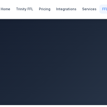
Home
Trinity FFL
Pricing
Integrations
Services
FF