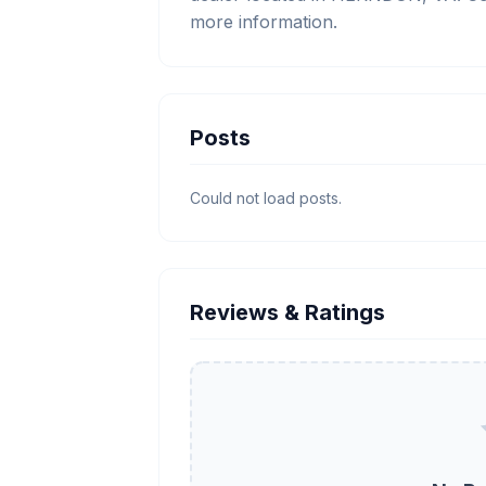
more information.
Posts
Could not load posts.
Reviews & Ratings