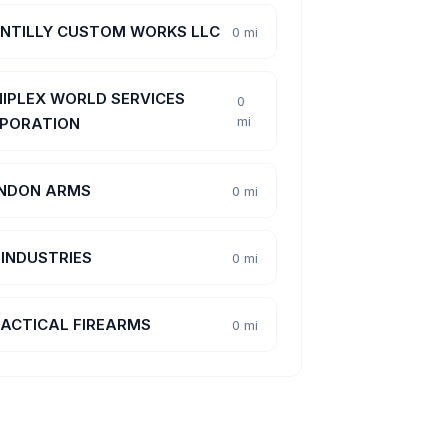
NTILLY CUSTOM WORKS LLC
0 mi
IPLEX WORLD SERVICES
0
mi
PORATION
NDON ARMS
0 mi
 INDUSTRIES
0 mi
TACTICAL FIREARMS
0 mi