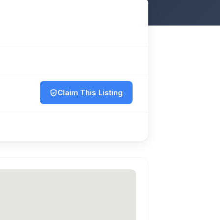
Claim This Listing