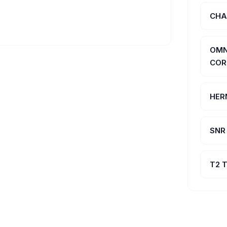
CHA
OMN
COR
HER
SNR
T2 