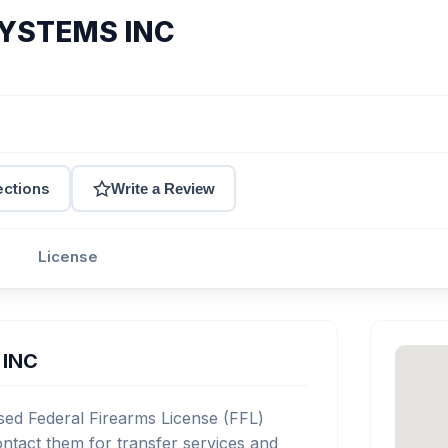
YSTEMS INC
ections
Write a Review
License
 INC
d Federal Firearms License (FFL)
tact them for transfer services and