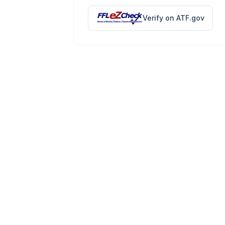
Verify on ATF.gov