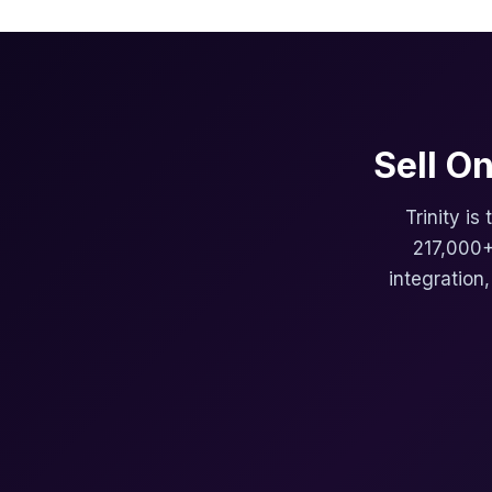
Sell O
Trinity is
217,000+
integration