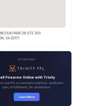
LINCOLN PARK DR STE 300
N, VA 20171
SPONSORED
ell Firearms Online with Trinity
l-in-one FFL e-commerce platform. GunBroker
sync, AI fulfillment, 19+ distributors.
Learn More