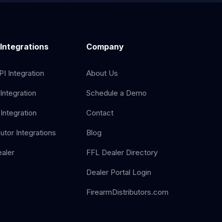
 Integrations
Company
I Integration
About Us
Integration
Schedule a Demo
Integration
Contact
butor Integrations
Blog
aler
FFL Dealer Directory
Dealer Portal Login
FirearmDistributors.com