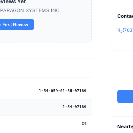
views Yet
view PARAGON SYSTEMS INC
Conta
e First Review
(703
Claim y
tran
1-54-059-01-8H-07189
1-54-07189
01
Nearb