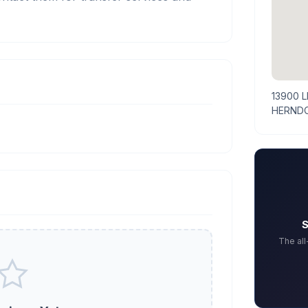
13900 
HERNDO
S
The al