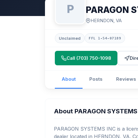
P
PARAGON S
HERNDON, VA
Unclaimed
FFL 1-54-07189
Call (703) 750-1098
Dir
About
Posts
Reviews
About PARAGON SYSTEMS
PARAGON SYSTEMS INC is a license
dealer located in HERNDON, VA. Con