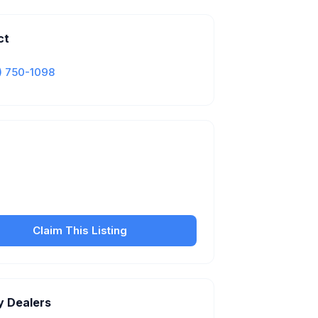
ct
) 750-1098
Is this your business?
our free listing to manage your profile, set
sfer fees, hours, and get found by more
customers.
Claim This Listing
y Dealers