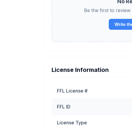
No Re
Be the first to re
Write th
License Information
FFL License #
FFL ID
License Type