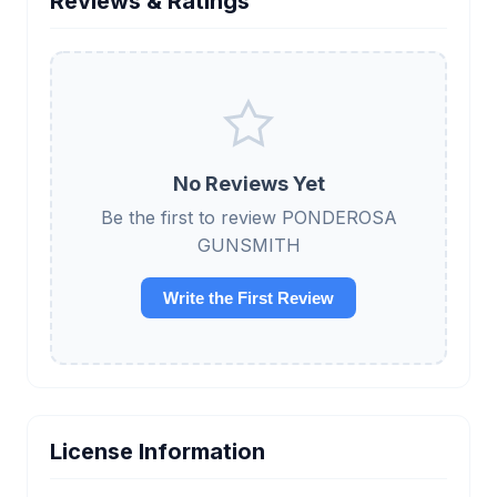
Reviews & Ratings
No Reviews Yet
Be the first to review PONDEROSA
GUNSMITH
Write the First Review
License Information