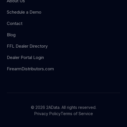
About Us
Schedule a Demo
Contact
Blog
FFL Dealer Directory
Dealer Portal Login
FirearmDistributors.com
© 2026 2AData. All rights reserved.
Privacy Policy
Terms of Service