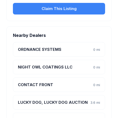
Claim This Listing
Nearby Dealers
ORDNANCE SYSTEMS
0 mi
NIGHT OWL COATINGS LLC
0 mi
CONTACT FRONT
0 mi
LUCKY DOG, LUCKY DOG AUCTION
3.6 mi