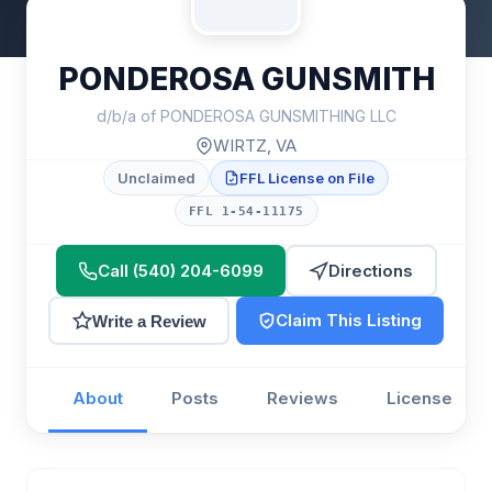
PONDEROSA GUNSMITH
d/b/a of PONDEROSA GUNSMITHING LLC
WIRTZ, VA
Unclaimed
FFL License on File
FFL 1-54-11175
Call (540) 204-6099
Directions
Claim This Listing
Write a Review
About
Posts
Reviews
License