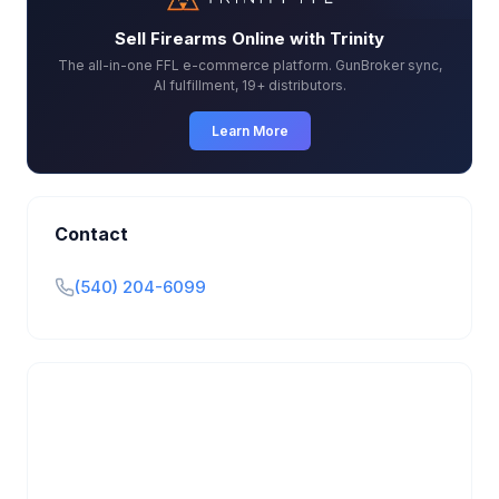
Sell Firearms Online with Trinity
The all-in-one FFL e-commerce platform. GunBroker sync,
AI fulfillment, 19+ distributors.
Learn More
Contact
(540) 204-6099
Is this your business?
Claim your free listing to manage your profile, set
transfer fees, hours, and get found by more
customers.