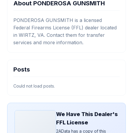
About PONDEROSA GUNSMITH
PONDEROSA GUNSMITH is a licensed
Federal Firearms License (FFL) dealer located
in WIRTZ, VA. Contact them for transfer
services and more information.
Posts
Could not load posts.
We Have This Dealer's
FFL License
2AData has a copy of this