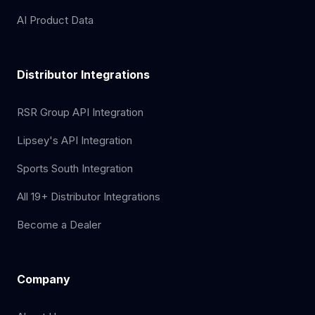
AI Product Data
Distributor Integrations
RSR Group API Integration
Lipsey's API Integration
Sports South Integration
All 19+ Distributor Integrations
Become a Dealer
Company