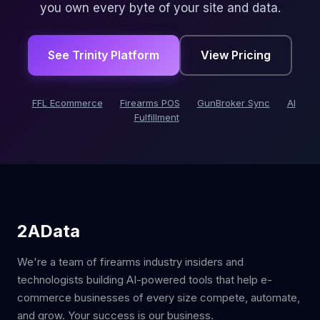
you own every byte of your site and data.
See Trinity Platform
View Pricing
FFL Ecommerce
Firearms POS
GunBroker Sync
AI
Fulfillment
2AData
We're a team of firearms industry insiders and
technologists building AI-powered tools that help e-
commerce businesses of every size compete, automate,
and grow. Your success is our business.