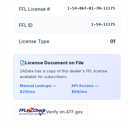
FFL License #
1-54-067-01-7H-11175
FFL ID
1-54-11175
License Type
01
License Document on File
2AData has a copy of this dealer's FFL license
available for subscribers.
Manual Lookups —
API Access —
$25/mo
$99/mo
Verify on ATF.gov