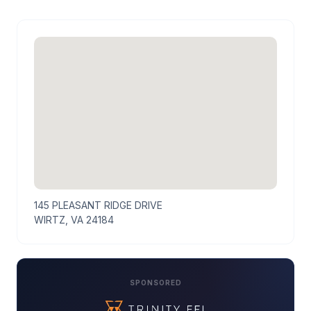
145 PLEASANT RIDGE DRIVE
WIRTZ, VA 24184
SPONSORED