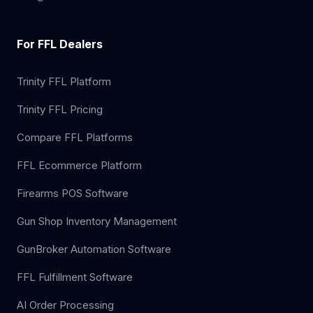
For FFL Dealers
Trinity FFL Platform
Trinity FFL Pricing
Compare FFL Platforms
FFL Ecommerce Platform
Firearms POS Software
Gun Shop Inventory Management
GunBroker Automation Software
FFL Fulfillment Software
AI Order Processing