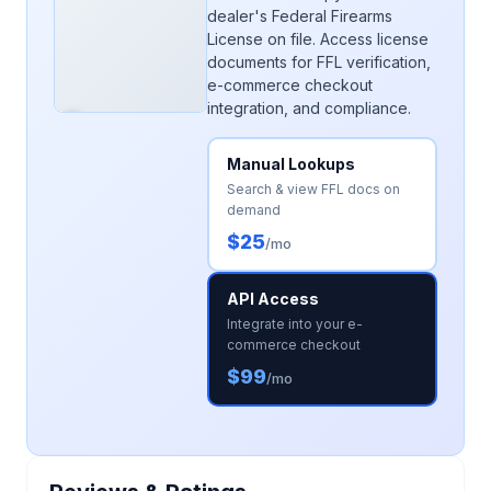
dealer's Federal Firearms
License on file. Access license
documents for FFL verification,
e-commerce checkout
integration, and compliance.
Manual Lookups
Search & view FFL docs on
demand
$25
/mo
API Access
Integrate into your e-
commerce checkout
$99
/mo