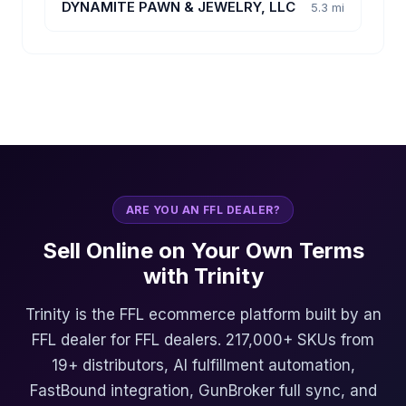
DYNAMITE PAWN & JEWELRY, LLC
5.3 mi
ARE YOU AN FFL DEALER?
Sell Online on Your Own Terms
with Trinity
Trinity is the FFL ecommerce platform built by an
FFL dealer for FFL dealers. 217,000+ SKUs from
19+ distributors, AI fulfillment automation,
FastBound integration, GunBroker full sync, and