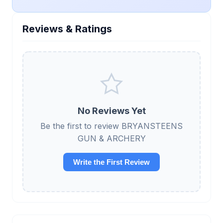
Reviews & Ratings
No Reviews Yet
Be the first to review BRYANSTEENS
GUN & ARCHERY
Write the First Review