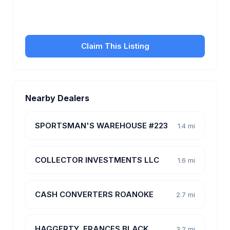
transfer fees, hours, and get found by more
customers.
Claim This Listing
Nearby Dealers
SPORTSMAN'S WAREHOUSE #223
1.4 mi
COLLECTOR INVESTMENTS LLC
1.6 mi
CASH CONVERTERS ROANOKE
2.7 mi
HAGGERTY, FRANCES BLACK
3.2 mi