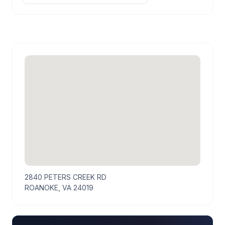
2840 PETERS CREEK RD
ROANOKE, VA 24019