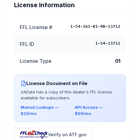
License Information
FFL License #
1-54-161-01-9B-13712
FFL ID
1-54-13712
License Type
01
License Document on File
2AData has a copy of this dealer's FFL license
available for subscribers.
Manual Lookups —
API Access —
$25/mo
$99/mo
Verify on ATF.gov