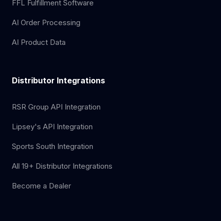
FFL Fulfillment Software
AI Order Processing
AI Product Data
Distributor Integrations
RSR Group API Integration
Lipsey's API Integration
Sports South Integration
All 19+ Distributor Integrations
Become a Dealer