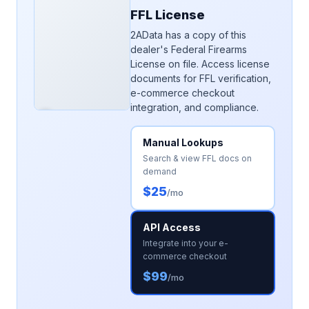
FFL License
2AData has a copy of this
dealer's Federal Firearms
License on file. Access license
documents for FFL verification,
e-commerce checkout
integration, and compliance.
Manual Lookups
Search & view FFL docs on
demand
$25
/mo
API Access
Integrate into your e-
commerce checkout
$99
/mo