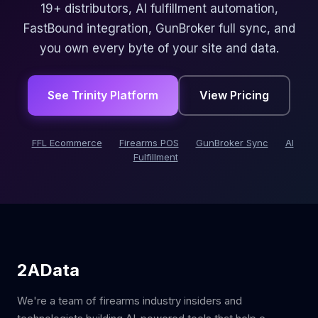
19+ distributors, AI fulfillment automation,
FastBound integration, GunBroker full sync, and
you own every byte of your site and data.
See Trinity Platform
View Pricing
FFL Ecommerce
Firearms POS
GunBroker Sync
AI
Fulfillment
2AData
We're a team of firearms industry insiders and