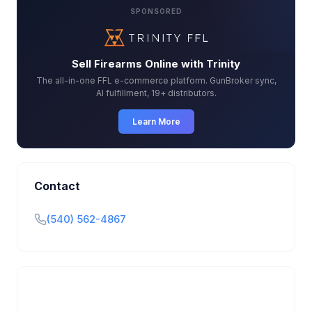
SPONSORED
Sell Firearms Online with Trinity
The all-in-one FFL e-commerce platform. GunBroker sync,
AI fulfillment, 19+ distributors.
Learn More
Contact
(540) 562-4867
Is this your business?
Claim your free listing to manage your profile, set