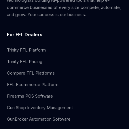
technologists building AI-powered tools that help e-
commerce businesses of every size compete, automate,
and grow. Your success is our business.
For FFL Dealers
Trinity FFL Platform
Trinity FFL Pricing
Compare FFL Platforms
FFL Ecommerce Platform
Firearms POS Software
Gun Shop Inventory Management
GunBroker Automation Software