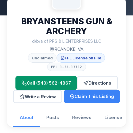
BRYANSTEENS GUN &
ARCHERY
d/b/a of PPS & L ENTERPRISES LLC
ROANOKE, VA
Unclaimed
FFL License on File
FFL 1-54-13712
Call (540) 562-4867
Directions
Claim This Listing
Write a Review
About
Posts
Reviews
License