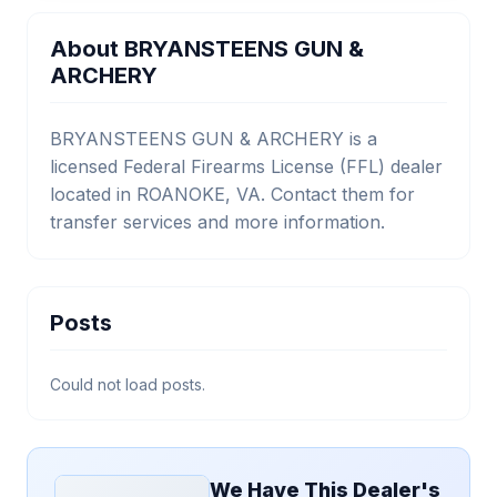
About BRYANSTEENS GUN &
ARCHERY
BRYANSTEENS GUN & ARCHERY is a
licensed Federal Firearms License (FFL) dealer
located in ROANOKE, VA. Contact them for
transfer services and more information.
Posts
Could not load posts.
We Have This Dealer's