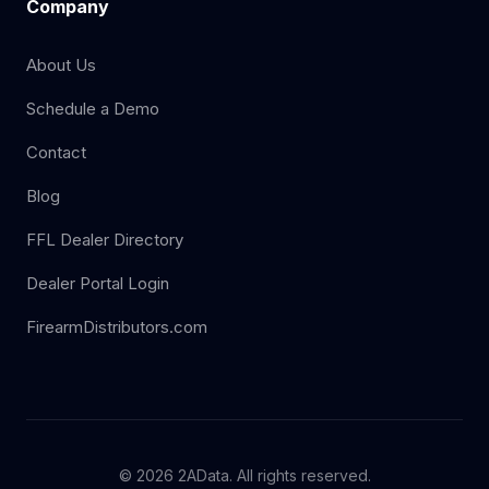
Company
About Us
Schedule a Demo
Contact
Blog
FFL Dealer Directory
Dealer Portal Login
FirearmDistributors.com
© 2026 2AData. All rights reserved.