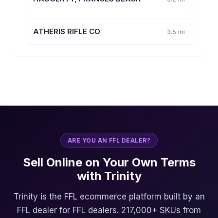
ATHERIS RIFLE CO
3.5 mi
ARE YOU AN FFL DEALER?
Sell Online on Your Own Terms
with Trinity
Trinity is the FFL ecommerce platform built by an
FFL dealer for FFL dealers. 217,000+ SKUs from