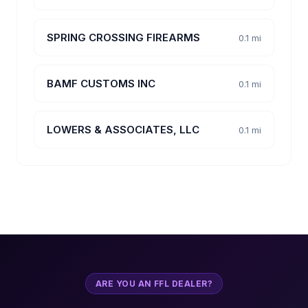
SPRING CROSSING FIREARMS
0.1 mi
BAMF CUSTOMS INC
0.1 mi
LOWERS & ASSOCIATES, LLC
0.1 mi
ARE YOU AN FFL DEALER?