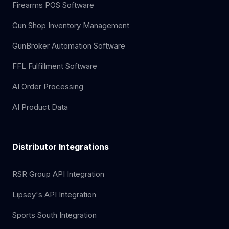
Firearms POS Software
Gun Shop Inventory Management
GunBroker Automation Software
FFL Fulfillment Software
AI Order Processing
AI Product Data
Distributor Integrations
RSR Group API Integration
Lipsey's API Integration
Sports South Integration