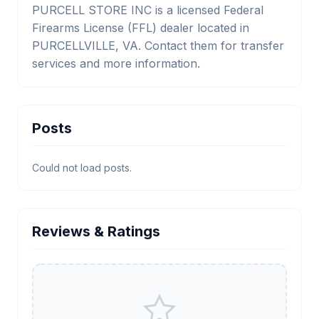
PURCELL STORE INC is a licensed Federal
Firearms License (FFL) dealer located in
PURCELLVILLE, VA. Contact them for transfer
services and more information.
Posts
Could not load posts.
Reviews & Ratings