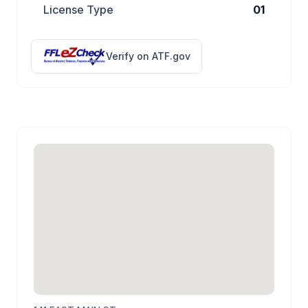
License Type
01
Verify on ATF.gov