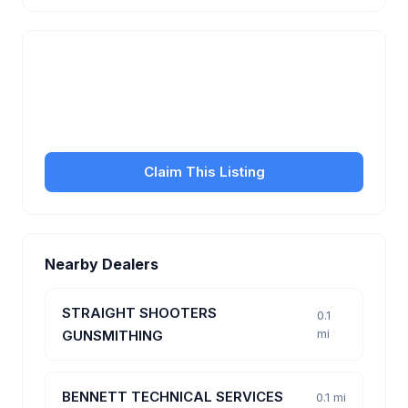
Is this your business?
Claim your free listing to manage your profile, set
transfer fees, hours, and get found by more
customers.
Claim This Listing
Nearby Dealers
STRAIGHT SHOOTERS
0.1
mi
GUNSMITHING
BENNETT TECHNICAL SERVICES
0.1 mi