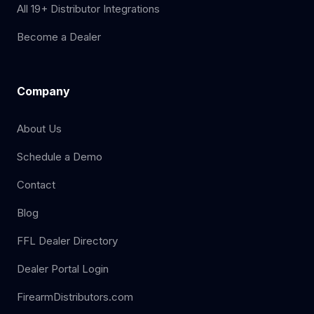
All 19+ Distributor Integrations
Become a Dealer
Company
About Us
Schedule a Demo
Contact
Blog
FFL Dealer Directory
Dealer Portal Login
FirearmDistributors.com