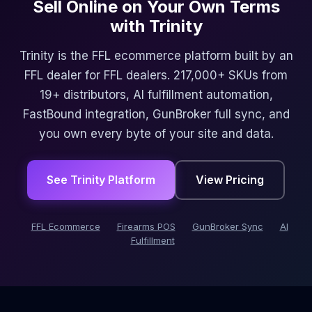
Sell Online on Your Own Terms
with Trinity
Trinity is the FFL ecommerce platform built by an
FFL dealer for FFL dealers. 217,000+ SKUs from
19+ distributors, AI fulfillment automation,
FastBound integration, GunBroker full sync, and
you own every byte of your site and data.
See Trinity Platform
View Pricing
FFL Ecommerce
Firearms POS
GunBroker Sync
AI
Fulfillment