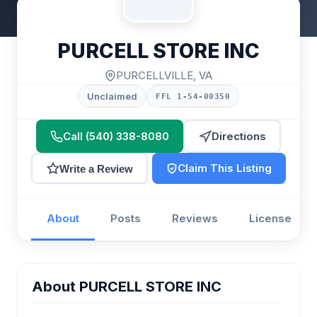
PURCELL STORE INC
PURCELLVILLE, VA
Unclaimed
FFL 1-54-00350
Call (540) 338-8080
Directions
Claim This Listing
Write a Review
About
Posts
Reviews
License
About PURCELL STORE INC