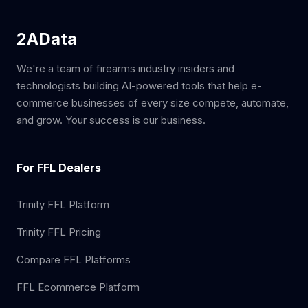
2AData
We're a team of firearms industry insiders and
technologists building AI-powered tools that help e-
commerce businesses of every size compete, automate,
and grow. Your success is our business.
For FFL Dealers
Trinity FFL Platform
Trinity FFL Pricing
Compare FFL Platforms
FFL Ecommerce Platform