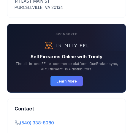
141 EAST MAIN ST
PURCELLVILLE, VA 20134
SPONSORED
Sell Firearms Online with Trinity
The all-in-one FFL e-commerce platform. GunBroker sync,
AI fulfillment, 19+ distributors.
Learn More
Contact
(540) 338-8080