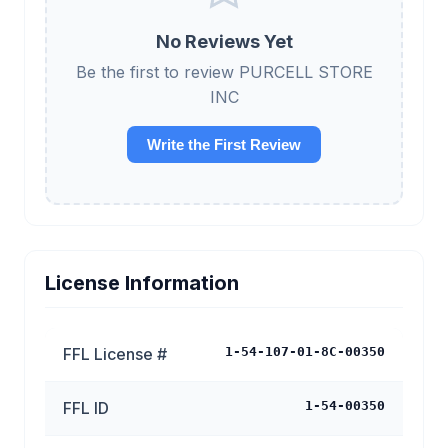
No Reviews Yet
Be the first to review PURCELL STORE
INC
Write the First Review
License Information
FFL License #
1-54-107-01-8C-00350
FFL ID
1-54-00350